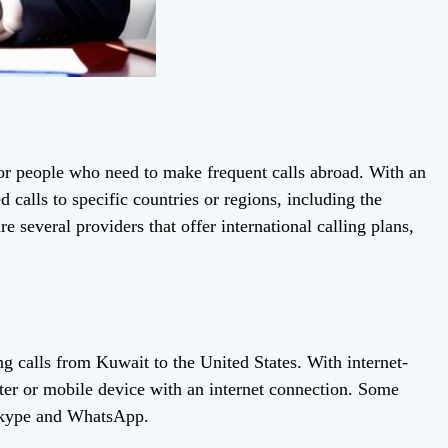
 for people who need to make frequent calls abroad. With an
 calls to specific countries or regions, including the
 several providers that offer international calling plans,
ng calls from Kuwait to the United States. With internet-
ter or mobile device with an internet connection. Some
 Skype and WhatsApp.