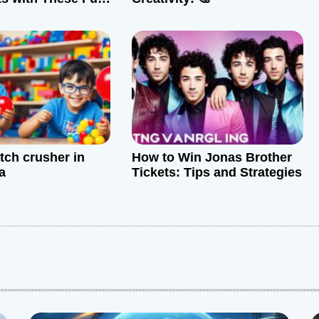
tive Tips
tch crusher in
How to Win Jonas Brother
a
Tickets: Tips and Strategies
: