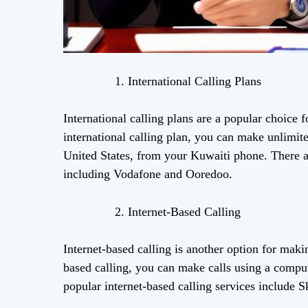
International Calling Plans
International calling plans are a popular choice
international calling plan, you can make unlimited
United States, from your Kuwaiti phone. There are
including Vodafone and Ooredoo.
Internet-Based Calling
Internet-based calling is another option for maki
based calling, you can make calls using a compu
popular internet-based calling services include