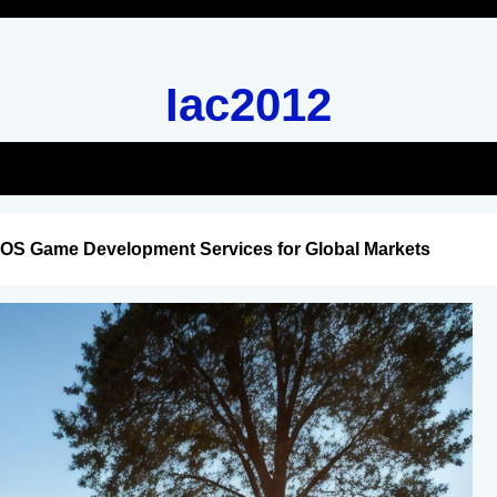
Iac2012
iOS Game Development Services for Global Markets