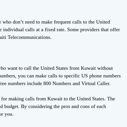
e who don’t need to make frequent calls to the United
individual calls at a fixed rate. Some providers that offer
aiti Telecommunications.
who want to call the United States from Kuwait without
e numbers, you can make calls to specific US phone numbers
-free numbers include 800 Numbers and Virtual Caller.
e for making calls from Kuwait to the United States. The
nd budget. By considering the pros and cons of each
or you.