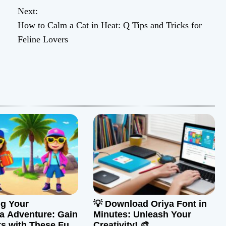
Next:
How to Calm a Cat in Heat: Q Tips and Tricks for
Feline Lovers
g Your
💡 Download Oriya Font in
a Adventure: Gain
Minutes: Unleash Your
ts with These Fun
Creativity! 🎨