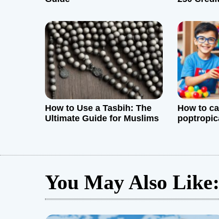
t
and Effec
i
o
n
How to Use a Tasbih: The
How to ca
Ultimate Guide for Muslims
poptropic
You May Also Like