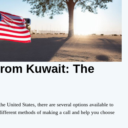
from Kuwait: The
he United States, there are several options available to
 different methods of making a call and help you choose