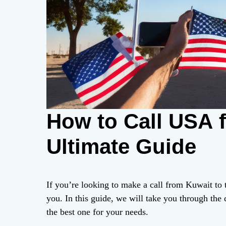
How to Call USA 
Ultimate Guide
If you’re looking to make a call from Kuwait to t
you. In this guide, we will take you through the
the best one for your needs.