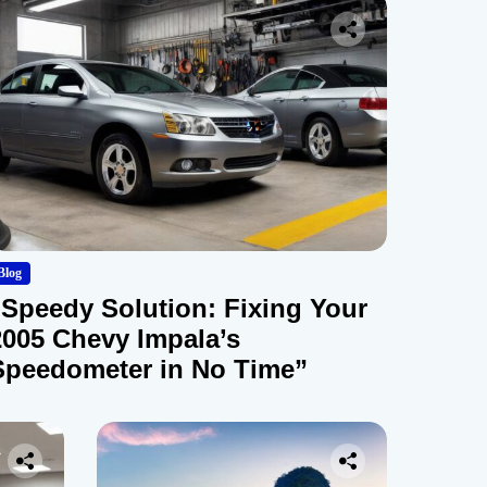
Blog
“Speedy Solution: Fixing Your
2005 Chevy Impala’s
Speedometer in No Time”