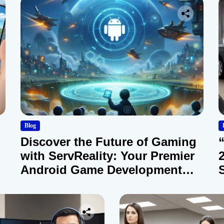
Blog
Discover the Future of Gaming
with ServReality: Your Premier
Android Game Development
Company