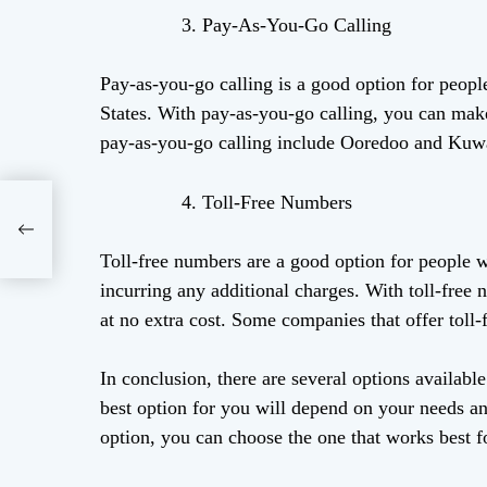
Pay-As-You-Go Calling
Pay-as-you-go calling is a good option for peopl
States. With pay-as-you-go calling, you can make 
pay-as-you-go calling include Ooredoo and Kuw
Toll-Free Numbers
 A
Toll-free numbers are a good option for people 
incurring any additional charges. With toll-fre
at no extra cost. Some companies that offer toll
In conclusion, there are several options availabl
best option for you will depend on your needs a
option, you can choose the one that works best f