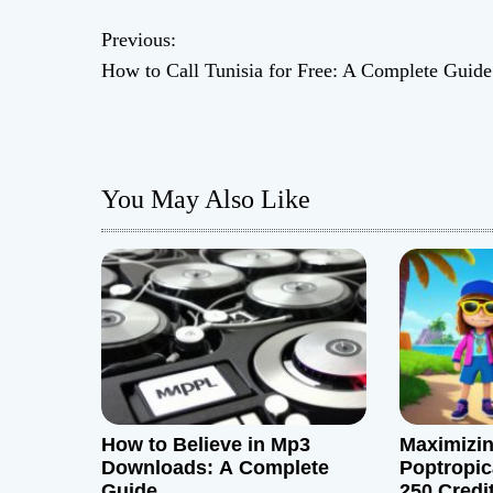
P
Previous:
How to Call Tunisia for Free: A Complete Guide
o
s
t
You May Also Like
n
a
v
i
g
How to Believe in Mp3
Maximizin
a
Downloads: A Complete
Poptropic
Guide
250 Credi