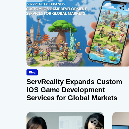
Blog
ServReality Expands Custom
iOS Game Development
Services for Global Markets