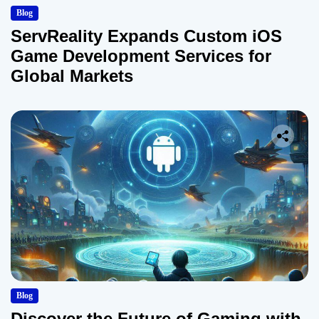
Blog
ServReality Expands Custom iOS
Game Development Services for
Global Markets
Blog
Discover the Future of Gaming with