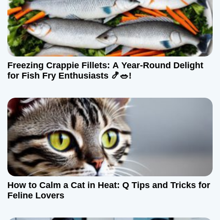
g
a
t
Freezing Crappie Fillets: A Year-Round Delight
i
for Fish Fry Enthusiasts 🍤🥗!
o
n
How to Calm a Cat in Heat: Q Tips and Tricks for
Feline Lovers