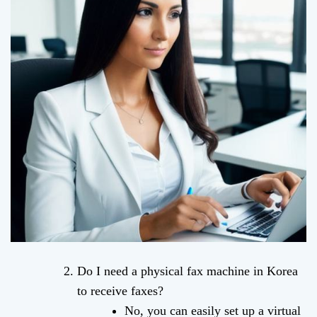
Do I need a physical fax machine in Korea
to receive faxes?
No, you can easily set up a virtual