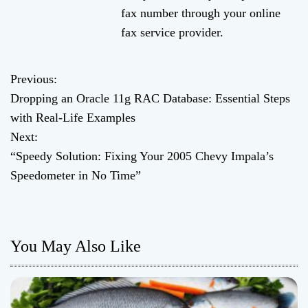
fax number through your online
fax service provider.
Previous:
P
Dropping an Oracle 11g RAC Database: Essential Steps
o
with Real-Life Examples
Next:
s
“Speedy Solution: Fixing Your 2005 Chevy Impala’s
t
Speedometer in No Time”
n
a
You May Also Like
v
i