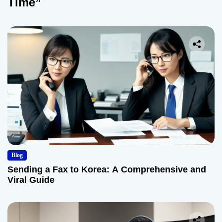
Time”
Blog
Sending a Fax to Korea: A Comprehensive and
Viral Guide