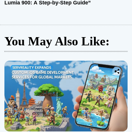
Lumia 900: A Step-by-Step Guide”
You May Also Like: