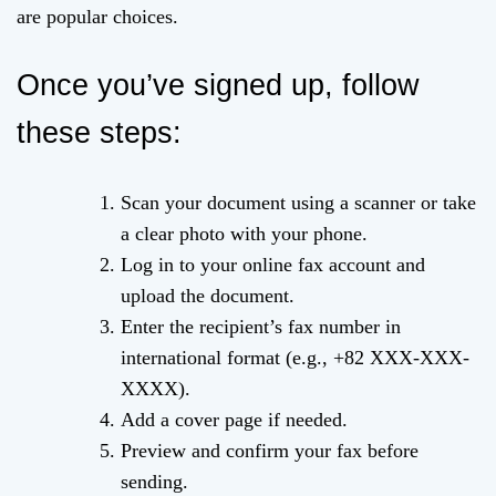
are popular choices.
Once you’ve signed up, follow
these steps:
Scan your document using a scanner or take
a clear photo with your phone.
Log in to your online fax account and
upload the document.
Enter the recipient’s fax number in
international format (e.g., +82 XXX-XXX-
XXXX).
Add a cover page if needed.
Preview and confirm your fax before
sending.