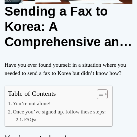
Sending a Fax to
Korea: A
Comprehensive and
Viral Guide
Have you ever found yourself in a situation where you
needed to send a fax to Korea but didn’t know how?
Table of Contents
You’re not alone!
Once you’ve signed up, follow these steps:
FAQs: