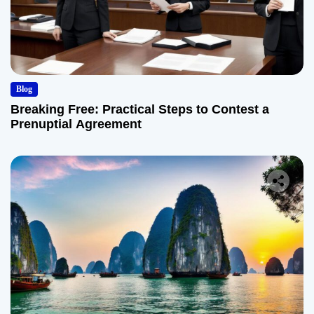
Blog
Breaking Free: Practical Steps to Contest a
Prenuptial Agreement