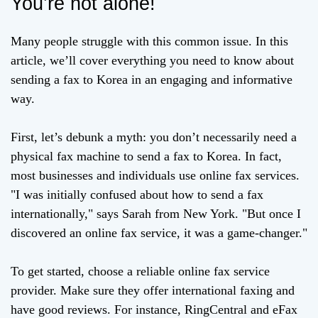
You’re not alone!
Many people struggle with this common issue. In this
article, we’ll cover everything you need to know about
sending a fax to Korea in an engaging and informative
way.
First, let’s debunk a myth: you don’t necessarily need a
physical fax machine to send a fax to Korea. In fact,
most businesses and individuals use online fax services.
"I was initially confused about how to send a fax
internationally," says Sarah from New York. "But once I
discovered an online fax service, it was a game-changer."
To get started, choose a reliable online fax service
provider. Make sure they offer international faxing and
have good reviews. For instance, RingCentral and eFax