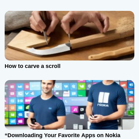
How to carve a scroll
“Downloading Your Favorite Apps on Nokia