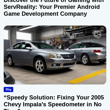
ServReality: Your Premier Android
Game Development Company
Blog
“Speedy Solution: Fixing Your 2005
Chevy Impala’s Speedometer in No