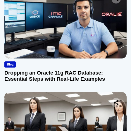
Blog
Dropping an Oracle 11g RAC Database:
Essential Steps with Real-Life Examples