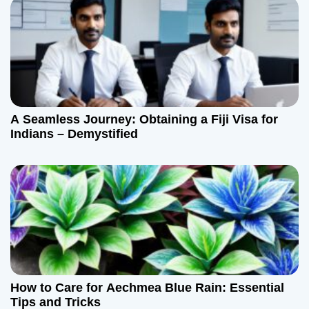
A Seamless Journey: Obtaining a Fiji Visa for
Indians – Demystified
How to Care for Aechmea Blue Rain: Essential
Tips and Tricks