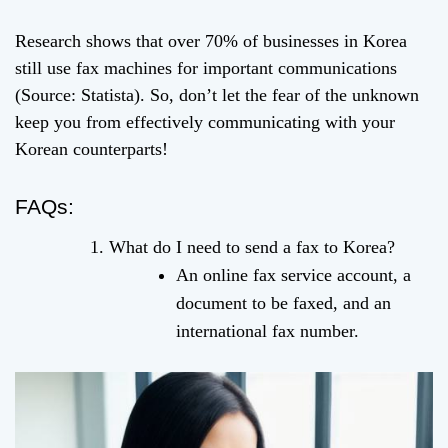
Research shows that over 70% of businesses in Korea
still use fax machines for important communications
(Source: Statista). So, don’t let the fear of the unknown
keep you from effectively communicating with your
Korean counterparts!
FAQs:
What do I need to send a fax to Korea?
An online fax service account, a
document to be faxed, and an
international fax number.