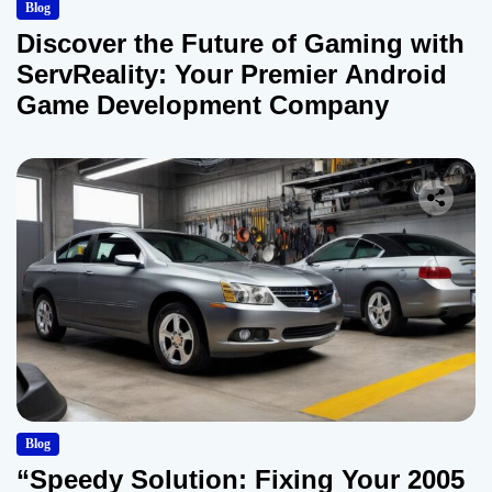
Blog
Discover the Future of Gaming with
ServReality: Your Premier Android
Game Development Company
Blog
“Speedy Solution: Fixing Your 2005