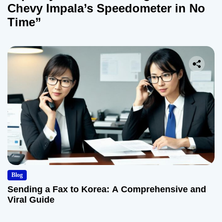
Chevy Impala’s Speedometer in No
Time”
Blog
Sending a Fax to Korea: A Comprehensive and
Viral Guide