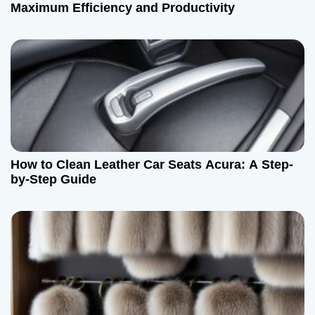
Maximum Efficiency and Productivity
How to Clean Leather Car Seats Acura: A Step-
by-Step Guide