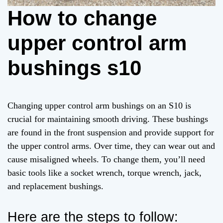
How to change
upper control arm
bushings s10
Changing upper control arm bushings on an S10 is
crucial for maintaining smooth driving. These bushings
are found in the front suspension and provide support for
the upper control arms. Over time, they can wear out and
cause misaligned wheels. To change them, you’ll need
basic tools like a socket wrench, torque wrench, jack,
and replacement bushings.
Here are the steps to follow: