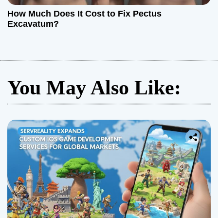
How Much Does It Cost to Fix Pectus
Excavatum?
You May Also Like: