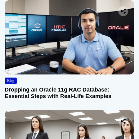
Blog
Dropping an Oracle 11g RAC Database:
Essential Steps with Real-Life Examples