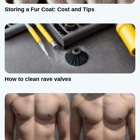
Storing a Fur Coat: Cost and Tips
How to clean rave valves