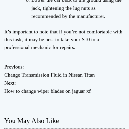
Lower the car back to the ground using the
jack, tightening the lug nuts as
recommended by the manufacturer.
It’s important to note that if you’re not comfortable with
this task, it may be best to take your S10 to a
professional mechanic for repairs.
Previous:
P
Change Transmission Fluid in Nissan Titan
o
Next:
How to change wiper blades on jaguar xf
s
t
n
You May Also Like