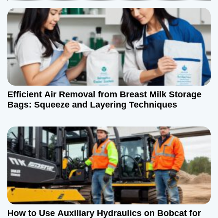
a
v
i
g
a
Efficient Air Removal from Breast Milk Storage
t
Bags: Squeeze and Layering Techniques
i
o
n
How to Use Auxiliary Hydraulics on Bobcat for