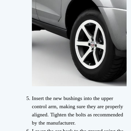
Insert the new bushings into the upper
control arm, making sure they are properly
aligned. Tighten the bolts as recommended
by the manufacturer.