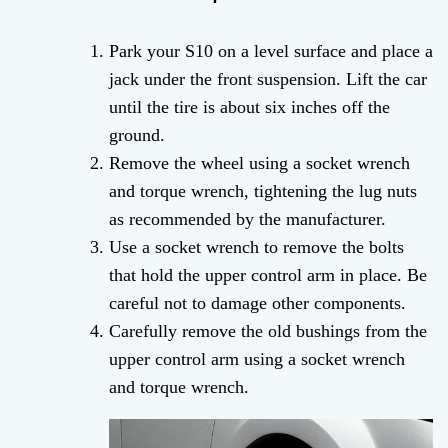
Park your S10 on a level surface and place a
jack under the front suspension. Lift the car
until the tire is about six inches off the
ground.
Remove the wheel using a socket wrench
and torque wrench, tightening the lug nuts
as recommended by the manufacturer.
Use a socket wrench to remove the bolts
that hold the upper control arm in place. Be
careful not to damage other components.
Carefully remove the old bushings from the
upper control arm using a socket wrench
and torque wrench.