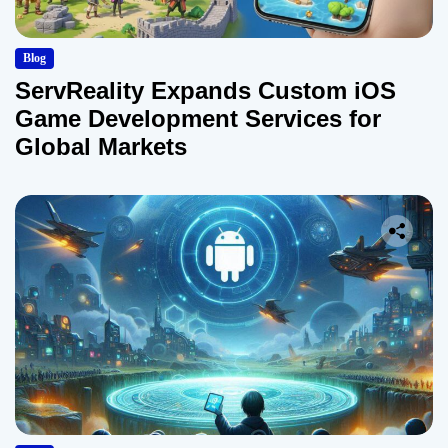
Blog
ServReality Expands Custom iOS
Game Development Services for
Global Markets