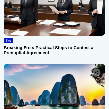
Blog
Breaking Free: Practical Steps to Contest a
Prenuptial Agreement