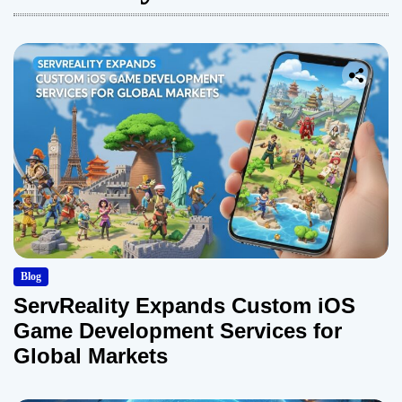
Blog
ServReality Expands Custom iOS
Game Development Services for
Global Markets