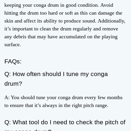
keeping your conga drum in good condition. Avoid
hitting the drum too hard or soft as this can damage the
skin and affect its ability to produce sound. Additionally,
it’s important to clean the drum regularly and remove
any debris that may have accumulated on the playing
surface.
FAQs:
Q: How often should I tune my conga
drum?
A: You should tune your conga drum every few months
to ensure that it’s always in the right pitch range.
Q: What tool do I need to check the pitch of