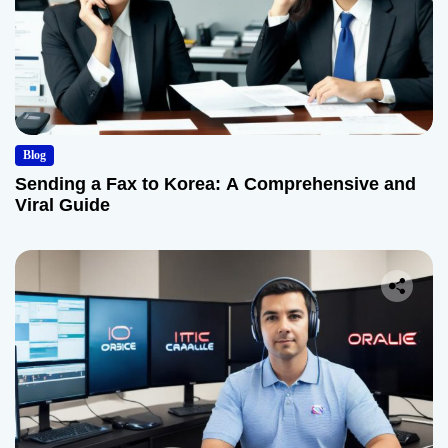
Blog
Sending a Fax to Korea: A Comprehensive and
Viral Guide