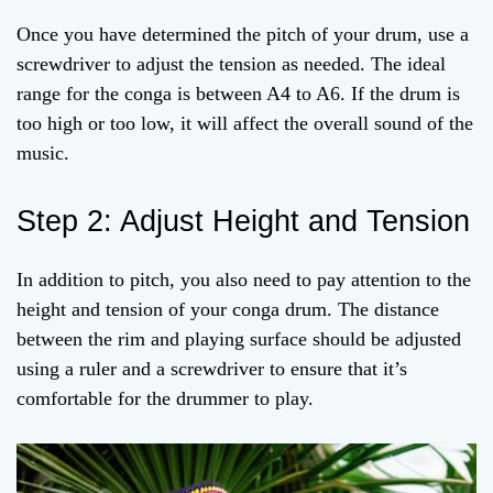
Once you have determined the pitch of your drum, use a
screwdriver to adjust the tension as needed. The ideal
range for the conga is between A4 to A6. If the drum is
too high or too low, it will affect the overall sound of the
music.
Step 2: Adjust Height and Tension
In addition to pitch, you also need to pay attention to the
height and tension of your conga drum. The distance
between the rim and playing surface should be adjusted
using a ruler and a screwdriver to ensure that it’s
comfortable for the drummer to play.