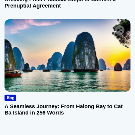
Prenuptial Agreement
Blog
A Seamless Journey: From Halong Bay to Cat
Ba Island in 256 Words