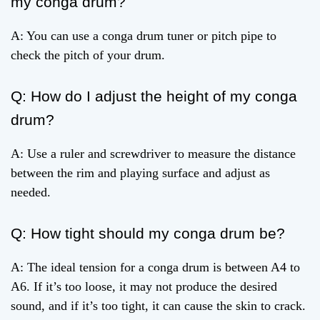
my conga drum?
A: You can use a conga drum tuner or pitch pipe to
check the pitch of your drum.
Q: How do I adjust the height of my conga
drum?
A: Use a ruler and screwdriver to measure the distance
between the rim and playing surface and adjust as
needed.
Q: How tight should my conga drum be?
A: The ideal tension for a conga drum is between A4 to
A6. If it’s too loose, it may not produce the desired
sound, and if it’s too tight, it can cause the skin to crack.