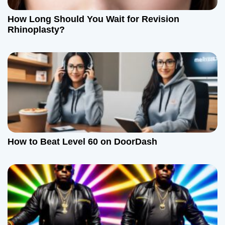
t
How Long Should You Wait for Revision
Rhinoplasty?
i
o
n
How to Beat Level 60 on DoorDash