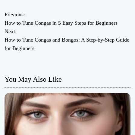
Previous:
P
How to Tune Congas in 5 Easy Steps for Beginners
o
Next:
How to Tune Congas and Bongos: A Step-by-Step Guide
s
for Beginners
t
n
You May Also Like
a
v
i
g
a