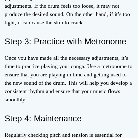
adjustments. If the drum feels too loose, it may not
produce the desired sound. On the other hand, if it’s too
tight, it can cause the skin to crack.
Step 3: Practice with Metronome
Once you have made all the necessary adjustments, it’s
time to practice playing your conga. Use a metronome to
ensure that you are playing in time and getting used to
the new sound of the drum. This will help you develop a
consistent rhythm and ensure that your music flows
smoothly.
Step 4: Maintenance
Regularly checking pitch and tension is essential for