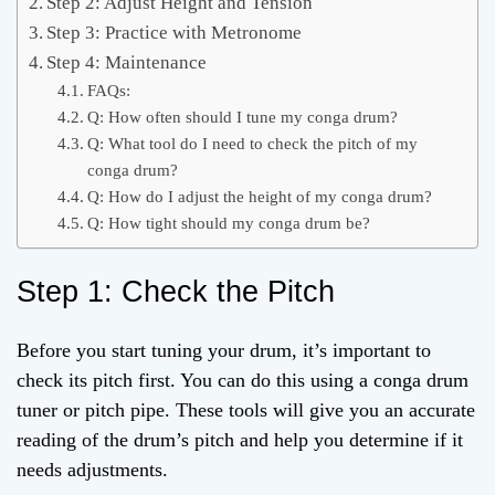
Step 2: Adjust Height and Tension
Step 3: Practice with Metronome
Step 4: Maintenance
FAQs:
Q: How often should I tune my conga drum?
Q: What tool do I need to check the pitch of my
conga drum?
Q: How do I adjust the height of my conga drum?
Q: How tight should my conga drum be?
Step 1: Check the Pitch
Before you start tuning your drum, it’s important to
check its pitch first. You can do this using a conga drum
tuner or pitch pipe. These tools will give you an accurate
reading of the drum’s pitch and help you determine if it
needs adjustments.