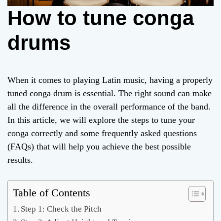
How to tune conga
drums
When it comes to playing Latin music, having a properly
tuned conga drum is essential. The right sound can make
all the difference in the overall performance of the band.
In this article, we will explore the steps to tune your
conga correctly and some frequently asked questions
(FAQs) that will help you achieve the best possible
results.
Table of Contents
Step 1: Check the Pitch