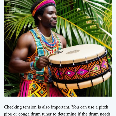
Checking tension is also important. You can use a pitch
pipe or conga drum tuner to determine if the drum needs