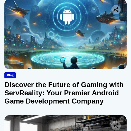
Blog
Discover the Future of Gaming with
ServReality: Your Premier Android
Game Development Company