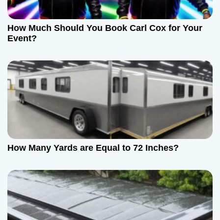
How Much Should You Book Carl Cox for Your
Event?
How Many Yards are Equal to 72 Inches?