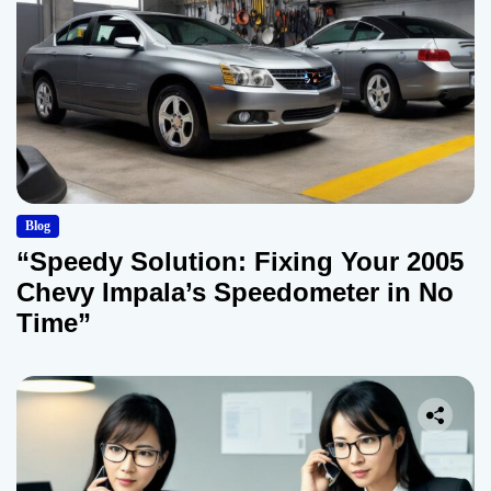
Blog
“Speedy Solution: Fixing Your 2005
Chevy Impala’s Speedometer in No
Time”