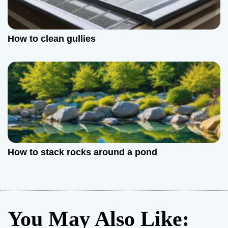
How to clean gullies
How to stack rocks around a pond
You May Also Like: