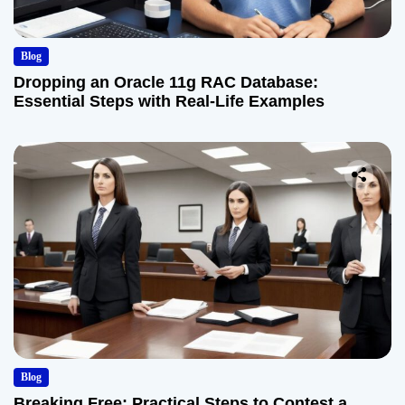
Blog
Dropping an Oracle 11g RAC Database:
Essential Steps with Real-Life Examples
Blog
Breaking Free: Practical Steps to Contest a