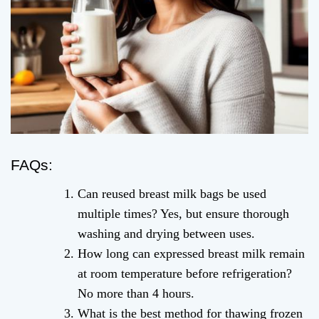
FAQs:
Can reused breast milk bags be used
multiple times? Yes, but ensure thorough
washing and drying between uses.
How long can expressed breast milk remain
at room temperature before refrigeration?
No more than 4 hours.
What is the best method for thawing frozen