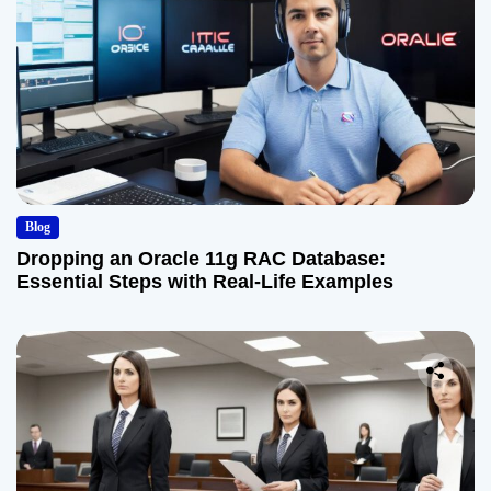
Blog
Dropping an Oracle 11g RAC Database:
Essential Steps with Real-Life Examples