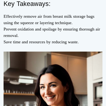
Key Takeaways:
Effectively remove air from breast milk storage bags
using the squeeze or layering technique.
Prevent oxidation and spoilage by ensuring thorough air
removal.
Save time and resources by reducing waste.