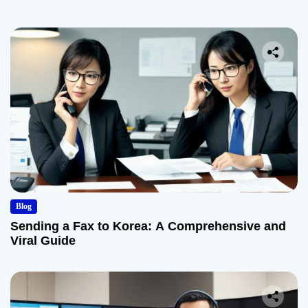
Blog
Sending a Fax to Korea: A Comprehensive and
Viral Guide