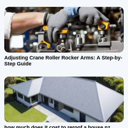
Adjusting Crane Roller Rocker Arms: A Step-by-
Step Guide
how much does it cost to reroof a house nz