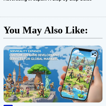
You May Also Like: