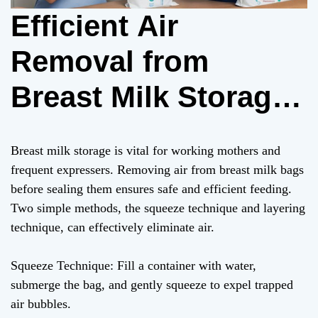
Efficient Air
Removal from
Breast Milk Storage
Bags: Squeeze and
Breast milk storage is vital for working mothers and
Layering Techniques
frequent expressers. Removing air from breast milk bags
before sealing them ensures safe and efficient feeding.
Two simple methods, the squeeze technique and layering
technique, can effectively eliminate air.
Squeeze Technique: Fill a container with water,
submerge the bag, and gently squeeze to expel trapped
air bubbles.