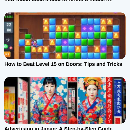
How to Beat Level 15 on Doors: Tips and Tricks
Advertising in Japan: A Step-by-Step Guide