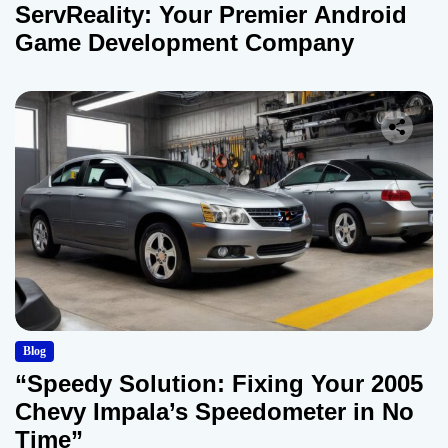
ServReality: Your Premier Android
Game Development Company
Blog
“Speedy Solution: Fixing Your 2005
Chevy Impala’s Speedometer in No
Time”