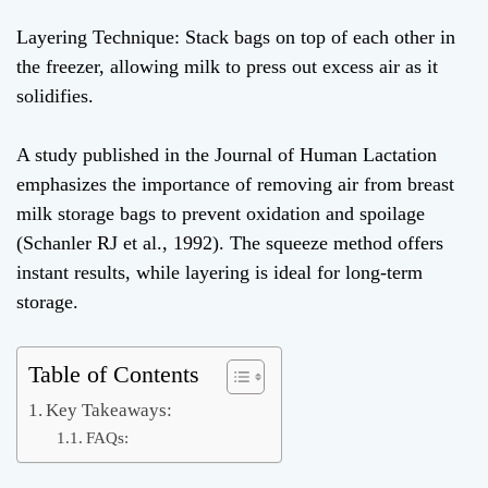
Layering Technique: Stack bags on top of each other in
the freezer, allowing milk to press out excess air as it
solidifies.
A study published in the Journal of Human Lactation
emphasizes the importance of removing air from breast
milk storage bags to prevent oxidation and spoilage
(Schanler RJ et al., 1992). The squeeze method offers
instant results, while layering is ideal for long-term
storage.
Table of Contents
Key Takeaways:
FAQs: