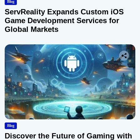
Blog
ServReality Expands Custom iOS
Game Development Services for
Global Markets
Blog
Discover the Future of Gaming with