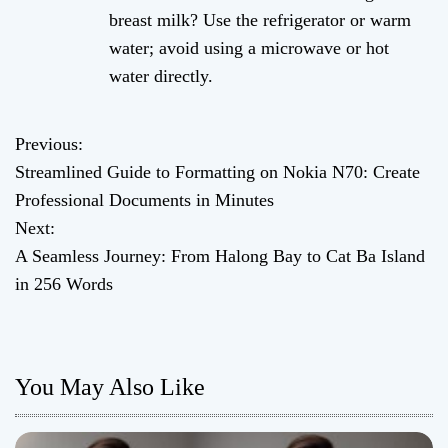
breast milk? Use the refrigerator or warm
water; avoid using a microwave or hot
water directly.
Previous:
P
Streamlined Guide to Formatting on Nokia N70: Create
o
Professional Documents in Minutes
Next:
s
A Seamless Journey: From Halong Bay to Cat Ba Island
t
in 256 Words
n
a
You May Also Like
v