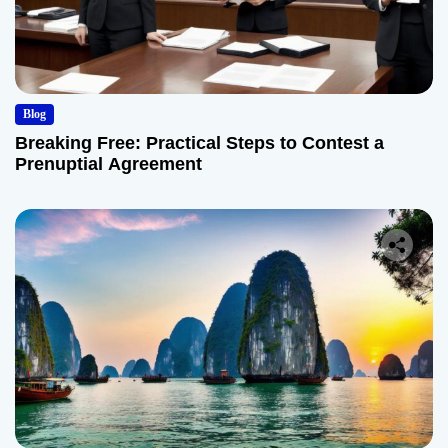
Blog
Breaking Free: Practical Steps to Contest a
Prenuptial Agreement