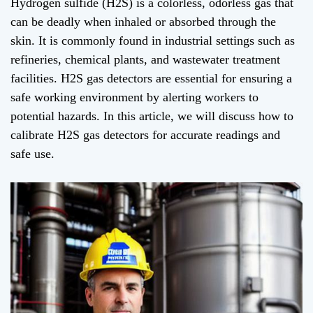
Hydrogen sulfide (H2S) is a colorless, odorless gas that
can be deadly when inhaled or absorbed through the
skin. It is commonly found in industrial settings such as
refineries, chemical plants, and wastewater treatment
facilities. H2S gas detectors are essential for ensuring a
safe working environment by alerting workers to
potential hazards. In this article, we will discuss how to
calibrate H2S gas detectors for accurate readings and
safe use.