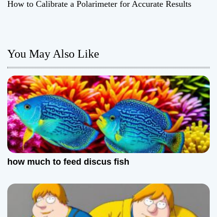
How to Calibrate a Polarimeter for Accurate Results
s
t
n
You May Also Like
a
v
i
g
a
how much to feed discus fish
t
i
o