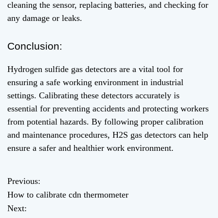
cleaning the sensor, replacing batteries, and checking for
any damage or leaks.
Conclusion:
Hydrogen sulfide gas detectors are a vital tool for
ensuring a safe working environment in industrial
settings. Calibrating these detectors accurately is
essential for preventing accidents and protecting workers
from potential hazards. By following proper calibration
and maintenance procedures, H2S gas detectors can help
ensure a safer and healthier work environment.
Previous:
P
How to calibrate cdn thermometer
o
Next: