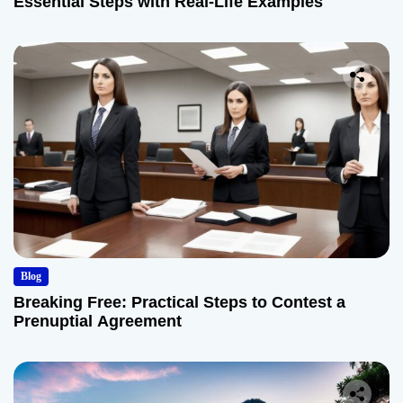
Essential Steps with Real-Life Examples
Blog
Breaking Free: Practical Steps to Contest a
Prenuptial Agreement