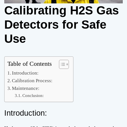
Calibrating H2S Gas
Detectors for Safe
Use
Table of Contents
Introduction:
Calibration Process:
Maintenance:
Conclusion:
Introduction: