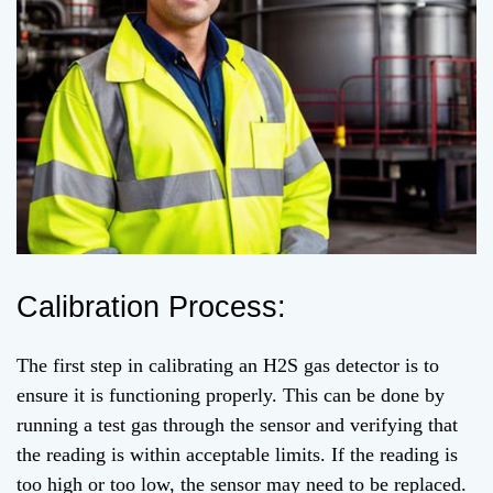
Calibration Process:
The first step in calibrating an H2S gas detector is to
ensure it is functioning properly. This can be done by
running a test gas through the sensor and verifying that
the reading is within acceptable limits. If the reading is
too high or too low, the sensor may need to be replaced.