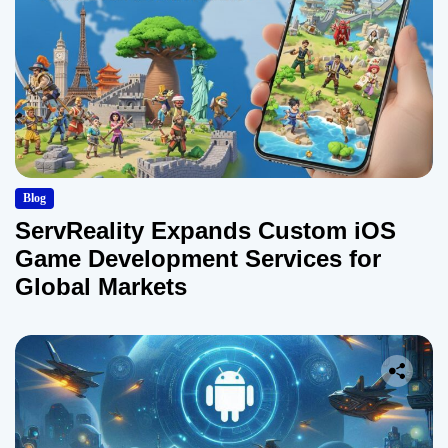
Blog
ServReality Expands Custom iOS
Game Development Services for
Global Markets