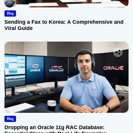
Blog
Sending a Fax to Korea: A Comprehensive and
Viral Guide
Blog
Dropping an Oracle 11g RAC Database: