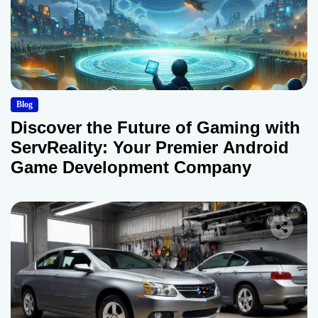
Blog
Discover the Future of Gaming with
ServReality: Your Premier Android
Game Development Company