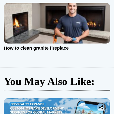
How to clean granite fireplace
You May Also Like: