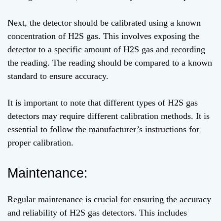
Next, the detector should be calibrated using a known
concentration of H2S gas. This involves exposing the
detector to a specific amount of H2S gas and recording
the reading. The reading should be compared to a known
standard to ensure accuracy.
It is important to note that different types of H2S gas
detectors may require different calibration methods. It is
essential to follow the manufacturer’s instructions for
proper calibration.
Maintenance:
Regular maintenance is crucial for ensuring the accuracy
and reliability of H2S gas detectors. This includes