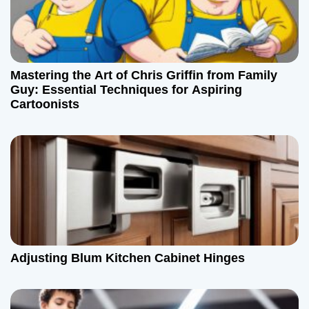
n
Mastering the Art of Chris Griffin from Family
Guy: Essential Techniques for Aspiring
Cartoonists
Adjusting Blum Kitchen Cabinet Hinges