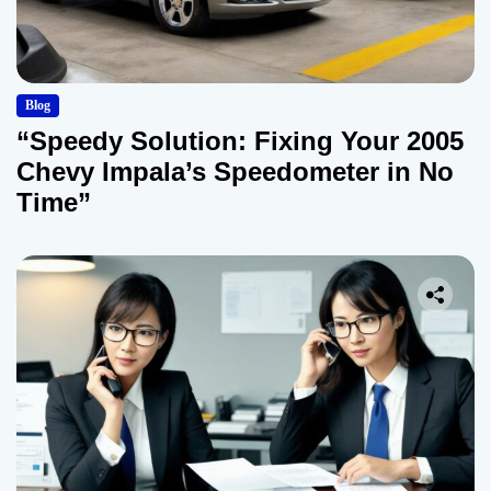
Blog
“Speedy Solution: Fixing Your 2005
Chevy Impala’s Speedometer in No
Time”