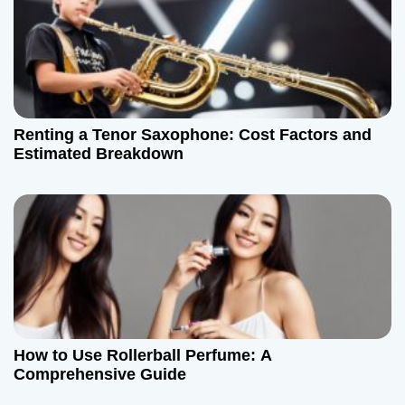
Renting a Tenor Saxophone: Cost Factors and
Estimated Breakdown
How to Use Rollerball Perfume: A
Comprehensive Guide