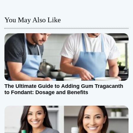
n
a
You May Also Like
v
i
g
a
t
The Ultimate Guide to Adding Gum Tragacanth
i
to Fondant: Dosage and Benefits
o
n