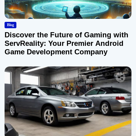
Blog
Discover the Future of Gaming with
ServReality: Your Premier Android
Game Development Company