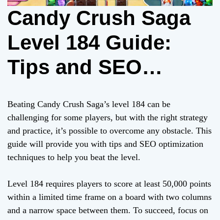
Candy Crush Saga
Level 184 Guide:
Tips and SEO
Optimization
Beating Candy Crush Saga’s level 184 can be
Techniques to Beat
challenging for some players, but with the right strategy
and practice, it’s possible to overcome any obstacle. This
It
guide will provide you with tips and SEO optimization
techniques to help you beat the level.
Level 184 requires players to score at least 50,000 points
within a limited time frame on a board with two columns
and a narrow space between them. To succeed, focus on