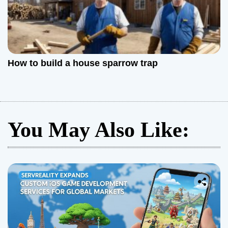
How to build a house sparrow trap
You May Also Like: