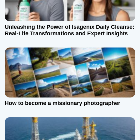
Unleashing the Power of Isagenix Daily Cleanse:
Real-Life Transformations and Expert Insights
How to become a missionary photographer