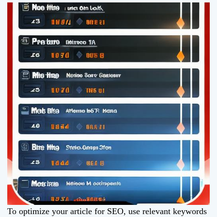
To optimize your article for SEO, use relevant keywords