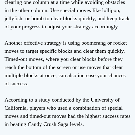
clearing one column at a time while avoiding obstacles
in the other column. Use special moves like lollipop,
jellyfish, or bomb to clear blocks quickly, and keep track
of your progress to adjust your strategy accordingly.
Another effective strategy is using boomerang or rocket
moves to target specific blocks and clear them quickly.
Timed-out moves, where you clear blocks before they
reach the bottom of the screen or use moves that clear
multiple blocks at once, can also increase your chances
of success.
According to a study conducted by the University of
California, players who used a combination of special
moves and timed-out moves had the highest success rates
in beating Candy Crush Saga levels.