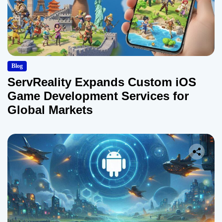
Blog
ServReality Expands Custom iOS
Game Development Services for
Global Markets