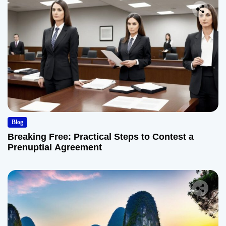
Blog
Breaking Free: Practical Steps to Contest a
Prenuptial Agreement