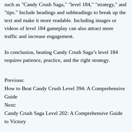
such as "Candy Crush Saga," "level 184," "strategy," and
"tips." Include headings and subheadings to break up the
text and make it more readable. Including images or
videos of level 184 gameplay can also attract more
traffic and increase engagement.
In conclusion, beating Candy Crush Saga’s level 184
requires patience, practice, and the right strategy.
Previous:
P
How to Beat Candy Crush Level 394: A Comprehensive
o
Guide
Next:
s
Candy Crush Saga Level 202: A Comprehensive Guide
t
to Victory