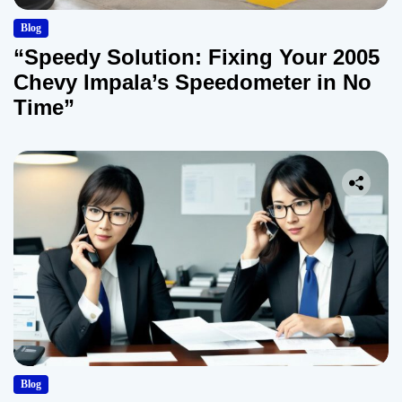
Blog
“Speedy Solution: Fixing Your 2005
Chevy Impala’s Speedometer in No
Time”
Blog