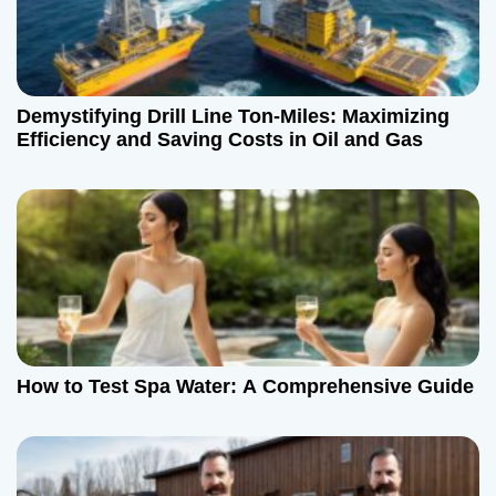
Demystifying Drill Line Ton-Miles: Maximizing
Efficiency and Saving Costs in Oil and Gas
How to Test Spa Water: A Comprehensive Guide