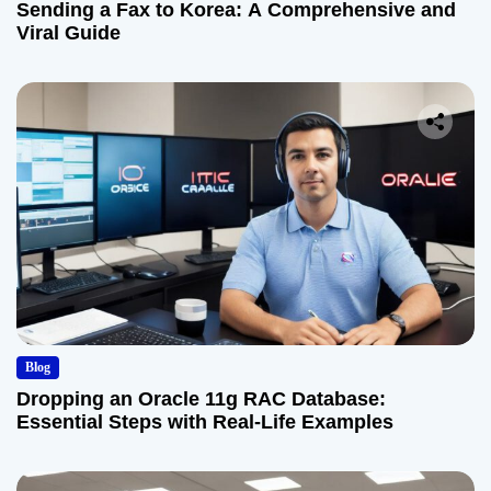
Sending a Fax to Korea: A Comprehensive and
Viral Guide
Blog
Dropping an Oracle 11g RAC Database:
Essential Steps with Real-Life Examples