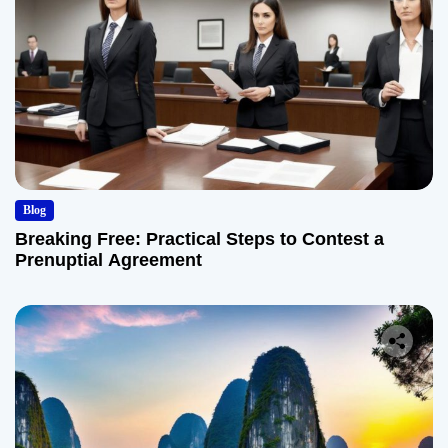
Blog
Breaking Free: Practical Steps to Contest a
Prenuptial Agreement