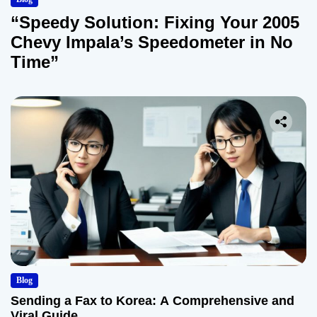
“Speedy Solution: Fixing Your 2005
Chevy Impala’s Speedometer in No
Time”
Blog
Sending a Fax to Korea: A Comprehensive and
Viral Guide