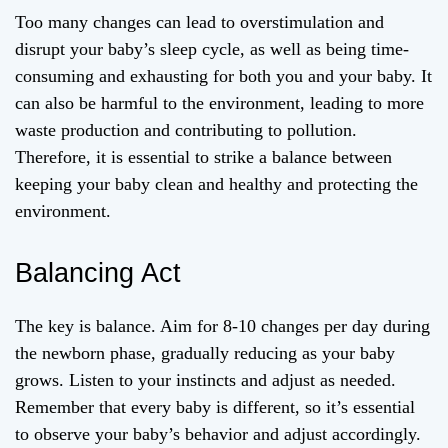
Too many changes can lead to overstimulation and
disrupt your baby’s sleep cycle, as well as being time-
consuming and exhausting for both you and your baby. It
can also be harmful to the environment, leading to more
waste production and contributing to pollution.
Therefore, it is essential to strike a balance between
keeping your baby clean and healthy and protecting the
environment.
Balancing Act
The key is balance. Aim for 8-10 changes per day during
the newborn phase, gradually reducing as your baby
grows. Listen to your instincts and adjust as needed.
Remember that every baby is different, so it’s essential
to observe your baby’s behavior and adjust accordingly.