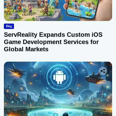
Blog
ServReality Expands Custom iOS
Game Development Services for
Global Markets