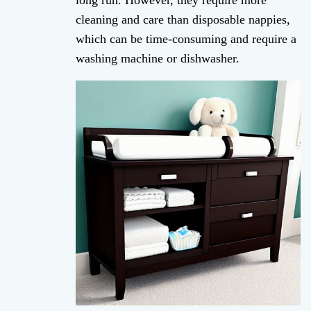
long run. However, they require more
cleaning and care than disposable nappies,
which can be time-consuming and require a
washing machine or dishwasher.