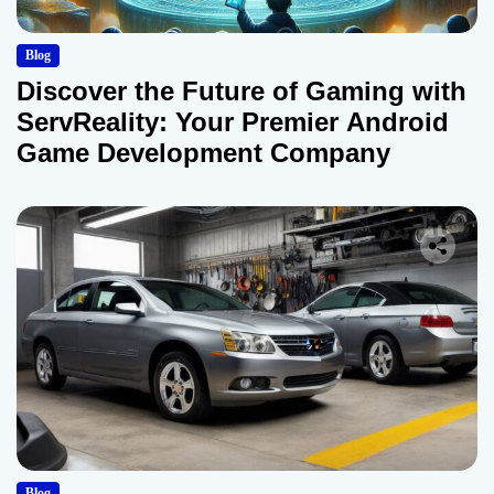
Blog
Discover the Future of Gaming with
ServReality: Your Premier Android
Game Development Company
Blog