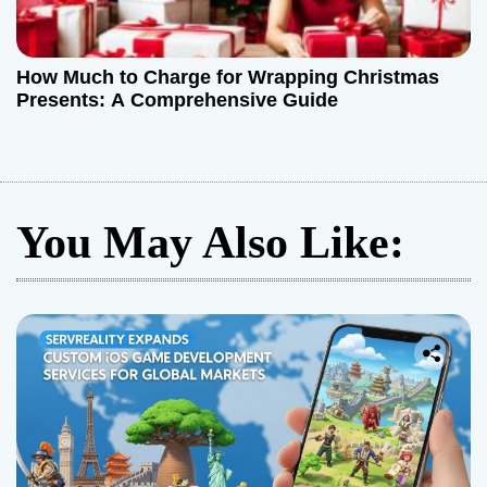
How Much to Charge for Wrapping Christmas
Presents: A Comprehensive Guide
You May Also Like: