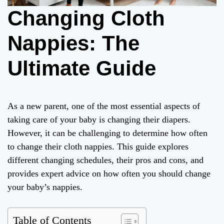
Changing Cloth
Nappies: The
Ultimate Guide
As a new parent, one of the most essential aspects of
taking care of your baby is changing their diapers.
However, it can be challenging to determine how often
to change their cloth nappies. This guide explores
different changing schedules, their pros and cons, and
provides expert advice on how often you should change
your baby’s nappies.
Table of Contents