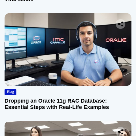
Blog
Dropping an Oracle 11g RAC Database:
Essential Steps with Real-Life Examples