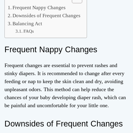
Frequent Nappy Changes
Downsides of Frequent Changes
Balancing Act
FAQs
Frequent Nappy Changes
Frequent changes are essential to prevent rashes and
stinky diapers. It is recommended to change after every
feeding or nap to keep the skin clean and dry, avoiding
unpleasant odors. This method can help reduce the
chances of your baby developing diaper rash, which can
be painful and uncomfortable for your little one.
Downsides of Frequent Changes