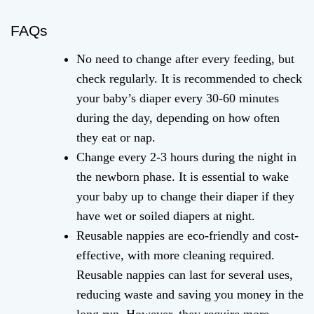
FAQs
No need to change after every feeding, but
check regularly. It is recommended to check
your baby’s diaper every 30-60 minutes
during the day, depending on how often
they eat or nap.
Change every 2-3 hours during the night in
the newborn phase. It is essential to wake
your baby up to change their diaper if they
have wet or soiled diapers at night.
Reusable nappies are eco-friendly and cost-
effective, with more cleaning required.
Reusable nappies can last for several uses,
reducing waste and saving you money in the