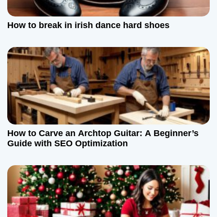
How to break in irish dance hard shoes
How to Carve an Archtop Guitar: A Beginner’s
Guide with SEO Optimization