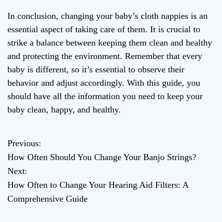
In conclusion, changing your baby’s cloth nappies is an
essential aspect of taking care of them. It is crucial to
strike a balance between keeping them clean and healthy
and protecting the environment. Remember that every
baby is different, so it’s essential to observe their
behavior and adjust accordingly. With this guide, you
should have all the information you need to keep your
baby clean, happy, and healthy.
Previous:
P
How Often Should You Change Your Banjo Strings?
o
Next:
How Often to Change Your Hearing Aid Filters: A
s
Comprehensive Guide
t