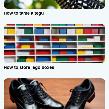
How to tame a tegu
How to store lego boxes