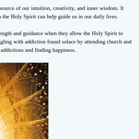
source of our intuition, creativity, and inner wisdom. It
 the Holy Spirit can help guide us in our daily lives.
rength and guidance when they allow the Holy Spirit to
ling with addiction found solace by attending church and
 addictions and finding happiness.