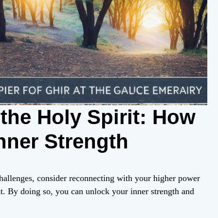
the Holy Spirit: How
nner Strength
hallenges, consider reconnecting with your higher power
t. By doing so, you can unlock your inner strength and