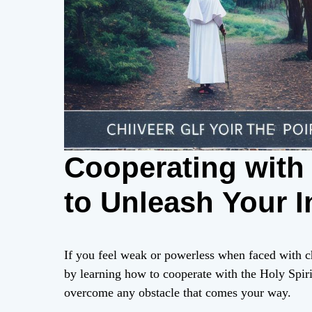
Cooperating with 
to Unleash Your I
If you feel weak or powerless when faced with c
by learning how to cooperate with the Holy Spiri
overcome any obstacle that comes your way.