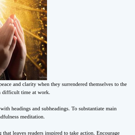
peace and clarity when they surrendered themselves to the
 difficult time at work.
t with headings and subheadings. To substantiate main
ndfulness meditation.
 that leaves readers inspired to take action. Encourage