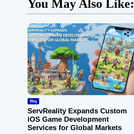
You May Also Like
Blog
ServReality Expands Custom
iOS Game Development
Services for Global Markets