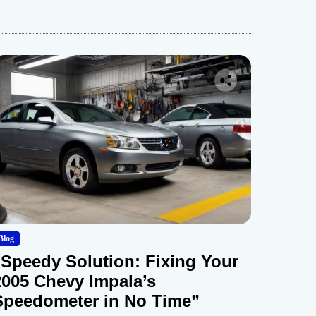
Blog
“Speedy Solution: Fixing Your
2005 Chevy Impala’s
Speedometer in No Time”