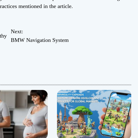
ractices mentioned in the article.
Next:
thy
BMW Navigation System