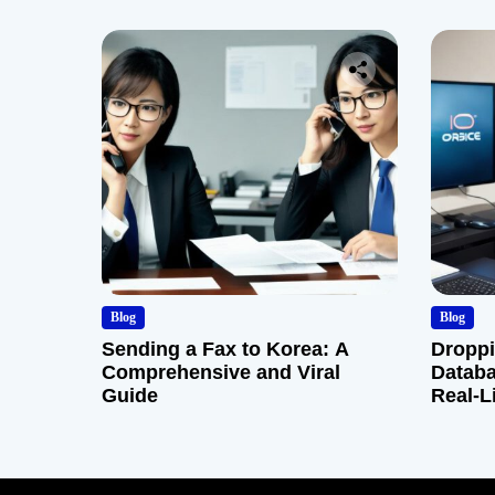
Blog
Blog
Sending a Fax to Korea: A
Droppi
Comprehensive and Viral
Databa
Guide
Real-L