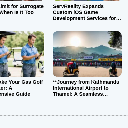
imit for Surrogate
ServReality Expands
When Is It Too
Custom iOS Game
Development Services for
Global Markets
ke Your Gas Golf
**Journey from Kathmandu
er: A
International Airport to
nsive Guide
Thamel: A Seamless
Transition**