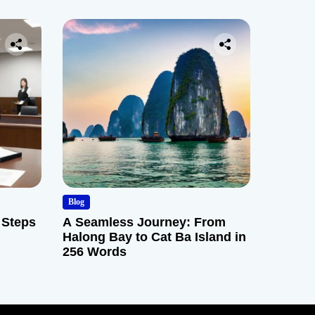
Blog
 Steps
A Seamless Journey: From
Halong Bay to Cat Ba Island in
256 Words