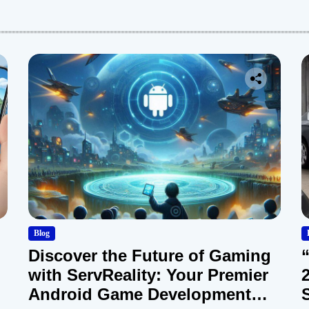
:
Blog
Discover the Future of Gaming
with ServReality: Your Premier
Android Game Development