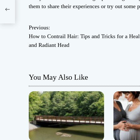
d
them to share their experiences or try out some p
ant
Previous:
P
How to Contrail Hair: Tips and Tricks for a Heal
o
and Radiant Head
s
t
You May Also Like
n
a
v
i
g