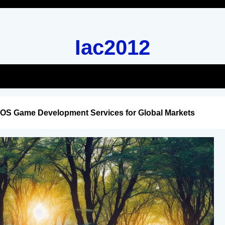
Iac2012
iOS Game Development Services for Global Markets