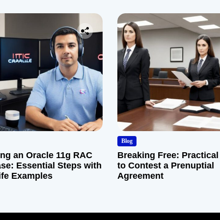
Company
Blog
ng an Oracle 11g RAC
Breaking Free: Practical
se: Essential Steps with
to Contest a Prenuptial
ife Examples
Agreement