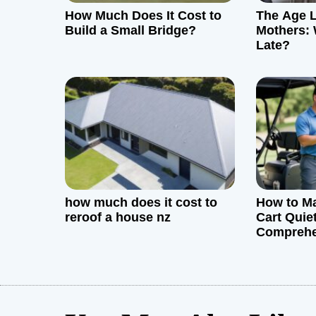
How Much Does It Cost to
The Age L
a
Build a Small Bridge?
Mothers: 
Late?
t
i
o
n
how much does it cost to
How to Ma
reroof a house nz
Cart Quiet
Comprehe