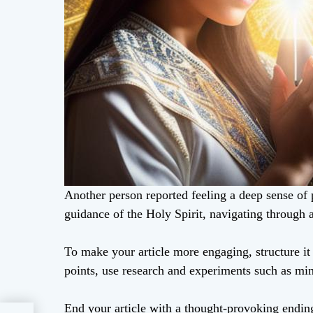
Another person reported feeling a deep sense of 
guidance of the Holy Spirit, navigating through a
To make your article more engaging, structure i
points, use research and experiments such as mi
End your article with a thought-provoking ending