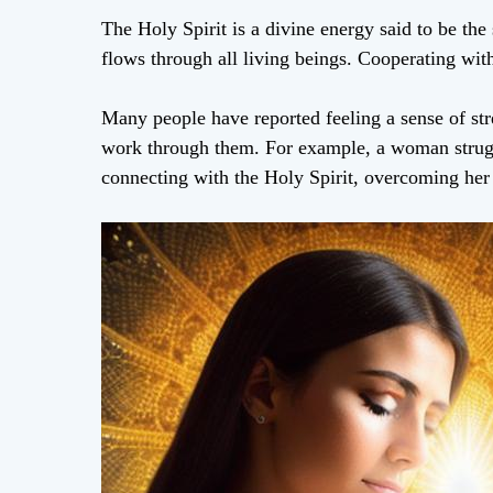
The Holy Spirit is a divine energy said to be the 
flows through all living beings. Cooperating with
Many people have reported feeling a sense of st
work through them. For example, a woman strugg
connecting with the Holy Spirit, overcoming her