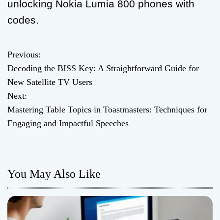
unlocking Nokia Lumia 800 phones with
codes.
Previous:
P
Decoding the BISS Key: A Straightforward Guide for
o
New Satellite TV Users
Next:
s
Mastering Table Topics in Toastmasters: Techniques for
t
Engaging and Impactful Speeches
n
a
You May Also Like
v
i