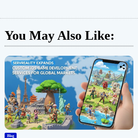
You May Also Like:
Blog