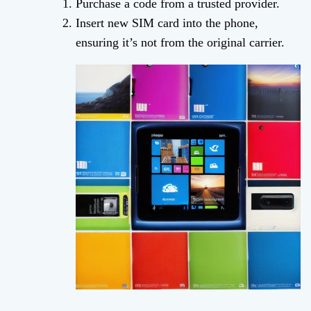
Purchase a code from a trusted provider.
Insert new SIM card into the phone,
ensuring it’s not from the original carrier.