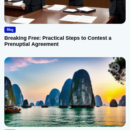
Blog
Breaking Free: Practical Steps to Contest a
Prenuptial Agreement