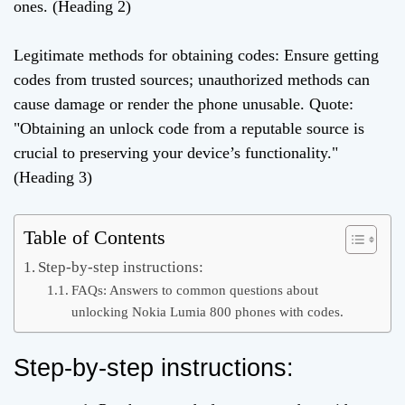
ones. (Heading 2)
Legitimate methods for obtaining codes: Ensure getting
codes from trusted sources; unauthorized methods can
cause damage or render the phone unusable. Quote:
"Obtaining an unlock code from a reputable source is
crucial to preserving your device’s functionality."
(Heading 3)
Table of Contents
Step-by-step instructions:
FAQs: Answers to common questions about
unlocking Nokia Lumia 800 phones with codes.
Step-by-step instructions: