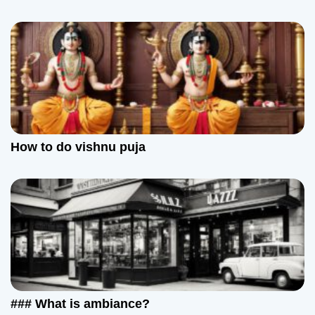
How to do vishnu puja
### What is ambiance?