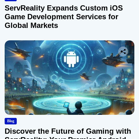
ServReality Expands Custom iOS
Game Development Services for
Global Markets
Blog
Discover the Future of Gaming with