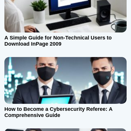
g
a
t
A Simple Guide for Non-Technical Users to
i
Download InPage 2009
o
n
How to Become a Cybersecurity Referee: A
Comprehensive Guide