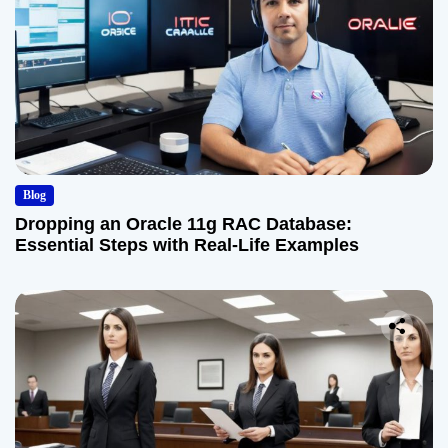
Blog
Dropping an Oracle 11g RAC Database:
Essential Steps with Real-Life Examples