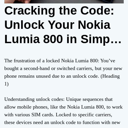
Cracking the Code:
Unlock Your Nokia
Lumia 800 in Simple
Steps
The frustration of a locked Nokia Lumia 800: You’ve
bought a second-hand or switched carriers, but your new
phone remains unused due to an unlock code. (Heading
1)
Understanding unlock codes: Unique sequences that
allow mobile phones, like the Nokia Lumia 800, to work
with various SIM cards. Locked to specific carriers,
these devices need an unlock code to function with new