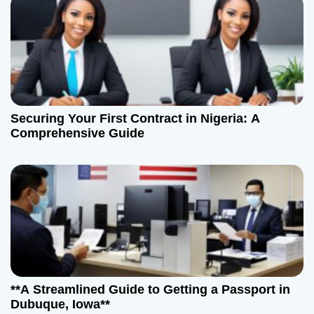
Securing Your First Contract in Nigeria: A
Comprehensive Guide
**A Streamlined Guide to Getting a Passport in
Dubuque, Iowa**