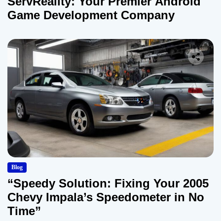
ServReality: Your Premier Android
Game Development Company
Blog
“Speedy Solution: Fixing Your 2005
Chevy Impala’s Speedometer in No
Time”