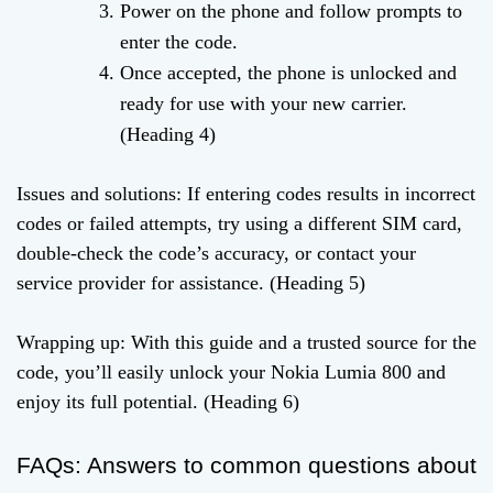
Power on the phone and follow prompts to
enter the code.
Once accepted, the phone is unlocked and
ready for use with your new carrier.
(Heading 4)
Issues and solutions: If entering codes results in incorrect
codes or failed attempts, try using a different SIM card,
double-check the code’s accuracy, or contact your
service provider for assistance. (Heading 5)
Wrapping up: With this guide and a trusted source for the
code, you’ll easily unlock your Nokia Lumia 800 and
enjoy its full potential. (Heading 6)
FAQs: Answers to common questions about