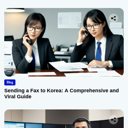
Blog
Sending a Fax to Korea: A Comprehensive and
Viral Guide