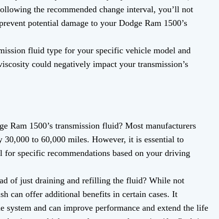
ollowing the recommended change interval, you’ll not
 prevent potential damage to your Dodge Ram 1500’s
ssion fluid type for your specific vehicle model and
viscosity could negatively impact your transmission’s
e Ram 1500’s transmission fluid? Most manufacturers
30,000 to 60,000 miles. However, it is essential to
l for specific recommendations based on your driving
ad of just draining and refilling the fluid? While not
h can offer additional benefits in certain cases. It
e system and can improve performance and extend the life