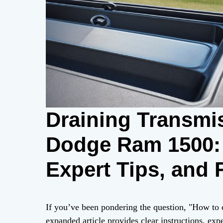
Draining Transmis
Dodge Ram 1500: 
Expert Tips, and
If you’ve been pondering the question, "How to
expanded article provides clear instructions, expe