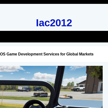
Iac2012
iOS Game Development Services for Global Markets