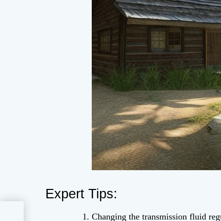
Expert Tips:
Hot
Changing the transmission fluid reg