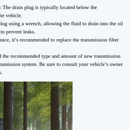
 The drain plug is typically located below the
he vehicle.
ug using a wrench, allowing the fluid to drain into the oil
to prevent leaks.
ance, it’s recommended to replace the transmission filter
d the recommended type and amount of new transmission
nsmission system. Be sure to consult your vehicle’s owner
s.