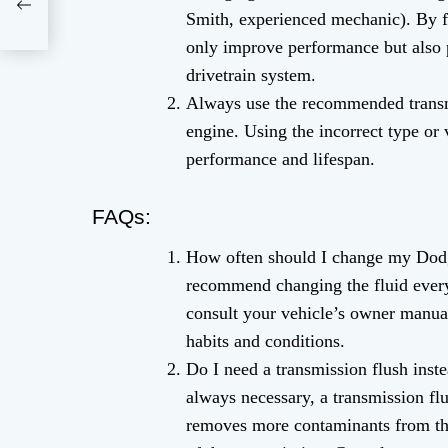
Smith, experienced mechanic). By f
only improve performance but also
drivetrain system.
Always use the recommended transmi
engine. Using the incorrect type or 
performance and lifespan.
FAQs:
How often should I change my Dodg
recommend changing the fluid every 
consult your vehicle’s owner manua
habits and conditions.
Do I need a transmission flush inste
always necessary, a transmission flus
removes more contaminants from th