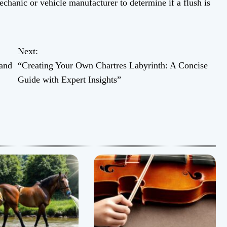
echanic or vehicle manufacturer to determine if a flush is
Next:
and
“Creating Your Own Chartres Labyrinth: A Concise
Guide with Expert Insights”