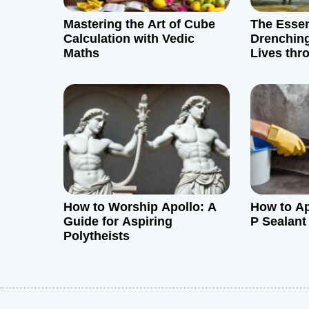
g
Mastering the Art of Cube
The Essent
a
Calculation with Vedic
Drenching
Maths
Lives thr
t
Hot Weat
i
o
n
How to Worship Apollo: A
How to Ap
Guide for Aspiring
P Sealant
Polytheists