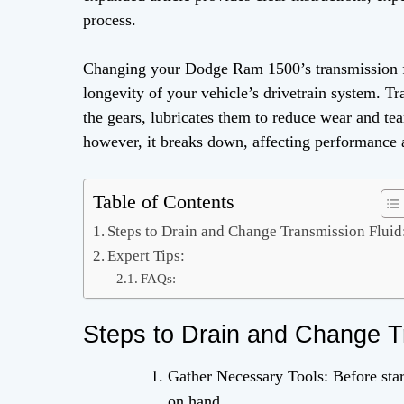
process.
Changing your Dodge Ram 1500’s transmission flu
longevity of your vehicle’s drivetrain system. Tra
the gears, lubricates them to reduce wear and te
however, it breaks down, affecting performance an
Table of Contents
Steps to Drain and Change Transmission Fluid
Expert Tips:
FAQs:
Steps to Drain and Change T
Gather Necessary Tools: Before star
on hand.