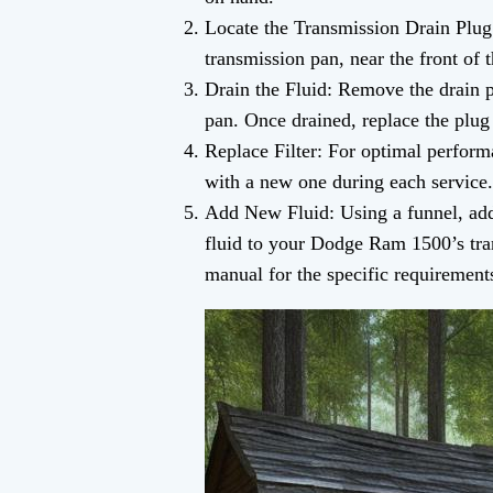
Locate the Transmission Drain Plug:
transmission pan, near the front of t
Drain the Fluid: Remove the drain pl
pan. Once drained, replace the plug 
Replace Filter: For optimal perform
with a new one during each service.
Add New Fluid: Using a funnel, ad
fluid to your Dodge Ram 1500’s tra
manual for the specific requirement