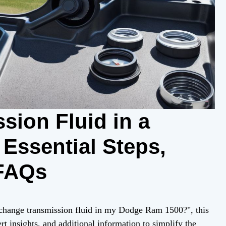
sion Fluid in a
Essential Steps,
 FAQs
 change transmission fluid in my Dodge Ram 1500?", this
rt insights, and additional information to simplify the