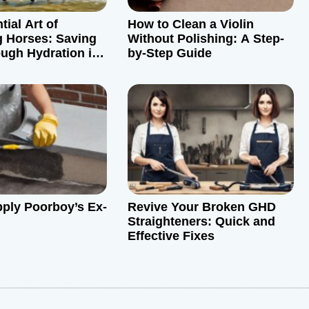
ial Art of
How to Clean a Violin
 Horses: Saving
Without Polishing: A Step-
ough Hydration in
by-Step Guide
her
ply Poorboy’s Ex-
Revive Your Broken GHD
Straighteners: Quick and
Effective Fixes