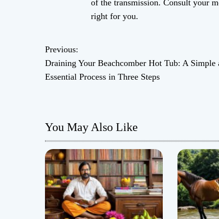
of the transmission. Consult your m
right for you.
Previous:
P
Draining Your Beachcomber Hot Tub: A Simple 
o
Essential Process in Three Steps
s
t
You May Also Like
n
a
v
i