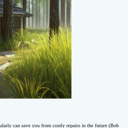
ularly can save you from costly repairs in the future (Bob