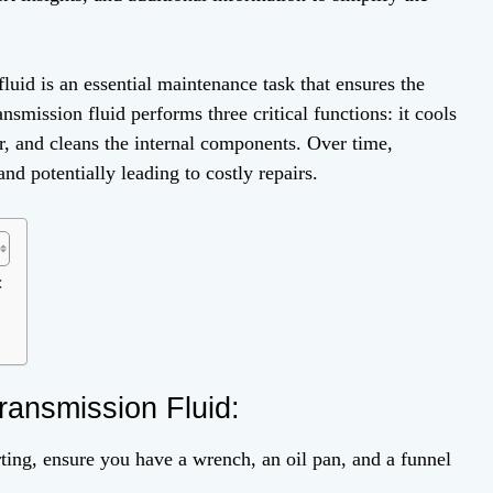
id is an essential maintenance task that ensures the
nsmission fluid performs three critical functions: it cools
ar, and cleans the internal components. Over time,
d potentially leading to costly repairs.
:
ransmission Fluid:
ting, ensure you have a wrench, an oil pan, and a funnel