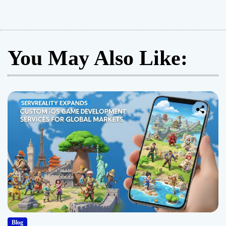
You May Also Like:
Blog