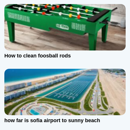
i
g
a
t
How to clean foosball rods
i
o
n
how far is sofia airport to sunny beach