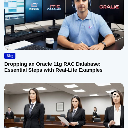
Blog
Dropping an Oracle 11g RAC Database:
Essential Steps with Real-Life Examples