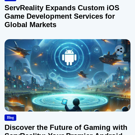
ServReality Expands Custom iOS
Game Development Services for
Global Markets
Blog
Discover the Future of Gaming with