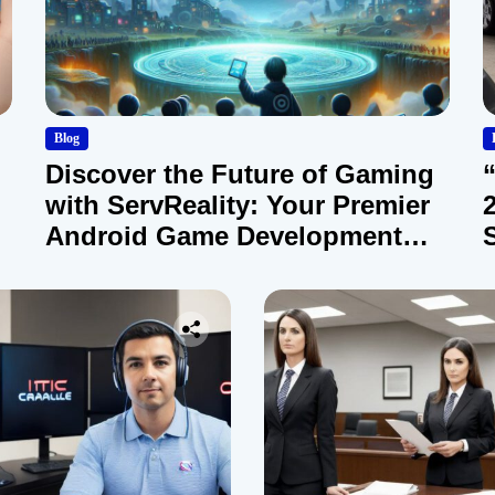
Blog
Discover the Future of Gaming
with ServReality: Your Premier
Android Game Development
Company