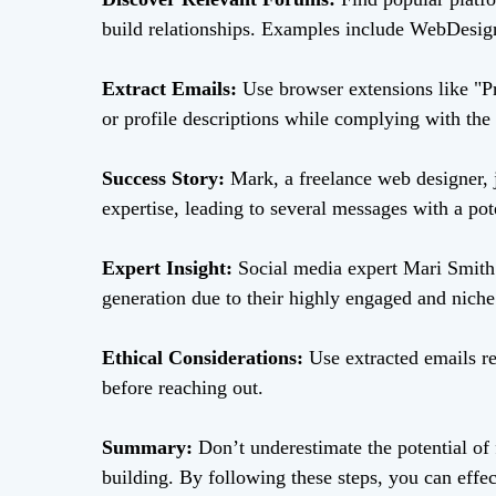
build relationships. Examples include WebDesig
Extract Emails:
Use browser extensions like "P
or profile descriptions while complying with the 
Success Story:
Mark, a freelance web designer, 
expertise, leading to several messages with a pot
Expert Insight:
Social media expert Mari Smith 
generation due to their highly engaged and niche
Ethical Considerations:
Use extracted emails re
before reaching out.
Summary:
Don’t underestimate the potential of 
building. By following these steps, you can effe