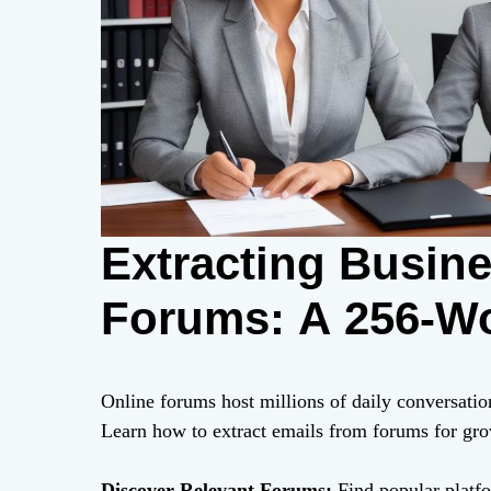
Extracting Busin
Forums: A 256-W
Online forums host millions of daily conversatio
Learn how to extract emails from forums for grow
Discover Relevant Forums:
Find popular platfo