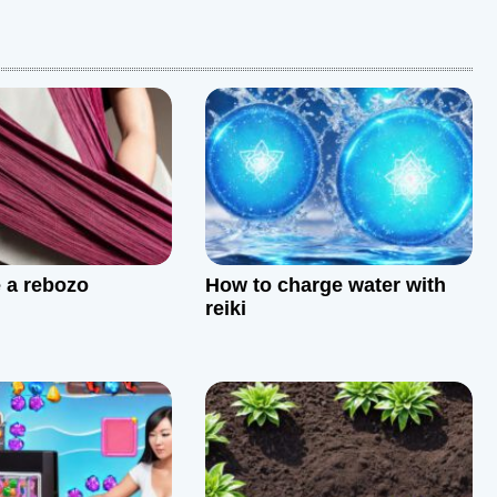
e a rebozo
How to charge water with
reiki