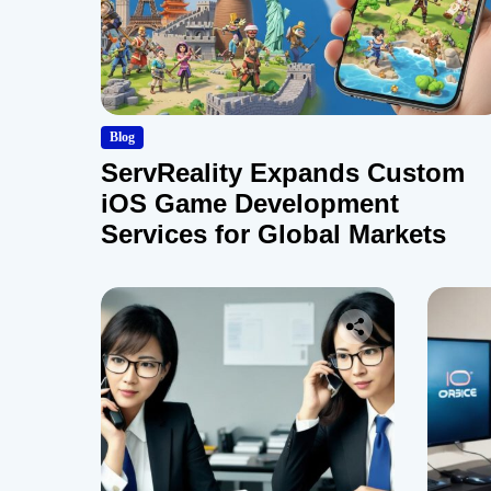
Blog
ServReality Expands Custom
iOS Game Development
Services for Global Markets