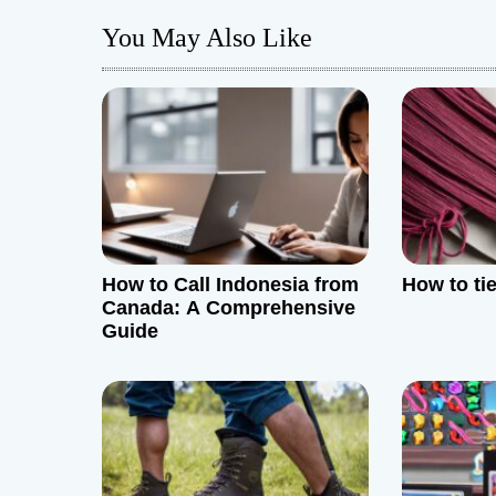
t
You May Also Like
n
a
v
i
g
How to Call Indonesia from
How to ti
a
Canada: A Comprehensive
Guide
t
i
o
n