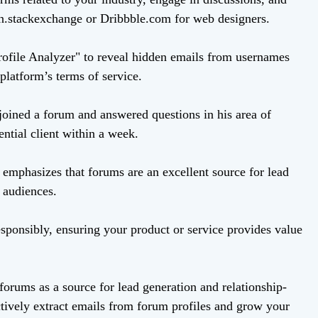
n.stackexchange or Dribbble.com for web designers.
rofile Analyzer" to reveal hidden emails from usernames
platform’s terms of service.
joined a forum and answered questions in his area of
ential client within a week.
emphasizes that forums are an excellent source for lead
 audiences.
sponsibly, ensuring your product or service provides value
forums as a source for lead generation and relationship-
ctively extract emails from forum profiles and grow your