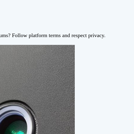
orums? Follow platform terms and respect privacy.