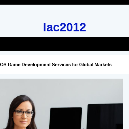
Iac2012
iOS Game Development Services for Global Markets