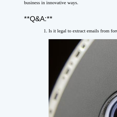
business in innovative ways.
**Q&A:**
Is it legal to extract emails from f