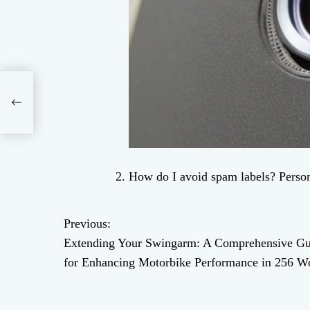
How do I avoid spam labels? Person
Previous:
P
Extending Your Swingarm: A Comprehensive Gu
o
for Enhancing Motorbike Performance in 256 W
s