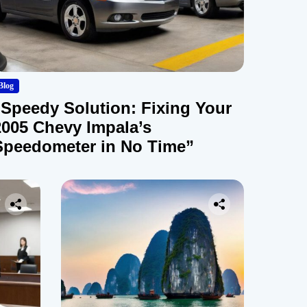
Blog
“Speedy Solution: Fixing Your
2005 Chevy Impala’s
Speedometer in No Time”