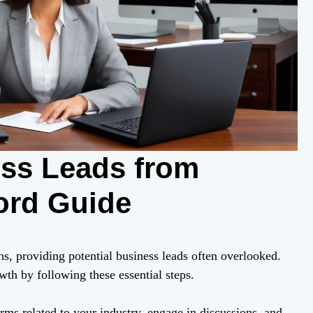
ess Leads from
ord Guide
ns, providing potential business leads often overlooked.
th by following these essential steps.
rms related to your industry, engage in discussions, and