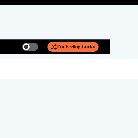
I'm Feeling Lucky
S
S
w
e
i
a
t
r
Discover th
c
c
h
h
c
o
l
o
r
m
o
d
e