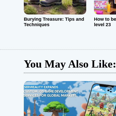
Burying Treasure: Tips and
How to be
Techniques
level 23
You May Also Like