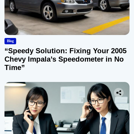
Blog
“Speedy Solution: Fixing Your 2005
Chevy Impala’s Speedometer in No
Time”