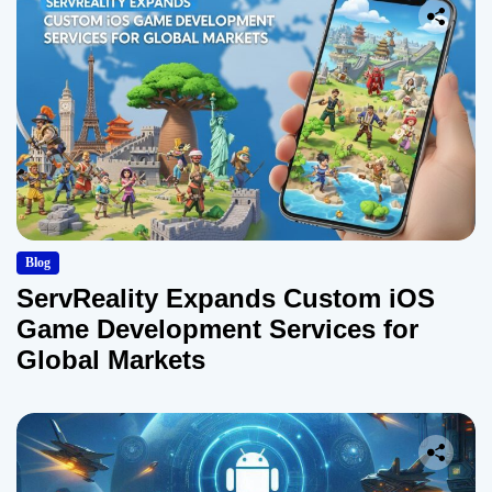
Blog
ServReality Expands Custom iOS
Game Development Services for
Global Markets