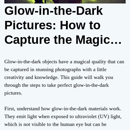
Glow-in-the-Dark
Pictures: How to
Capture the Magic
on Camera
Glow-in-the-dark objects have a magical quality that can
be captured in stunning photographs with a little
creativity and knowledge. This guide will walk you
through the steps to take perfect glow-in-the-dark
pictures.
First, understand how glow-in-the-dark materials work.
They emit light when exposed to ultraviolet (UV) light,
which is not visible to the human eye but can be