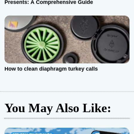
Presents: A Comprehensive Guide
How to clean diaphragm turkey calls
You May Also Like: