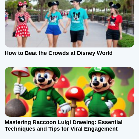
i
o
n
How to Beat the Crowds at Disney World
Mastering Raccoon Luigi Drawing: Essential
Techniques and Tips for Viral Engagement