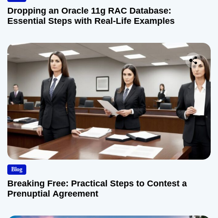
Dropping an Oracle 11g RAC Database:
Essential Steps with Real-Life Examples
Blog
Breaking Free: Practical Steps to Contest a
Prenuptial Agreement