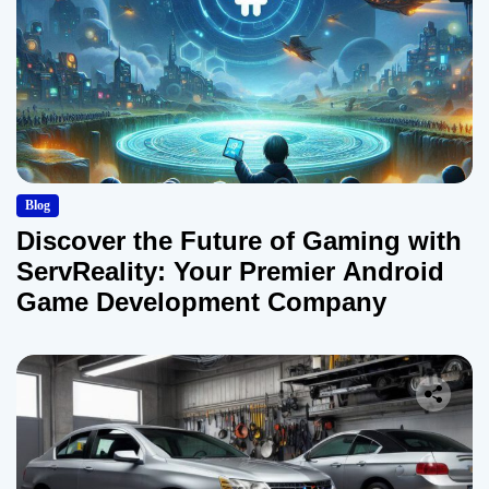
Blog
Discover the Future of Gaming with
ServReality: Your Premier Android
Game Development Company