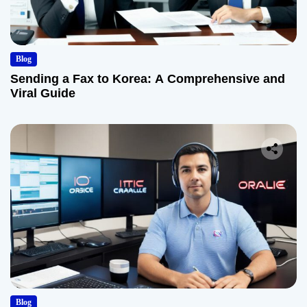
Blog
Sending a Fax to Korea: A Comprehensive and
Viral Guide
Blog