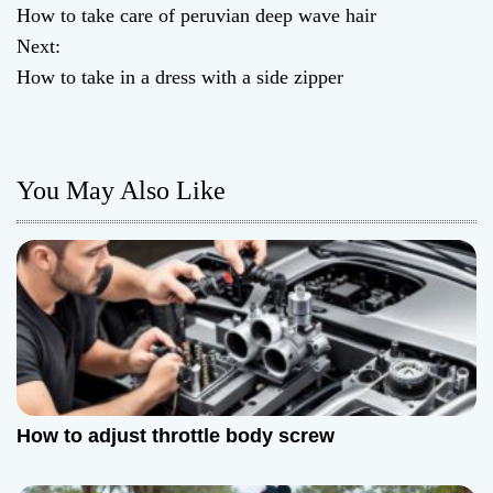
How to take care of peruvian deep wave hair
o
Next:
How to take in a dress with a side zipper
s
t
n
You May Also Like
a
v
i
g
a
How to adjust throttle body screw
t