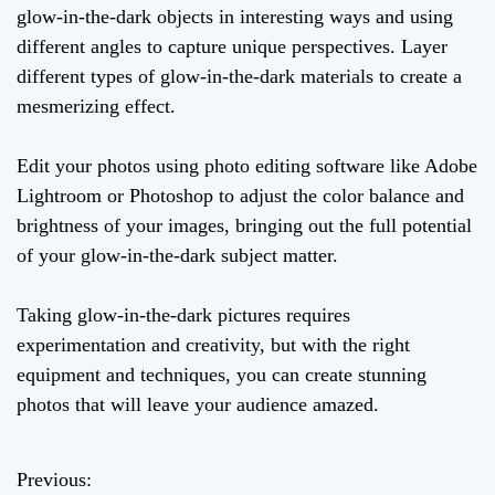
glow-in-the-dark objects in interesting ways and using
different angles to capture unique perspectives. Layer
different types of glow-in-the-dark materials to create a
mesmerizing effect.
Edit your photos using photo editing software like Adobe
Lightroom or Photoshop to adjust the color balance and
brightness of your images, bringing out the full potential
of your glow-in-the-dark subject matter.
Taking glow-in-the-dark pictures requires
experimentation and creativity, but with the right
equipment and techniques, you can create stunning
photos that will leave your audience amazed.
Previous:
P