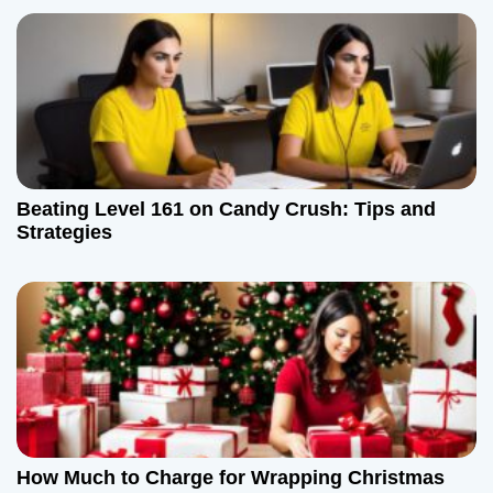
Beating Level 161 on Candy Crush: Tips and
Strategies
How Much to Charge for Wrapping Christmas