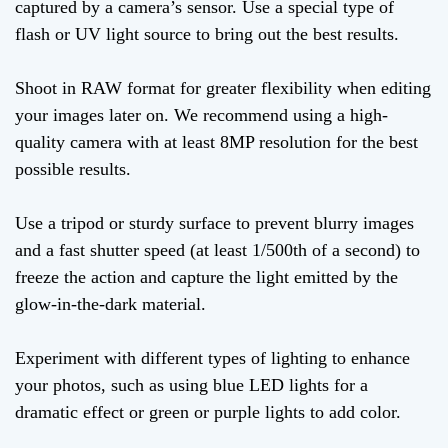
captured by a camera’s sensor. Use a special type of
flash or UV light source to bring out the best results.
Shoot in RAW format for greater flexibility when editing
your images later on. We recommend using a high-
quality camera with at least 8MP resolution for the best
possible results.
Use a tripod or sturdy surface to prevent blurry images
and a fast shutter speed (at least 1/500th of a second) to
freeze the action and capture the light emitted by the
glow-in-the-dark material.
Experiment with different types of lighting to enhance
your photos, such as using blue LED lights for a
dramatic effect or green or purple lights to add color.