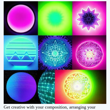
Get creative with your composition, arranging your