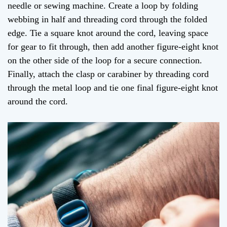
needle or sewing machine. Create a loop by folding
webbing in half and threading cord through the folded
edge. Tie a square knot around the cord, leaving space
for gear to fit through, then add another figure-eight knot
on the other side of the loop for a secure connection.
Finally, attach the clasp or carabiner by threading cord
through the metal loop and tie one final figure-eight knot
around the cord.