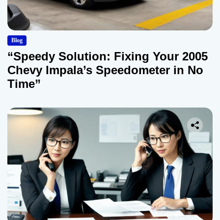
Blog
“Speedy Solution: Fixing Your 2005
Chevy Impala’s Speedometer in No
Time”