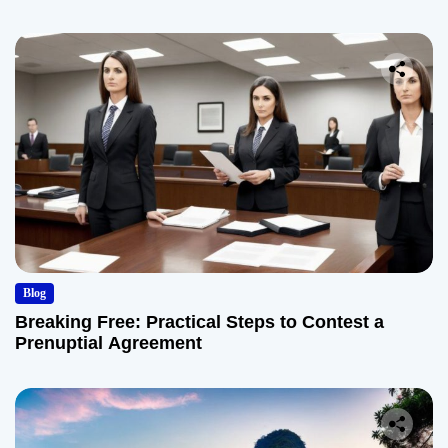
Blog
Breaking Free: Practical Steps to Contest a
Prenuptial Agreement