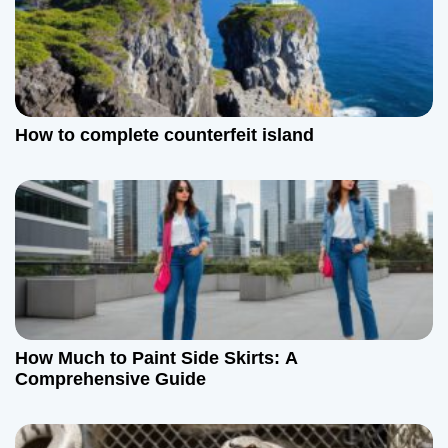
How to complete counterfeit island
How Much to Paint Side Skirts: A
Comprehensive Guide