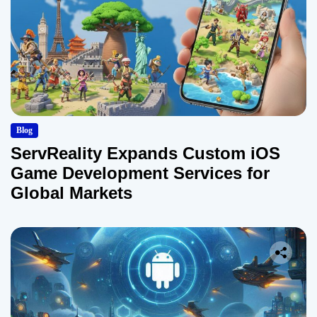
Blog
ServReality Expands Custom iOS
Game Development Services for
Global Markets