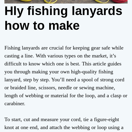
Hly fishing lanyards
how to make
Fishing lanyards are crucial for keeping gear safe while
casting a line. With various types on the market, it’s
difficult to know which one is best. This article guides
you through making your own high-quality fishing
lanyard, step by step. You’ll need a spool of strong cord
or braided line, scissors, needle or sewing machine,
length of webbing or material for the loop, and a clasp or
carabiner.
To start, cut and measure your cord, tie a figure-eight
knot at one end, and attach the webbing or loop using a