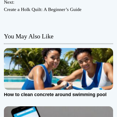
o
Next:
Create a Holk Quilt: A Beginner’s Guide
s
t
n
You May Also Like
a
v
i
g
a
How to clean concrete around swimming pool
t
i