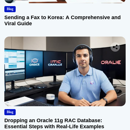
Blog
Sending a Fax to Korea: A Comprehensive and
Viral Guide
Blog
Dropping an Oracle 11g RAC Database:
Essential Steps with Real-Life Examples