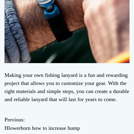
Making your own fishing lanyard is a fun and rewarding
project that allows you to customize your gear. With the
right materials and simple steps, you can create a durable
and reliable lanyard that will last for years to come.
Previous:
P
Hlowerhorn how to increase hump