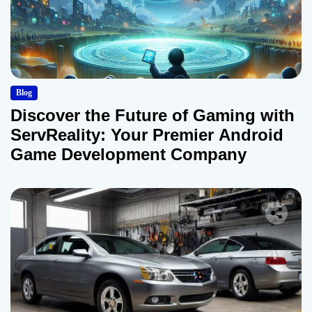
Blog
Discover the Future of Gaming with
ServReality: Your Premier Android
Game Development Company