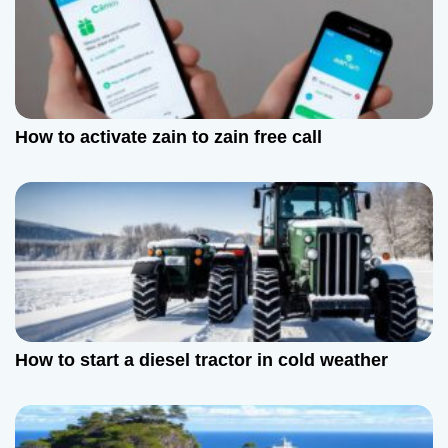
o
n
How to activate zain to zain free call
How to start a diesel tractor in cold weather