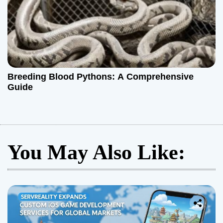
Breeding Blood Pythons: A Comprehensive
Guide
You May Also Like: