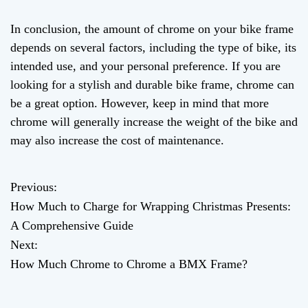
In conclusion, the amount of chrome on your bike frame
depends on several factors, including the type of bike, its
intended use, and your personal preference. If you are
looking for a stylish and durable bike frame, chrome can
be a great option. However, keep in mind that more
chrome will generally increase the weight of the bike and
may also increase the cost of maintenance.
Previous:
P
How Much to Charge for Wrapping Christmas Presents:
o
A Comprehensive Guide
Next:
s
How Much Chrome to Chrome a BMX Frame?
t