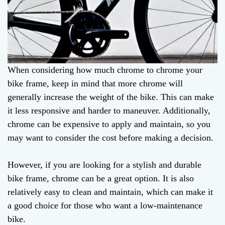
When considering how much chrome to chrome your
bike frame, keep in mind that more chrome will
generally increase the weight of the bike. This can make
it less responsive and harder to maneuver. Additionally,
chrome can be expensive to apply and maintain, so you
may want to consider the cost before making a decision.
However, if you are looking for a stylish and durable
bike frame, chrome can be a great option. It is also
relatively easy to clean and maintain, which can make it
a good choice for those who want a low-maintenance
bike.