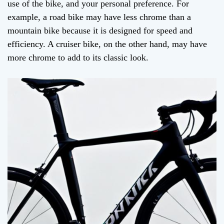
use of the bike, and your personal preference. For
example, a road bike may have less chrome than a
mountain bike because it is designed for speed and
efficiency. A cruiser bike, on the other hand, may have
more chrome to add to its classic look.