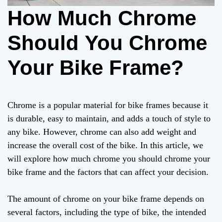
How Much Chrome
Should You Chrome
Your Bike Frame?
Chrome is a popular material for bike frames because it
is durable, easy to maintain, and adds a touch of style to
any bike. However, chrome can also add weight and
increase the overall cost of the bike. In this article, we
will explore how much chrome you should chrome your
bike frame and the factors that can affect your decision.
The amount of chrome on your bike frame depends on
several factors, including the type of bike, the intended