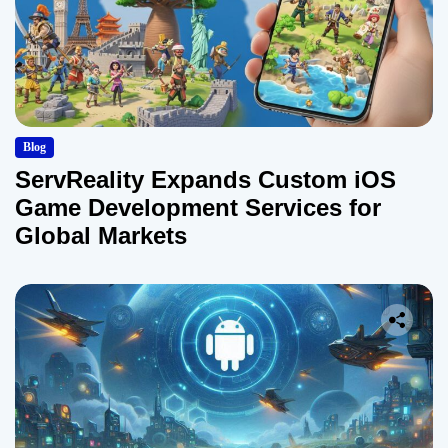
Blog
ServReality Expands Custom iOS
Game Development Services for
Global Markets