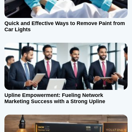
Quick and Effective Ways to Remove Paint from
Car Lights
Upline Empowerment: Fueling Network
Marketing Success with a Strong Upline