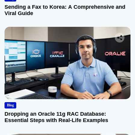
Sending a Fax to Korea: A Comprehensive and
Viral Guide
Blog
Dropping an Oracle 11g RAC Database:
Essential Steps with Real-Life Examples