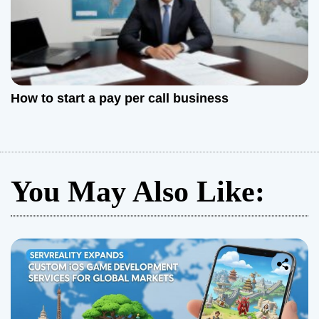
How to start a pay per call business
You May Also Like: