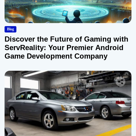
Blog
Discover the Future of Gaming with
ServReality: Your Premier Android
Game Development Company