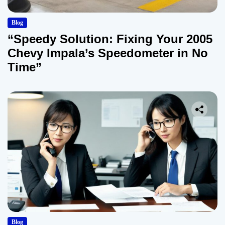
Blog
“Speedy Solution: Fixing Your 2005
Chevy Impala’s Speedometer in No
Time”
Blog