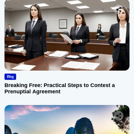
Blog
Breaking Free: Practical Steps to Contest a
Prenuptial Agreement