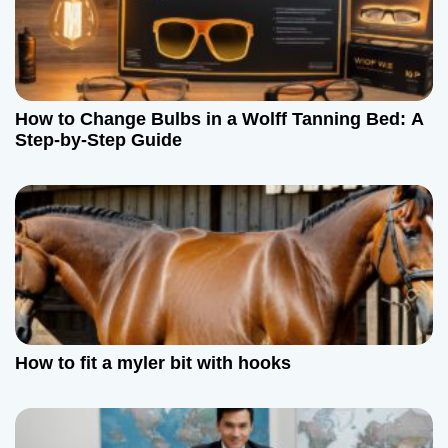
How to Change Bulbs in a Wolff Tanning Bed: A
Step-by-Step Guide
How to fit a myler bit with hooks