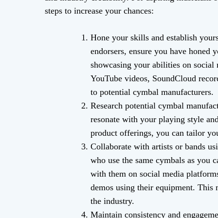
steps to increase your chances:
Hone your skills and establish yours
endorsers, ensure you have honed yo
showcasing your abilities on social
YouTube videos, SoundCloud recordi
to potential cymbal manufacturers.
Research potential cymbal manufact
resonate with your playing style an
product offerings, you can tailor yo
Collaborate with artists or bands u
who use the same cymbals as you ca
with them on social media platforms
demos using their equipment. This m
the industry.
Maintain consistency and engagement