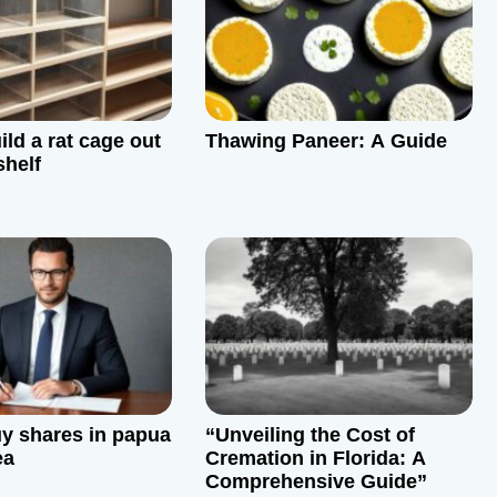
ld a rat cage out
Thawing Paneer: A Guide
shelf
y shares in papua
“Unveiling the Cost of
ea
Cremation in Florida: A
Comprehensive Guide”