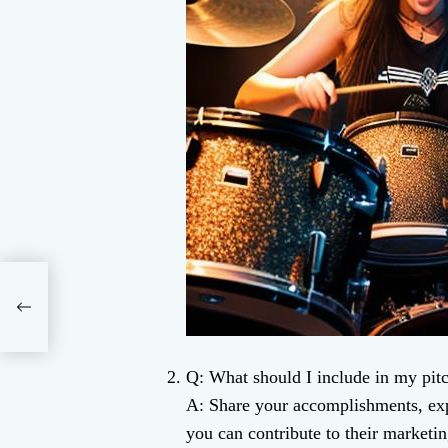
Q: What should I include in my pitc
A: Share your accomplishments, exp
you can contribute to their marketin