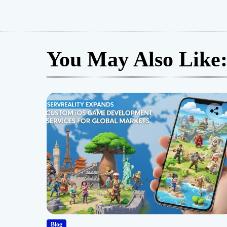
Guide
You May Also Like
Blog