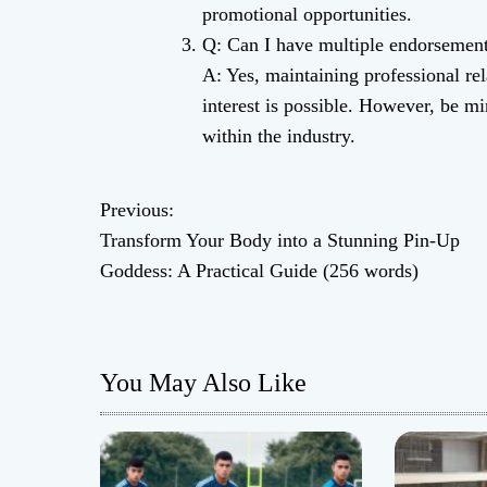
promotional opportunities.
Q: Can I have multiple endorsemen
A: Yes, maintaining professional rel
interest is possible. However, be m
within the industry.
Previous:
P
Transform Your Body into a Stunning Pin-Up
o
Goddess: A Practical Guide (256 words)
s
t
You May Also Like
n
a