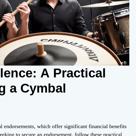
lence: A Practical
g a Cymbal
 endorsements, which offer significant financial benefits
seeking to secure an endorsement, follow these practical