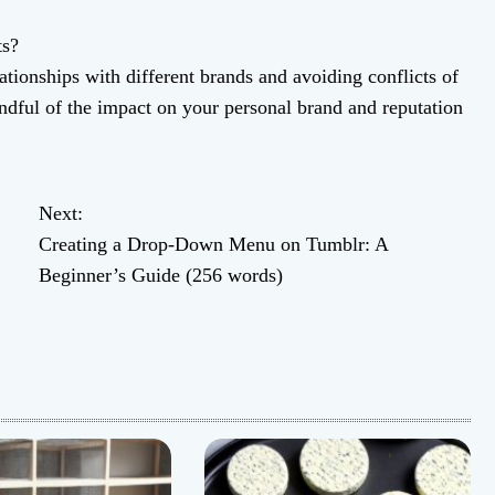
ts?
ationships with different brands and avoiding conflicts of
indful of the impact on your personal brand and reputation
Next:
Creating a Drop-Down Menu on Tumblr: A
Beginner’s Guide (256 words)