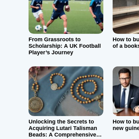
v
i
g
From Grassroots to
How to bui
a
Scholarship: A UK Football
of a book
Player’s Journey
t
i
o
n
Unlocking the Secrets to
How to bu
Acquiring Lutari Talisman
new guin
Beads: A Comprehensive