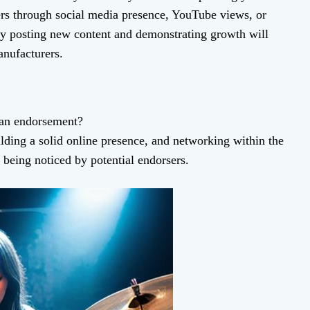
ers through social media presence, YouTube views, or
ly posting new content and demonstrating growth will
nufacturers.
 an endorsement?
lding a solid online presence, and networking within the
 being noticed by potential endorsers.