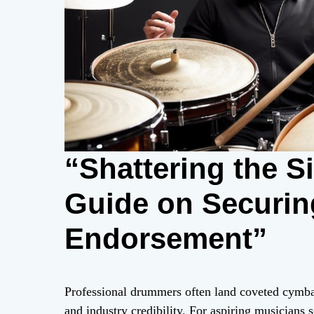
“Shattering the Si
Guide on Securin
Endorsement”
Professional drummers often land coveted cymbal
and industry credibility. For aspiring musicians 