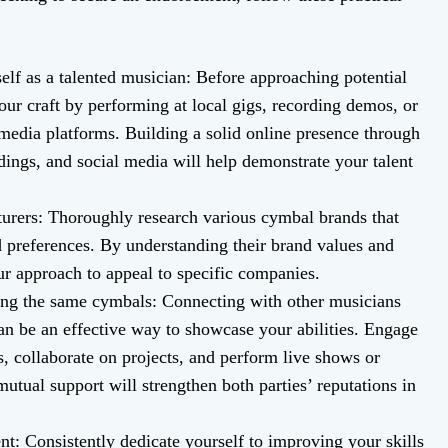
elf as a talented musician: Before approaching potential
ur craft by performing at local gigs, recording demos, or
 media platforms. Building a solid online presence through
ngs, and social media will help demonstrate your talent
urers: Thoroughly research various cymbal brands that
d preferences. By understanding their brand values and
ur approach to appeal to specific companies.
sing the same cymbals: Connecting with other musicians
n be an effective way to showcase your abilities. Engage
, collaborate on projects, and perform live shows or
utual support will strengthen both parties’ reputations in
: Consistently dedicate yourself to improving your skills