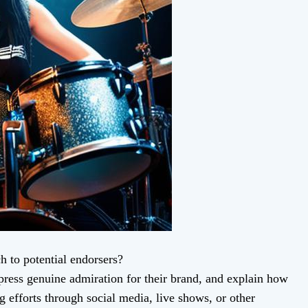
h to potential endorsers?
ress genuine admiration for their brand, and explain how
g efforts through social media, live shows, or other