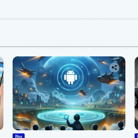
:
Blog