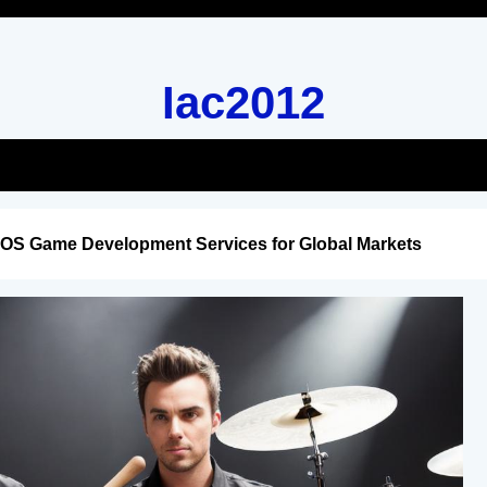
Iac2012
iOS Game Development Services for Global Markets