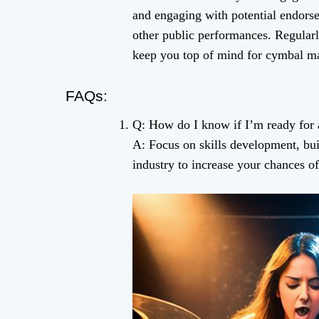
and engaging with potential endors
other public performances. Regular
keep you top of mind for cymbal ma
FAQs:
Q: How do I know if I’m ready for
A: Focus on skills development, bui
industry to increase your chances of