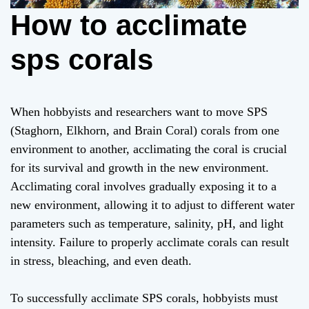
How to acclimate
sps corals
When hobbyists and researchers want to move SPS
(Staghorn, Elkhorn, and Brain Coral) corals from one
environment to another, acclimating the coral is crucial
for its survival and growth in the new environment.
Acclimating coral involves gradually exposing it to a
new environment, allowing it to adjust to different water
parameters such as temperature, salinity, pH, and light
intensity. Failure to properly acclimate corals can result
in stress, bleaching, and even death.
To successfully acclimate SPS corals, hobbyists must