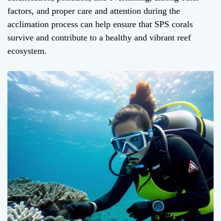
factors, and proper care and attention during the
acclimation process can help ensure that SPS corals
survive and contribute to a healthy and vibrant reef
ecosystem.