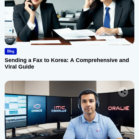
Blog
Sending a Fax to Korea: A Comprehensive and
Viral Guide