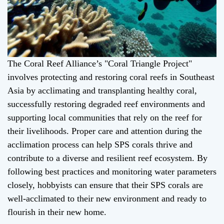
The Coral Reef Alliance’s "Coral Triangle Project"
involves protecting and restoring coral reefs in Southeast
Asia by acclimating and transplanting healthy coral,
successfully restoring degraded reef environments and
supporting local communities that rely on the reef for
their livelihoods. Proper care and attention during the
acclimation process can help SPS corals thrive and
contribute to a diverse and resilient reef ecosystem. By
following best practices and monitoring water parameters
closely, hobbyists can ensure that their SPS corals are
well-acclimated to their new environment and ready to
flourish in their new home.