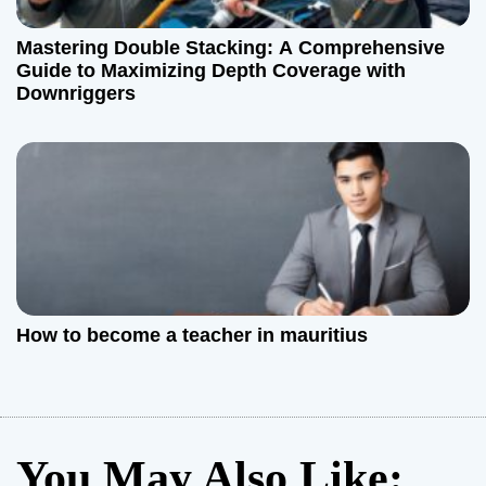
Mastering Double Stacking: A Comprehensive
Guide to Maximizing Depth Coverage with
Downriggers
How to become a teacher in mauritius
You May Also Like: