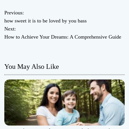
Previous:
P
how sweet it is to be loved by you bass
o
Next:
How to Achieve Your Dreams: A Comprehensive Guide
s
t
n
You May Also Like
a
v
i
g
a