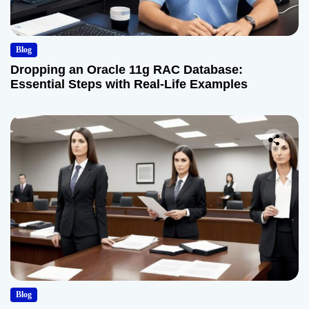
Blog
Dropping an Oracle 11g RAC Database:
Essential Steps with Real-Life Examples
Blog