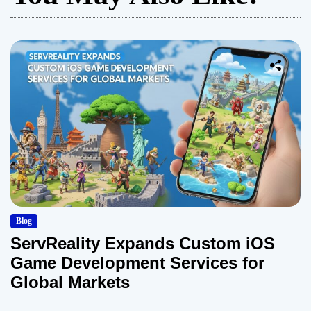
Blog
ServReality Expands Custom iOS
Game Development Services for
Global Markets