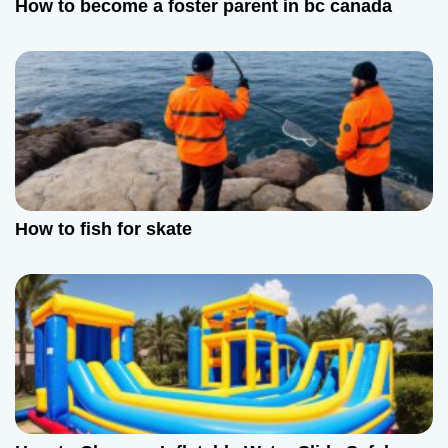
How to become a foster parent in bc canada
t
i
o
n
How to fish for skate