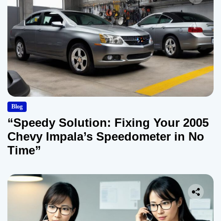
Blog
“Speedy Solution: Fixing Your 2005
Chevy Impala’s Speedometer in No
Time”