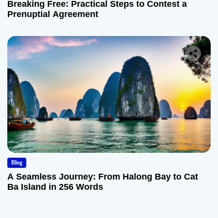
Breaking Free: Practical Steps to Contest a
Prenuptial Agreement
Blog
A Seamless Journey: From Halong Bay to Cat
Ba Island in 256 Words