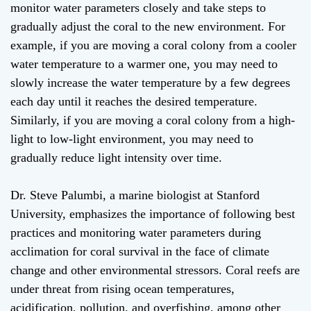
monitor water parameters closely and take steps to
gradually adjust the coral to the new environment. For
example, if you are moving a coral colony from a cooler
water temperature to a warmer one, you may need to
slowly increase the water temperature by a few degrees
each day until it reaches the desired temperature.
Similarly, if you are moving a coral colony from a high-
light to low-light environment, you may need to
gradually reduce light intensity over time.
Dr. Steve Palumbi, a marine biologist at Stanford
University, emphasizes the importance of following best
practices and monitoring water parameters during
acclimation for coral survival in the face of climate
change and other environmental stressors. Coral reefs are
under threat from rising ocean temperatures,
acidification, pollution, and overfishing, among other