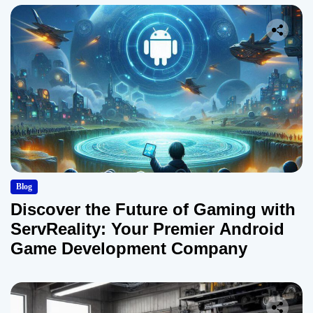
Blog
Discover the Future of Gaming with
ServReality: Your Premier Android
Game Development Company