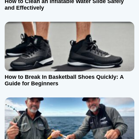
How to Clean an Inflatable Water Slide Safely
and Effectively
How to Break In Basketball Shoes Quickly: A
Guide for Beginners