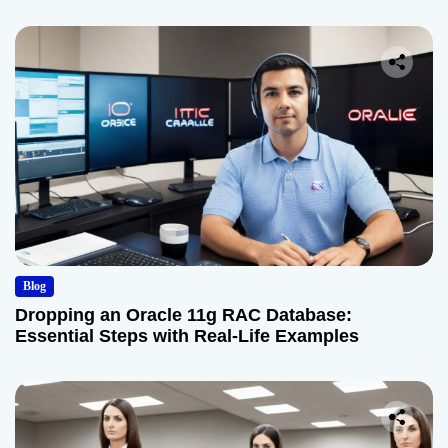
Blog
Dropping an Oracle 11g RAC Database:
Essential Steps with Real-Life Examples