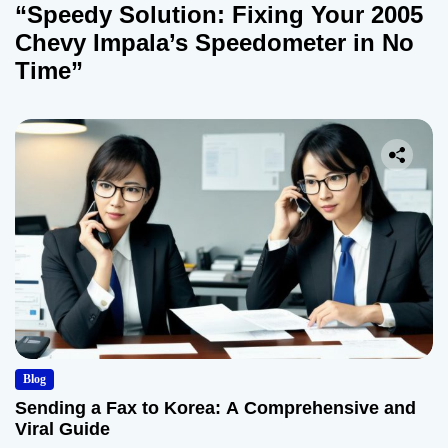
“Speedy Solution: Fixing Your 2005
Chevy Impala’s Speedometer in No
Time”
Blog
Sending a Fax to Korea: A Comprehensive and
Viral Guide