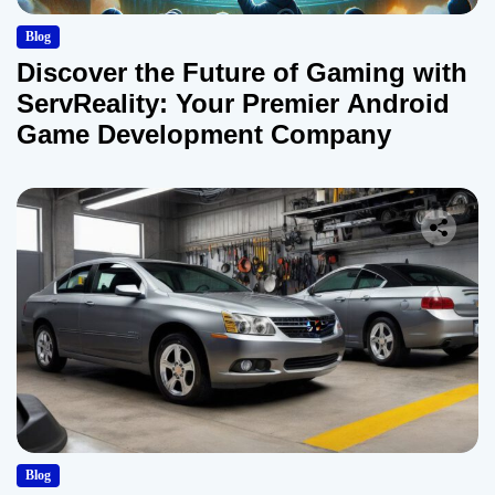
Blog
Discover the Future of Gaming with
ServReality: Your Premier Android
Game Development Company
Blog