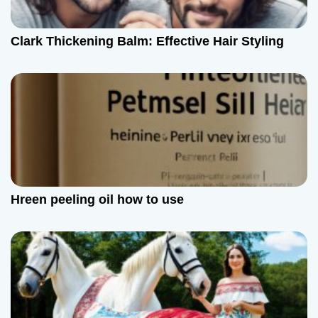
Clark Thickening Balm: Effective Hair Styling
Hreen peeling oil how to use