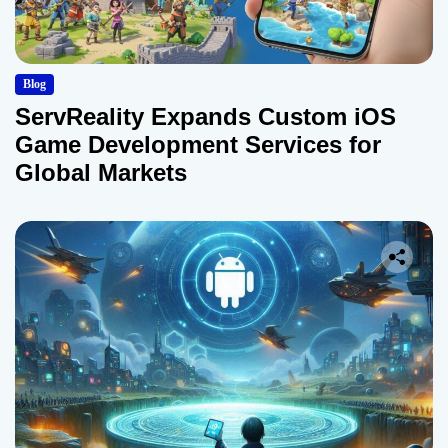
Blog
ServReality Expands Custom iOS
Game Development Services for
Global Markets