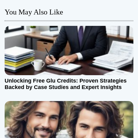
n
You May Also Like
a
v
i
g
a
t
Unlocking Free Glu Credits: Proven Strategies
Backed by Case Studies and Expert Insights
i
o
n