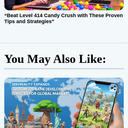
“Beat Level 414 Candy Crush with These Proven
Tips and Strategies”
You May Also Like: