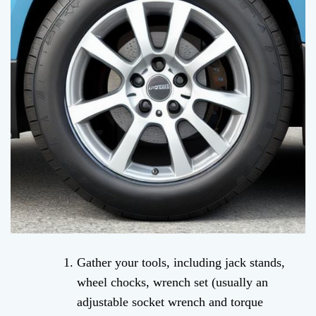
Gather your tools, including jack stands,
wheel chocks, wrench set (usually an
adjustable socket wrench and torque