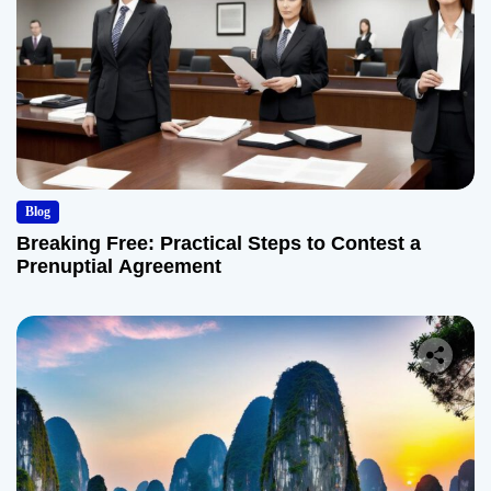
Blog
Breaking Free: Practical Steps to Contest a
Prenuptial Agreement