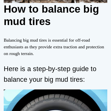
How to balance big
mud tires
Balancing big mud tires is essential for off-road
enthusiasts as they provide extra traction and protection
on rough terrain.
Here is a step-by-step guide to
balance your big mud tires: