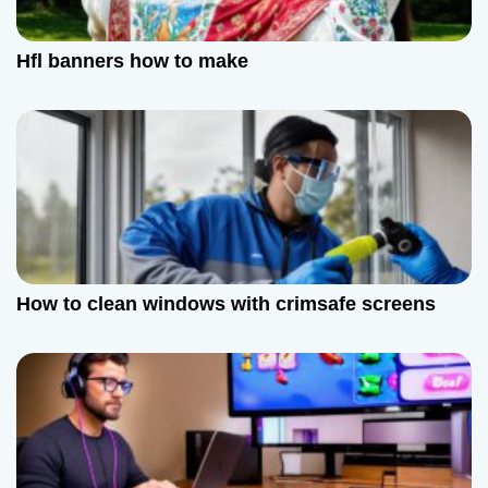
Hfl banners how to make
How to clean windows with crimsafe screens