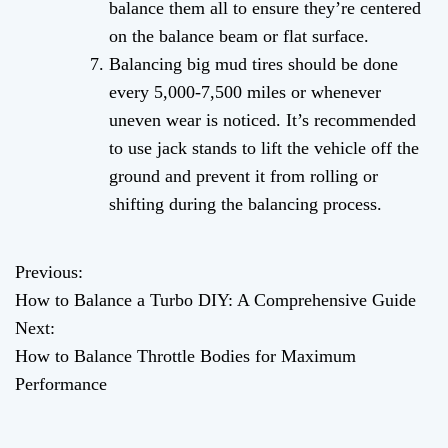
balance them all to ensure they’re centered
on the balance beam or flat surface.
Balancing big mud tires should be done
every 5,000-7,500 miles or whenever
uneven wear is noticed. It’s recommended
to use jack stands to lift the vehicle off the
ground and prevent it from rolling or
shifting during the balancing process.
Previous:
P
How to Balance a Turbo DIY: A Comprehensive Guide
o
Next:
How to Balance Throttle Bodies for Maximum
s
Performance
t