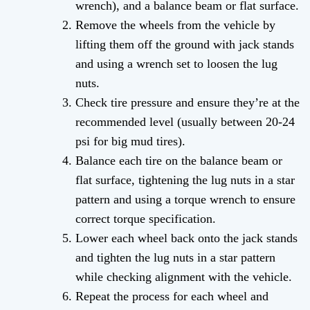
wrench), and a balance beam or flat surface.
Remove the wheels from the vehicle by
lifting them off the ground with jack stands
and using a wrench set to loosen the lug
nuts.
Check tire pressure and ensure they’re at the
recommended level (usually between 20-24
psi for big mud tires).
Balance each tire on the balance beam or
flat surface, tightening the lug nuts in a star
pattern and using a torque wrench to ensure
correct torque specification.
Lower each wheel back onto the jack stands
and tighten the lug nuts in a star pattern
while checking alignment with the vehicle.
Repeat the process for each wheel and