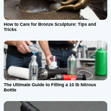
n
How to Care for Bronze Sculpture: Tips and
Tricks
The Ultimate Guide to Filling a 10 lb Nitrous
Bottle