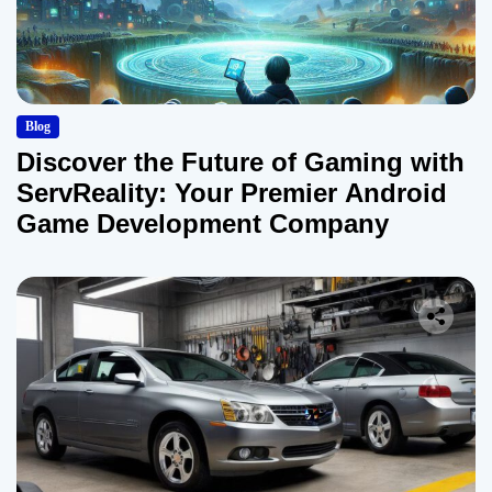
Blog
Discover the Future of Gaming with
ServReality: Your Premier Android
Game Development Company