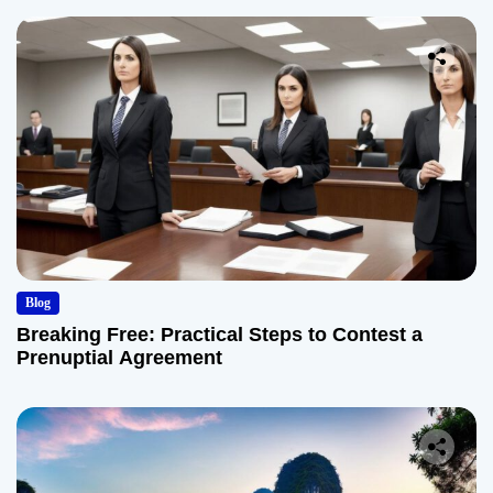
Blog
Breaking Free: Practical Steps to Contest a
Prenuptial Agreement