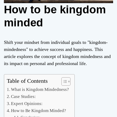
How to be kingdom
minded
Shift your mindset from individual goals to "kingdom-
mindedness" to achieve success and happiness. This
article explores the concept of kingdom mindedness and
its impact on personal and professional life.
Table of Contents
What is Kingdom Mindedness?
Case Studies:
Expert Opinions:
How to Be Kingdom Minded?