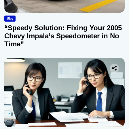
Blog
“Speedy Solution: Fixing Your 2005
Chevy Impala’s Speedometer in No
Time”