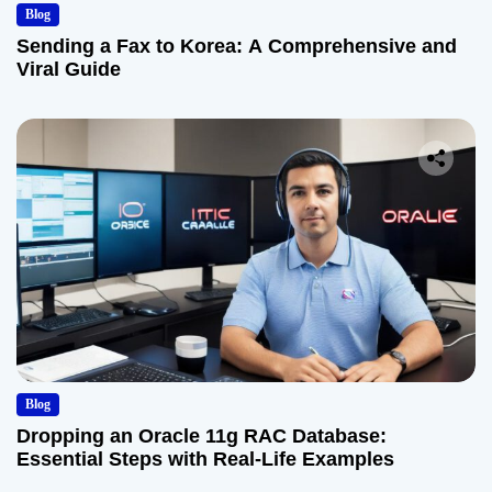
Blog
Sending a Fax to Korea: A Comprehensive and
Viral Guide
Blog
Dropping an Oracle 11g RAC Database:
Essential Steps with Real-Life Examples