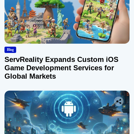
Blog
ServReality Expands Custom iOS
Game Development Services for
Global Markets