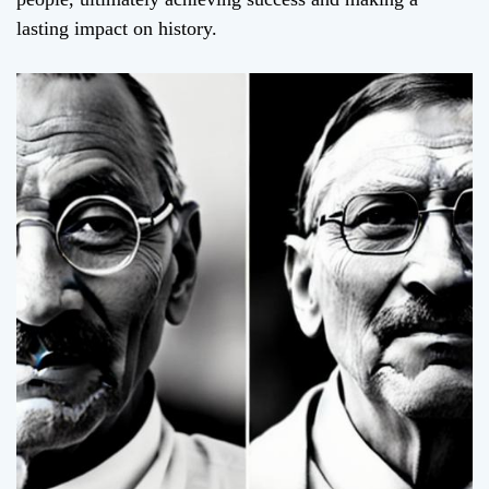
lasting impact on history.