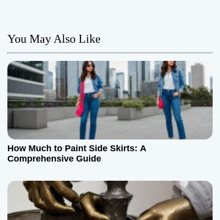
t
n
You May Also Like
a
v
i
g
a
How Much to Paint Side Skirts: A
t
Comprehensive Guide
i
o