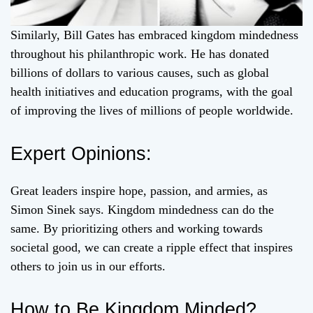
Similarly, Bill Gates has embraced kingdom mindedness
throughout his philanthropic work. He has donated
billions of dollars to various causes, such as global
health initiatives and education programs, with the goal
of improving the lives of millions of people worldwide.
Expert Opinions:
Great leaders inspire hope, passion, and armies, as
Simon Sinek says. Kingdom mindedness can do the
same. By prioritizing others and working towards
societal good, we can create a ripple effect that inspires
others to join us in our efforts.
How to Be Kingdom Minded?