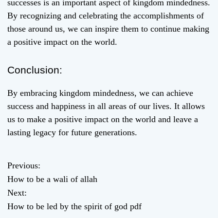
successes is an important aspect of kingdom mindedness.
By recognizing and celebrating the accomplishments of
those around us, we can inspire them to continue making
a positive impact on the world.
Conclusion:
By embracing kingdom mindedness, we can achieve
success and happiness in all areas of our lives. It allows
us to make a positive impact on the world and leave a
lasting legacy for future generations.
Previous:
P
How to be a wali of allah
o
Next:
How to be led by the spirit of god pdf
s