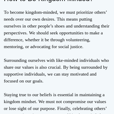
To become kingdom-minded, we must prioritize others’
needs over our own desires. This means putting
ourselves in other people’s shoes and understanding their
perspectives. We should seek opportunities to make a
difference, whether it be through volunteering,
mentoring, or advocating for social justice.
Surrounding ourselves with like-minded individuals who
share our values is also crucial. By being surrounded by
supportive individuals, we can stay motivated and
focused on our goals.
Staying true to our beliefs is essential in maintaining a
kingdom mindset. We must not compromise our values
or lose sight of our purpose. Finally, celebrating others’