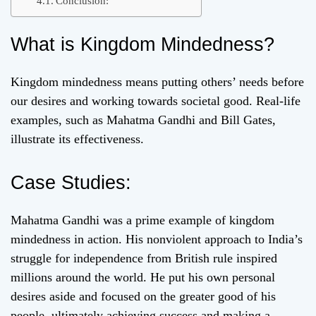
Conclusion:
What is Kingdom Mindedness?
Kingdom mindedness means putting others’ needs before
our desires and working towards societal good. Real-life
examples, such as Mahatma Gandhi and Bill Gates,
illustrate its effectiveness.
Case Studies:
Mahatma Gandhi was a prime example of kingdom
mindedness in action. His nonviolent approach to India’s
struggle for independence from British rule inspired
millions around the world. He put his own personal
desires aside and focused on the greater good of his
people, ultimately achieving success and making a