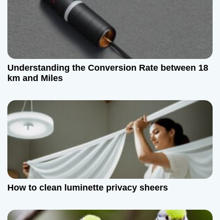
Understanding the Conversion Rate between 18
km and Miles
How to clean luminette privacy sheers