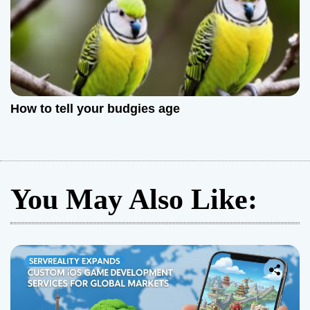
How to tell your budgies age
You May Also Like: