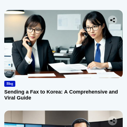
Blog
Sending a Fax to Korea: A Comprehensive and
Viral Guide