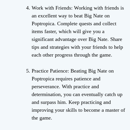
Work with Friends: Working with friends is
an excellent way to beat Big Nate on
Poptropica. Complete quests and collect
items faster, which will give you a
significant advantage over Big Nate. Share
tips and strategies with your friends to help
each other progress through the game.
Practice Patience: Beating Big Nate on
Poptropica requires patience and
perseverance. With practice and
determination, you can eventually catch up
and surpass him. Keep practicing and
improving your skills to become a master of
the game.