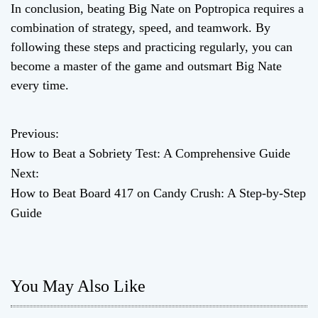
In conclusion, beating Big Nate on Poptropica requires a
combination of strategy, speed, and teamwork. By
following these steps and practicing regularly, you can
become a master of the game and outsmart Big Nate
every time.
Previous:
P
How to Beat a Sobriety Test: A Comprehensive Guide
o
Next:
How to Beat Board 417 on Candy Crush: A Step-by-Step
s
Guide
t
n
You May Also Like
a