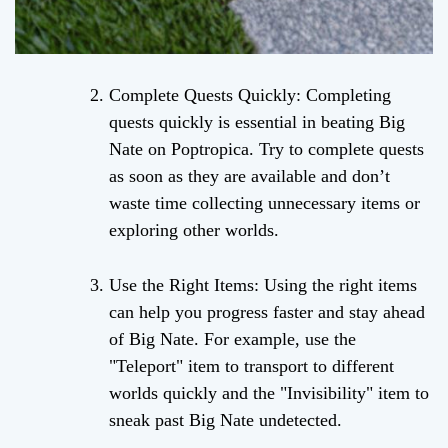
Complete Quests Quickly: Completing
quests quickly is essential in beating Big
Nate on Poptropica. Try to complete quests
as soon as they are available and don’t
waste time collecting unnecessary items or
exploring other worlds.
Use the Right Items: Using the right items
can help you progress faster and stay ahead
of Big Nate. For example, use the
"Teleport" item to transport to different
worlds quickly and the "Invisibility" item to
sneak past Big Nate undetected.