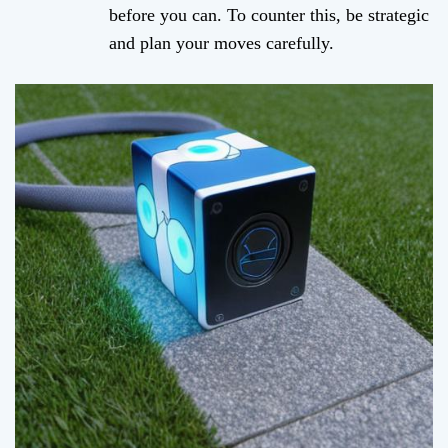
before you can. To counter this, be strategic
and plan your moves carefully.