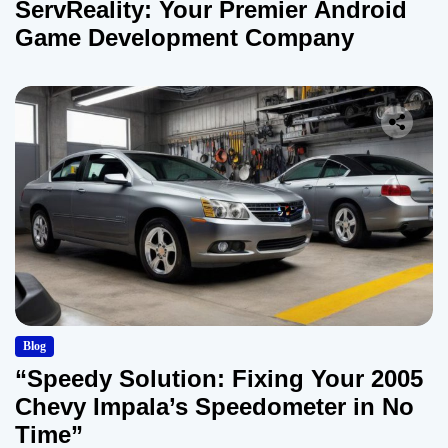
ServReality: Your Premier Android
Game Development Company
Blog
“Speedy Solution: Fixing Your 2005
Chevy Impala’s Speedometer in No
Time”