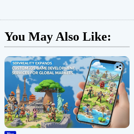
You May Also Like: