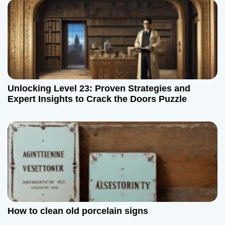
Unlocking Level 23: Proven Strategies and
Expert Insights to Crack the Doors Puzzle
How to clean old porcelain signs