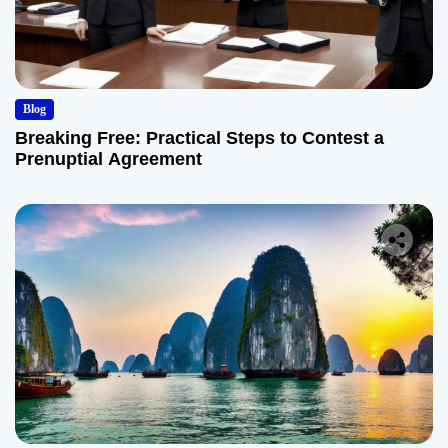
Blog
Breaking Free: Practical Steps to Contest a
Prenuptial Agreement