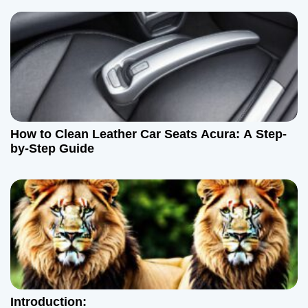
How to Clean Leather Car Seats Acura: A Step-
by-Step Guide
Introduction: