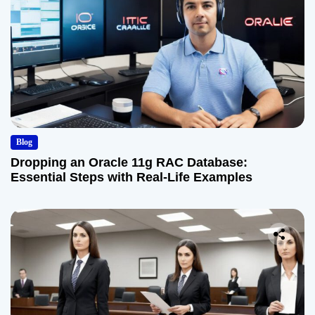
Blog
Dropping an Oracle 11g RAC Database:
Essential Steps with Real-Life Examples