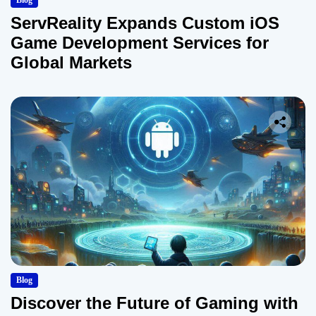
Blog
ServReality Expands Custom iOS
Game Development Services for
Global Markets
Blog
Discover the Future of Gaming with