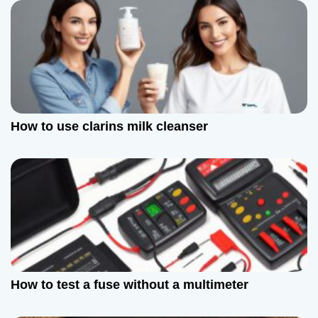
v
i
g
a
t
How to use clarins milk cleanser
i
o
n
How to test a fuse without a multimeter