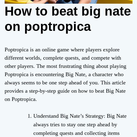
How to beat big nate
on poptropica
Poptropica is an online game where players explore
different worlds, complete quests, and compete with
other players. The most frustrating thing about playing
Poptropica is encountering Big Nate, a character who
always seems to be one step ahead of you. This article
provides a step-by-step guide on how to beat Big Nate
on Poptropica.
Understand Big Nate’s Strategy: Big Nate
always tries to stay one step ahead by
completing quests and collecting items