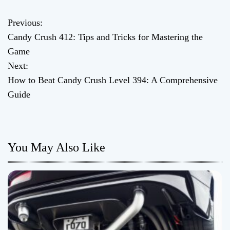
Previous:
P
Candy Crush 412: Tips and Tricks for Mastering the
o
Game
Next:
s
How to Beat Candy Crush Level 394: A Comprehensive
t
Guide
n
a
You May Also Like
v
i
g
a