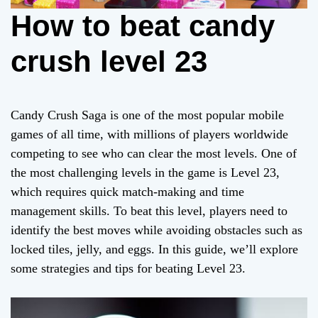
How to beat candy
crush level 23
Candy Crush Saga is one of the most popular mobile
games of all time, with millions of players worldwide
competing to see who can clear the most levels. One of
the most challenging levels in the game is Level 23,
which requires quick match-making and time
management skills. To beat this level, players need to
identify the best moves while avoiding obstacles such as
locked tiles, jelly, and eggs. In this guide, we’ll explore
some strategies and tips for beating Level 23.