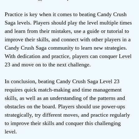
Practice is key when it comes to beating Candy Crush
Saga levels. Players should play the level multiple times
and learn from their mistakes, use a guide or tutorial to
improve their skills, and connect with other players in a
Candy Crush Saga community to learn new strategies.
With dedication and practice, players can conquer Level
23 and move on to the next challenge.
In conclusion, beating Candy Crush Saga Level 23
requires quick match-making and time management
skills, as well as an understanding of the patterns and
obstacles on the board. Players should use power-ups
strategically, try different moves, and practice regularly
to improve their skills and conquer this challenging
level.