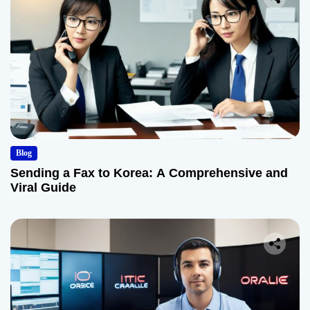
Blog
Sending a Fax to Korea: A Comprehensive and
Viral Guide