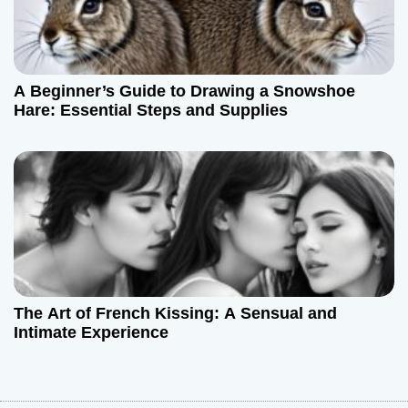
A Beginner’s Guide to Drawing a Snowshoe
Hare: Essential Steps and Supplies
The Art of French Kissing: A Sensual and
Intimate Experience