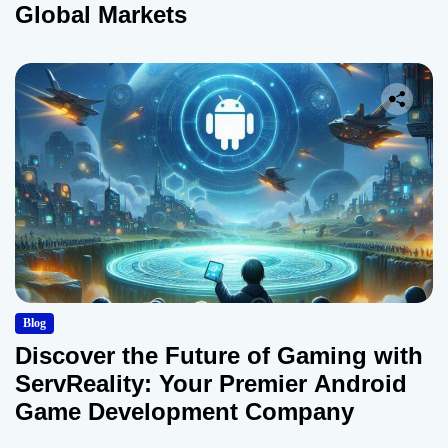
Global Markets
Blog
Discover the Future of Gaming with
ServReality: Your Premier Android
Game Development Company