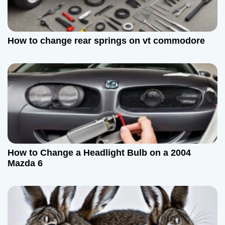
How to change rear springs on vt commodore
How to Change a Headlight Bulb on a 2004
Mazda 6