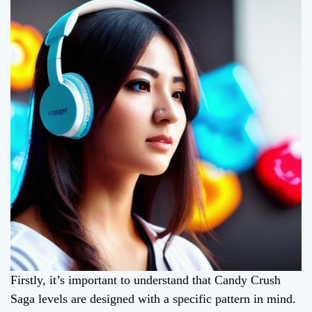
Firstly, it’s important to understand that Candy Crush
Saga levels are designed with a specific pattern in mind.