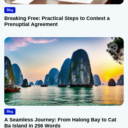
Blog
Breaking Free: Practical Steps to Contest a
Prenuptial Agreement
Blog
A Seamless Journey: From Halong Bay to Cat
Ba Island in 256 Words