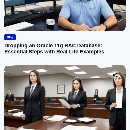
Blog
Dropping an Oracle 11g RAC Database:
Essential Steps with Real-Life Examples