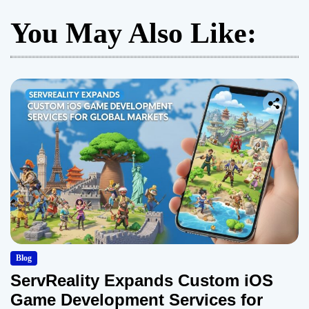
You May Also Like:
Blog
ServReality Expands Custom iOS
Game Development Services for