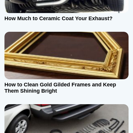
t
How Much to Ceramic Coat Your Exhaust?
i
o
n
How to Clean Gold Gilded Frames and Keep
Them Shining Bright