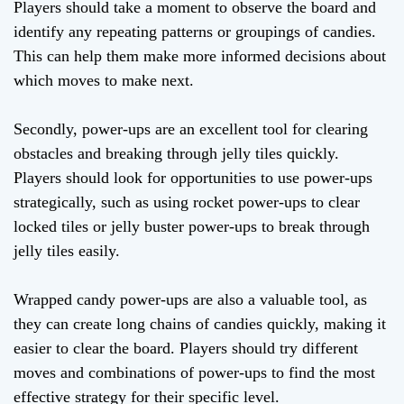
Players should take a moment to observe the board and
identify any repeating patterns or groupings of candies.
This can help them make more informed decisions about
which moves to make next.
Secondly, power-ups are an excellent tool for clearing
obstacles and breaking through jelly tiles quickly.
Players should look for opportunities to use power-ups
strategically, such as using rocket power-ups to clear
locked tiles or jelly buster power-ups to break through
jelly tiles easily.
Wrapped candy power-ups are also a valuable tool, as
they can create long chains of candies quickly, making it
easier to clear the board. Players should try different
moves and combinations of power-ups to find the most
effective strategy for their specific level.