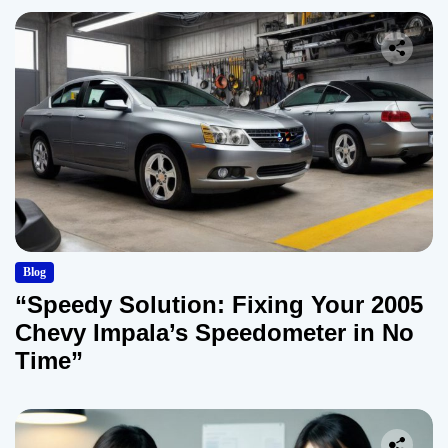
Blog
“Speedy Solution: Fixing Your 2005
Chevy Impala’s Speedometer in No
Time”