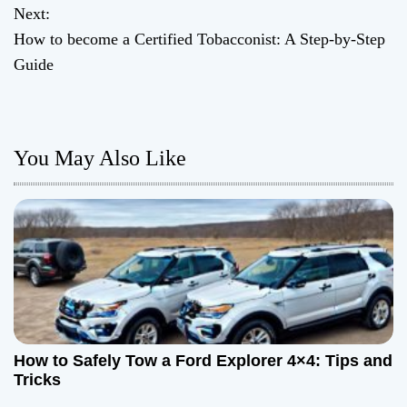
o
Next:
How to become a Certified Tobacconist: A Step-by-Step
s
Guide
t
n
You May Also Like
a
v
i
g
a
t
How to Safely Tow a Ford Explorer 4×4: Tips and
Tricks
i