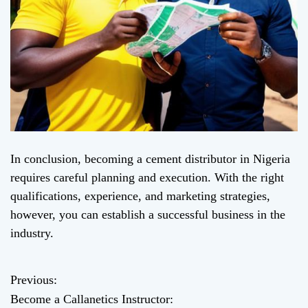
In conclusion, becoming a cement distributor in Nigeria
requires careful planning and execution. With the right
qualifications, experience, and marketing strategies,
however, you can establish a successful business in the
industry.
Previous:
P
Become a Callanetics Instructor: