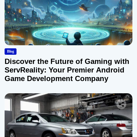
Blog
Discover the Future of Gaming with
ServReality: Your Premier Android
Game Development Company