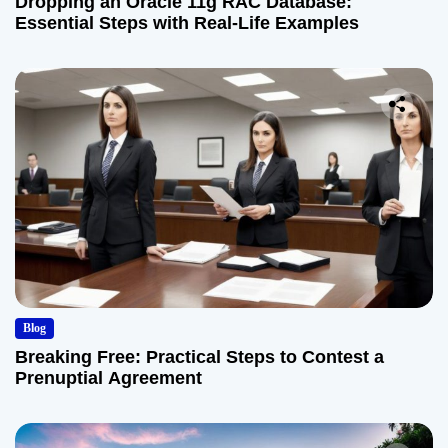
Dropping an Oracle 11g RAC Database:
Essential Steps with Real-Life Examples
Blog
Breaking Free: Practical Steps to Contest a
Prenuptial Agreement