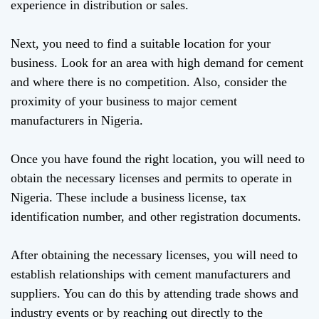
experience in distribution or sales.
Next, you need to find a suitable location for your
business. Look for an area with high demand for cement
and where there is no competition. Also, consider the
proximity of your business to major cement
manufacturers in Nigeria.
Once you have found the right location, you will need to
obtain the necessary licenses and permits to operate in
Nigeria. These include a business license, tax
identification number, and other registration documents.
After obtaining the necessary licenses, you will need to
establish relationships with cement manufacturers and
suppliers. You can do this by attending trade shows and
industry events or by reaching out directly to the