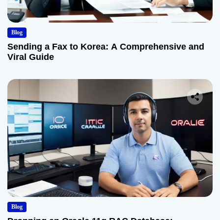
Blog
Sending a Fax to Korea: A Comprehensive and
Viral Guide
Blog