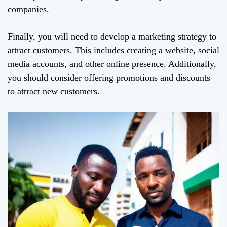
companies.
Finally, you will need to develop a marketing strategy to
attract customers. This includes creating a website, social
media accounts, and other online presence. Additionally,
you should consider offering promotions and discounts
to attract new customers.