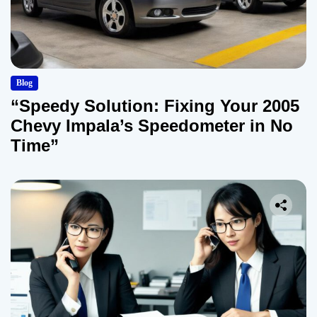
Blog
“Speedy Solution: Fixing Your 2005
Chevy Impala’s Speedometer in No
Time”