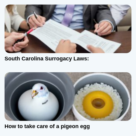
o
n
South Carolina Surrogacy Laws:
How to take care of a pigeon egg