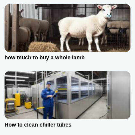
how much to buy a whole lamb
How to clean chiller tubes