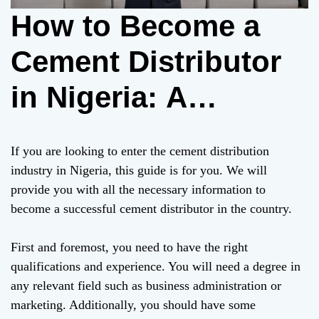
How to Become a
Cement Distributor
in Nigeria: A
Comprehensive
If you are looking to enter the cement distribution
Guide
industry in Nigeria, this guide is for you. We will
provide you with all the necessary information to
become a successful cement distributor in the country.
First and foremost, you need to have the right
qualifications and experience. You will need a degree in
any relevant field such as business administration or
marketing. Additionally, you should have some