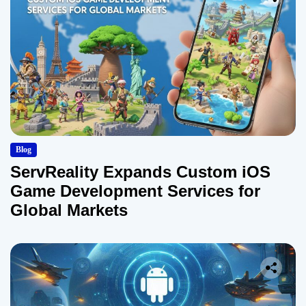
Blog
ServReality Expands Custom iOS
Game Development Services for
Global Markets