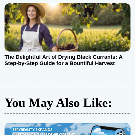
The Delightful Art of Drying Black Currants: A
Step-by-Step Guide for a Bountiful Harvest
You May Also Like: