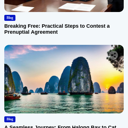
Blog
Breaking Free: Practical Steps to Contest a
Prenuptial Agreement
Blog
A Seamless Journey: From Halong Bay to Cat