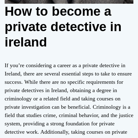
How to become a
private detective in
ireland
If you’re considering a career as a private detective in
Ireland, there are several essential steps to take to ensure
success. While there are no specific requirements for
private detectives in Ireland, obtaining a degree in
criminology or a related field and taking courses on
private investigation can be beneficial. Criminology is a
field that studies crime, criminal behavior, and the justice
system, providing a strong foundation for private
detective work. Additionally, taking courses on private