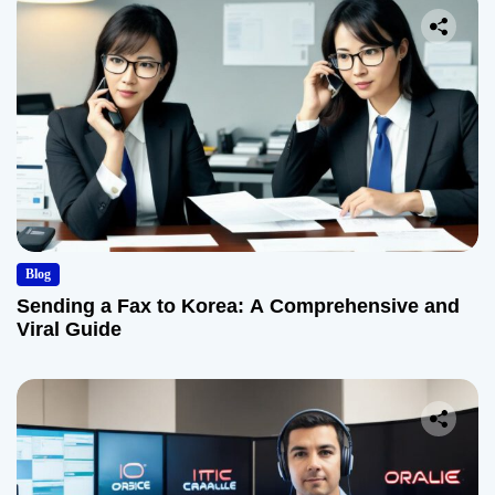
Blog
Sending a Fax to Korea: A Comprehensive and
Viral Guide