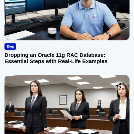
Blog
Dropping an Oracle 11g RAC Database:
Essential Steps with Real-Life Examples