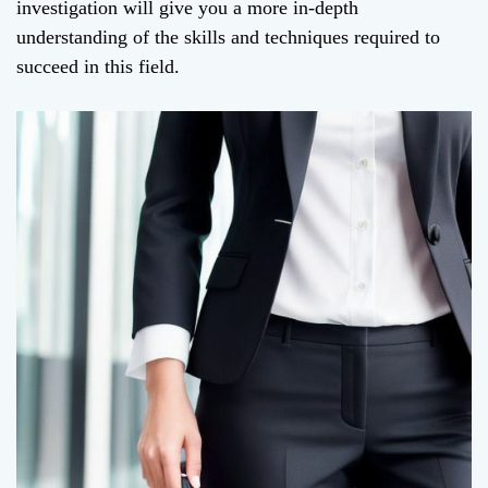
investigation will give you a more in-depth
understanding of the skills and techniques required to
succeed in this field.