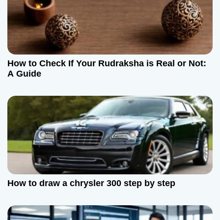
How to Check If Your Rudraksha is Real or Not:
A Guide
How to draw a chrysler 300 step by step