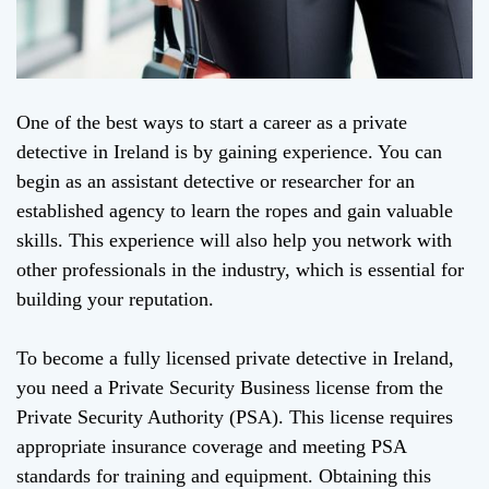
One of the best ways to start a career as a private
detective in Ireland is by gaining experience. You can
begin as an assistant detective or researcher for an
established agency to learn the ropes and gain valuable
skills. This experience will also help you network with
other professionals in the industry, which is essential for
building your reputation.
To become a fully licensed private detective in Ireland,
you need a Private Security Business license from the
Private Security Authority (PSA). This license requires
appropriate insurance coverage and meeting PSA
standards for training and equipment. Obtaining this