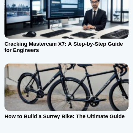
Cracking Mastercam X7: A Step-by-Step Guide
for Engineers
How to Build a Surrey Bike: The Ultimate Guide