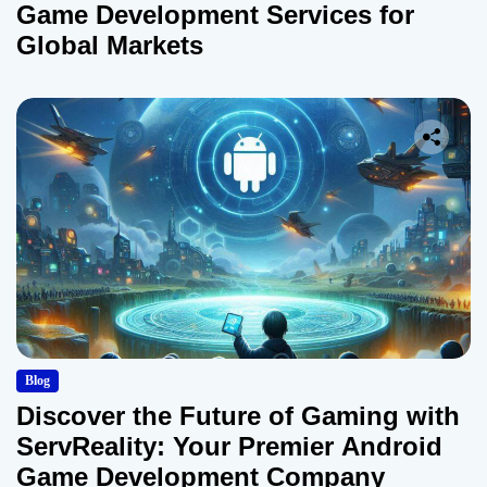
Game Development Services for
Global Markets
Blog
Discover the Future of Gaming with
ServReality: Your Premier Android
Game Development Company