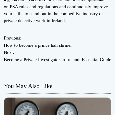
on PSA rules and regulations and continuously improve
your skills to stand out in the competitive industry of
private detective work in Ireland.
Previous:
P
How to become a prince hall shriner
o
Next:
Become a Private Investigator in Ireland: Essential Guide
s
t
n
You May Also Like
a
v