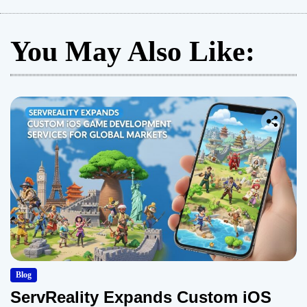
You May Also Like:
Blog
ServReality Expands Custom iOS