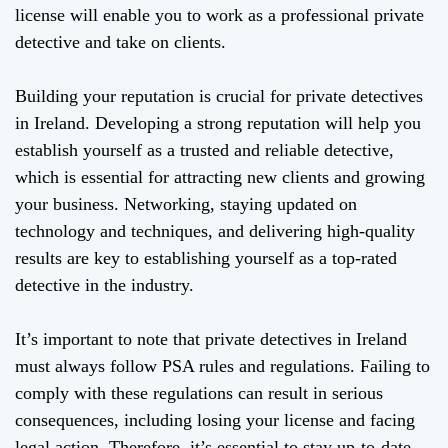
license will enable you to work as a professional private
detective and take on clients.
Building your reputation is crucial for private detectives
in Ireland. Developing a strong reputation will help you
establish yourself as a trusted and reliable detective,
which is essential for attracting new clients and growing
your business. Networking, staying updated on
technology and techniques, and delivering high-quality
results are key to establishing yourself as a top-rated
detective in the industry.
It’s important to note that private detectives in Ireland
must always follow PSA rules and regulations. Failing to
comply with these regulations can result in serious
consequences, including losing your license and facing
legal action. Therefore, it’s essential to stay up-to-date