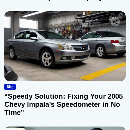
Blog
“Speedy Solution: Fixing Your 2005
Chevy Impala’s Speedometer in No
Time”