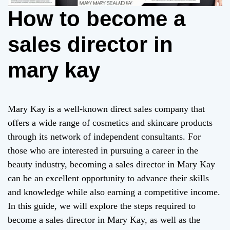
How to become a
sales director in
mary kay
Mary Kay is a well-known direct sales company that
offers a wide range of cosmetics and skincare products
through its network of independent consultants. For
those who are interested in pursuing a career in the
beauty industry, becoming a sales director in Mary Kay
can be an excellent opportunity to advance their skills
and knowledge while also earning a competitive income.
In this guide, we will explore the steps required to
become a sales director in Mary Kay, as well as the