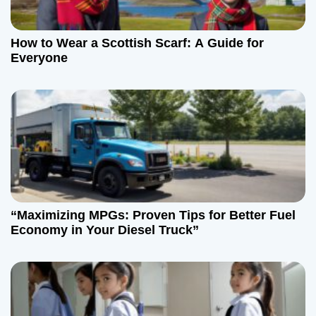
How to Wear a Scottish Scarf: A Guide for
Everyone
“Maximizing MPGs: Proven Tips for Better Fuel
Economy in Your Diesel Truck”