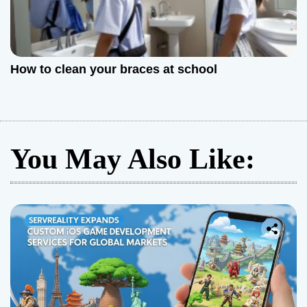
How to clean your braces at school
You May Also Like: