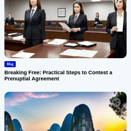
Blog
Breaking Free: Practical Steps to Contest a
Prenuptial Agreement