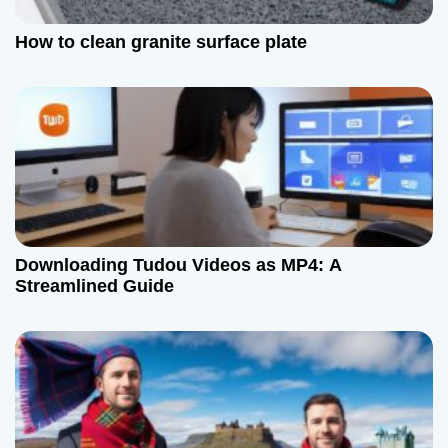
How to clean granite surface plate
Downloading Tudou Videos as MP4: A
Streamlined Guide