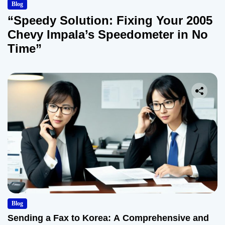
Blog
“Speedy Solution: Fixing Your 2005
Chevy Impala’s Speedometer in No
Time”
Blog
Sending a Fax to Korea: A Comprehensive and