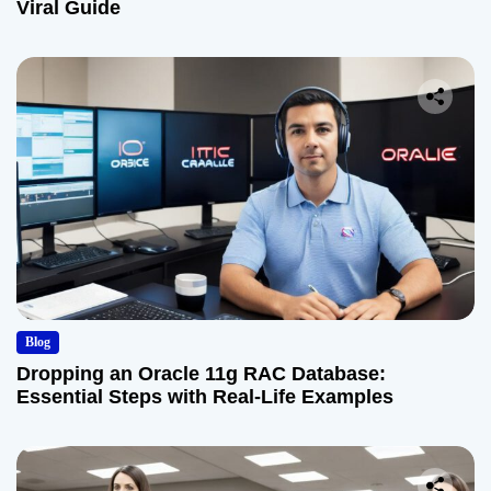
Viral Guide
Blog
Dropping an Oracle 11g RAC Database:
Essential Steps with Real-Life Examples