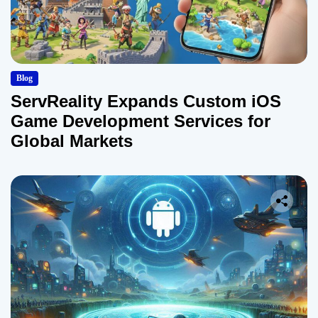
Blog
ServReality Expands Custom iOS
Game Development Services for
Global Markets