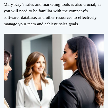
Mary Kay’s sales and marketing tools is also crucial, as
you will need to be familiar with the company’s
software, database, and other resources to effectively
manage your team and achieve sales goals.