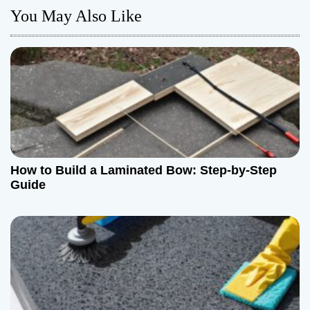
You May Also Like
a
v
i
g
a
t
How to Build a Laminated Bow: Step-by-Step
Guide
i
o
n