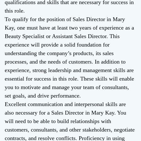
qualifications and skills that are necessary for success in
this role.
To qualify for the position of Sales Director in Mary
Kay, one must have at least two years of experience as a
Beauty Specialist or Assistant Sales Director. This
experience will provide a solid foundation for
understanding the company’s products, its sales
processes, and the needs of customers. In addition to
experience, strong leadership and management skills are
essential for success in this role. These skills will enable
you to motivate and manage your team of consultants,
set goals, and drive performance.
Excellent communication and interpersonal skills are
also necessary for a Sales Director in Mary Kay. You
will need to be able to build relationships with
customers, consultants, and other stakeholders, negotiate
contracts, and resolve conflicts. Proficiency in using