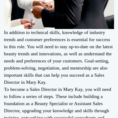
In addition to technical skills, knowledge of industry
trends and customer preferences is essential for success
in this role. You will need to stay up-to-date on the latest
beauty trends and innovations, as well as understand the
needs and preferences of your customers. Goal-setting,
problem-solving, negotiation, and mentorship are also
important skills that can help you succeed as a Sales
Director in Mary Kay.
To become a Sales Director in Mary Kay, you will need
to follow a series of steps. These include building a
foundation as a Beauty Specialist or Assistant Sales
Director, upgrading your knowledge and skills through
training, networking with successful consultants and