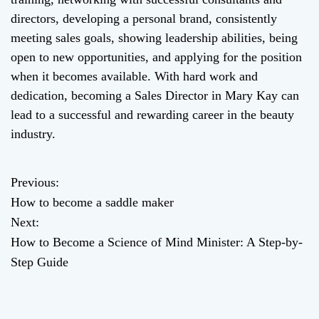
directors, developing a personal brand, consistently
meeting sales goals, showing leadership abilities, being
open to new opportunities, and applying for the position
when it becomes available. With hard work and
dedication, becoming a Sales Director in Mary Kay can
lead to a successful and rewarding career in the beauty
industry.
Previous:
P
How to become a saddle maker
o
Next:
How to Become a Science of Mind Minister: A Step-by-
s
Step Guide
t
n