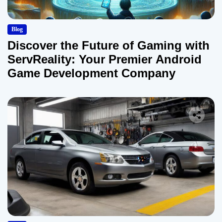
Blog
Discover the Future of Gaming with
ServReality: Your Premier Android
Game Development Company