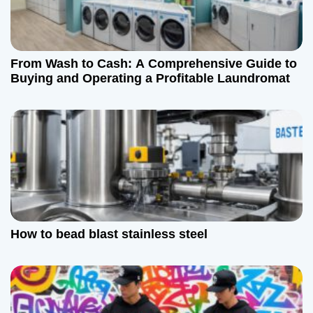
From Wash to Cash: A Comprehensive Guide to
Buying and Operating a Profitable Laundromat
How to bead blast stainless steel