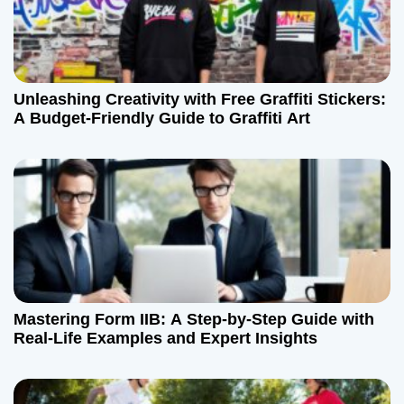
Unleashing Creativity with Free Graffiti Stickers:
A Budget-Friendly Guide to Graffiti Art
Mastering Form IIB: A Step-by-Step Guide with
Real-Life Examples and Expert Insights