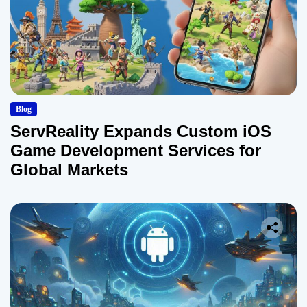
Blog
ServReality Expands Custom iOS
Game Development Services for
Global Markets