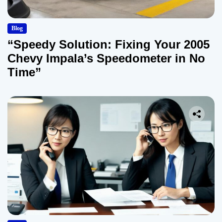
Blog
“Speedy Solution: Fixing Your 2005
Chevy Impala’s Speedometer in No
Time”