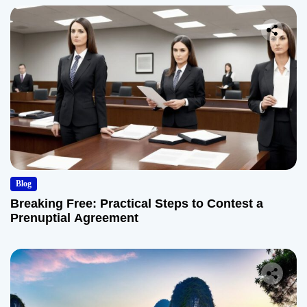
Blog
Breaking Free: Practical Steps to Contest a
Prenuptial Agreement