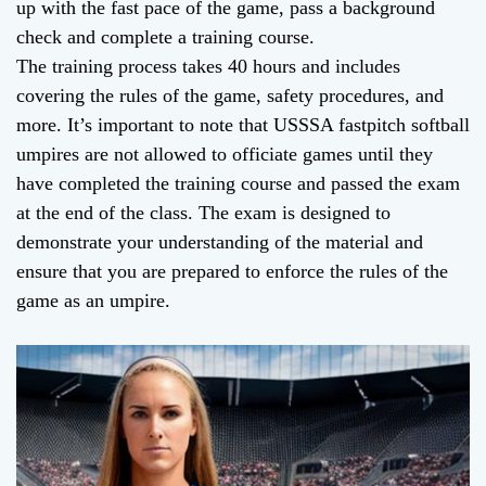
up with the fast pace of the game, pass a background
check and complete a training course.
The training process takes 40 hours and includes
covering the rules of the game, safety procedures, and
more. It’s important to note that USSSA fastpitch softball
umpires are not allowed to officiate games until they
have completed the training course and passed the exam
at the end of the class. The exam is designed to
demonstrate your understanding of the material and
ensure that you are prepared to enforce the rules of the
game as an umpire.