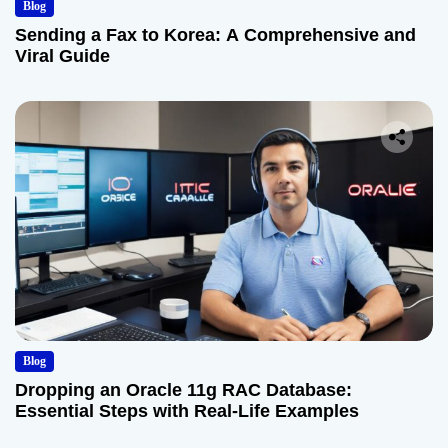
Blog
Sending a Fax to Korea: A Comprehensive and
Viral Guide
Blog
Dropping an Oracle 11g RAC Database:
Essential Steps with Real-Life Examples