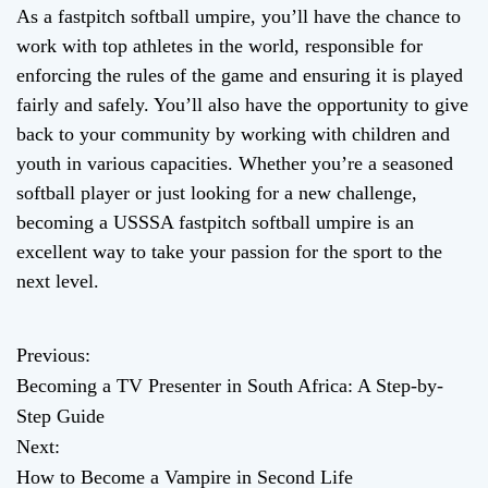
As a fastpitch softball umpire, you’ll have the chance to
work with top athletes in the world, responsible for
enforcing the rules of the game and ensuring it is played
fairly and safely. You’ll also have the opportunity to give
back to your community by working with children and
youth in various capacities. Whether you’re a seasoned
softball player or just looking for a new challenge,
becoming a USSSA fastpitch softball umpire is an
excellent way to take your passion for the sport to the
next level.
Previous:
P
Becoming a TV Presenter in South Africa: A Step-by-
o
Step Guide
Next:
s
How to Become a Vampire in Second Life