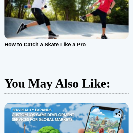
How to Catch a Skate Like a Pro
You May Also Like: