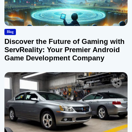
Blog
Discover the Future of Gaming with
ServReality: Your Premier Android
Game Development Company