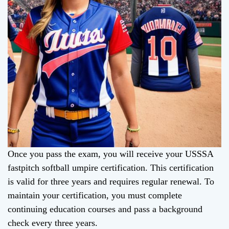
Once you pass the exam, you will receive your USSSA
fastpitch softball umpire certification. This certification
is valid for three years and requires regular renewal. To
maintain your certification, you must complete
continuing education courses and pass a background
check every three years.