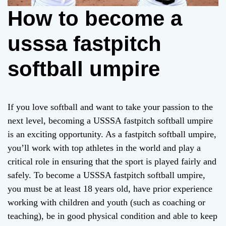
How to become a
usssa fastpitch
softball umpire
If you love softball and want to take your passion to the
next level, becoming a USSSA fastpitch softball umpire
is an exciting opportunity. As a fastpitch softball umpire,
you’ll work with top athletes in the world and play a
critical role in ensuring that the sport is played fairly and
safely. To become a USSSA fastpitch softball umpire,
you must be at least 18 years old, have prior experience
working with children and youth (such as coaching or
teaching), be in good physical condition and able to keep