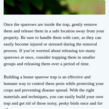
Once the sparrows are inside the trap, gently remove
them and release them in a safe location away from your
property. Be sure to handle them with care, as they can
easily become injured or stressed during the removal
process. If you’re worried about releasing too many
sparrows at once, consider trapping them in smaller
groups and releasing them over a period of time.
Building a house sparrow trap is an effective and
humane way to control these pests while protecting your
crops and preventing disease spread. With the right
materials and techniques, you can easily build your own
trap and get rid of those noisy, pesky birds once and for