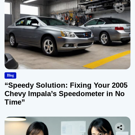
Blog
“Speedy Solution: Fixing Your 2005
Chevy Impala’s Speedometer in No
Time”