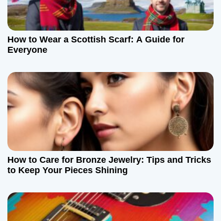
How to Wear a Scottish Scarf: A Guide for
Everyone
How to Care for Bronze Jewelry: Tips and Tricks
to Keep Your Pieces Shining