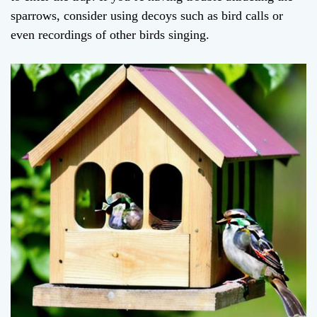
sparrows, consider using decoys such as bird calls or
even recordings of other birds singing.