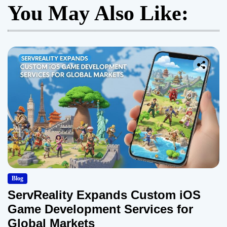
You May Also Like:
Blog
ServReality Expands Custom iOS
Game Development Services for
Global Markets