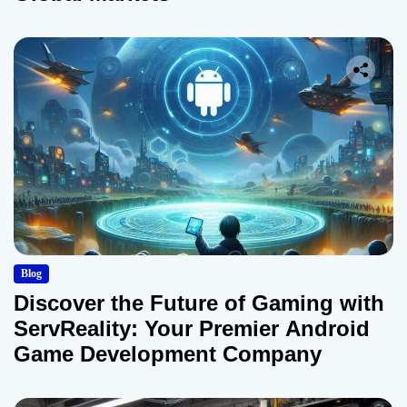
Blog
Discover the Future of Gaming with
ServReality: Your Premier Android
Game Development Company