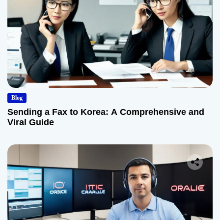
Blog
Sending a Fax to Korea: A Comprehensive and
Viral Guide