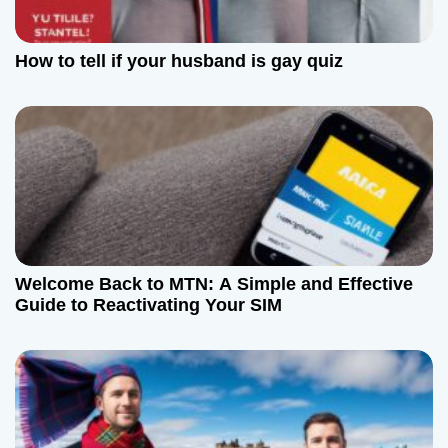
a
t
How to tell if your husband is gay quiz
i
o
n
Welcome Back to MTN: A Simple and Effective
Guide to Reactivating Your SIM