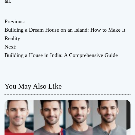
all.
Previous:
P
Building a Dream House on an Island: How to Make It
o
Reality
Next:
s
Building a House in India: A Comprehensive Guide
t
n
You May Also Like
a
v
i
g