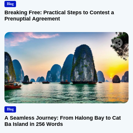
Blog
Breaking Free: Practical Steps to Contest a
Prenuptial Agreement
Blog
A Seamless Journey: From Halong Bay to Cat
Ba Island in 256 Words