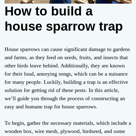
How to build a
house sparrow trap
House sparrows can cause significant damage to gardens
and farms, as they feed on seeds, fruits, and insects that
other birds leave behind. Additionally, they are known
for their loud, annoying songs, which can be a nuisance
for many people. Luckily, building a trap is an effective
solution for getting rid of these pests. In this article,
we’ll guide you through the process of constructing an
easy and humane trap for house sparrows.
To begin, gather the necessary materials, which include a
wooden box, wire mesh, plywood, birdseed, and some