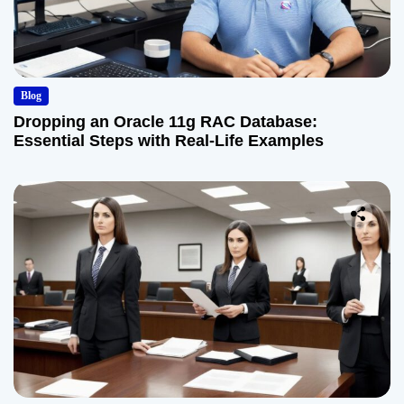
Blog
Dropping an Oracle 11g RAC Database:
Essential Steps with Real-Life Examples