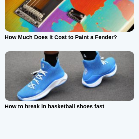
How Much Does It Cost to Paint a Fender?
How to break in basketball shoes fast