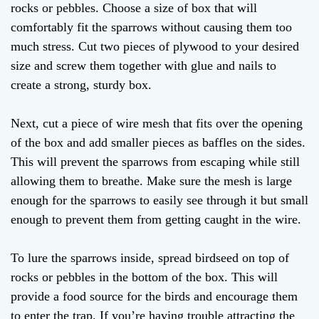
rocks or pebbles. Choose a size of box that will
comfortably fit the sparrows without causing them too
much stress. Cut two pieces of plywood to your desired
size and screw them together with glue and nails to
create a strong, sturdy box.
Next, cut a piece of wire mesh that fits over the opening
of the box and add smaller pieces as baffles on the sides.
This will prevent the sparrows from escaping while still
allowing them to breathe. Make sure the mesh is large
enough for the sparrows to easily see through it but small
enough to prevent them from getting caught in the wire.
To lure the sparrows inside, spread birdseed on top of
rocks or pebbles in the bottom of the box. This will
provide a food source for the birds and encourage them
to enter the trap. If you’re having trouble attracting the