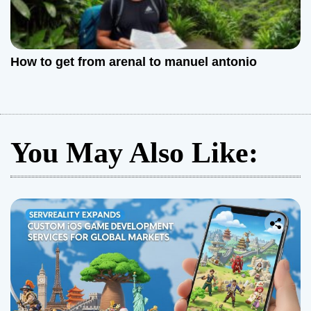
How to get from arenal to manuel antonio
You May Also Like: