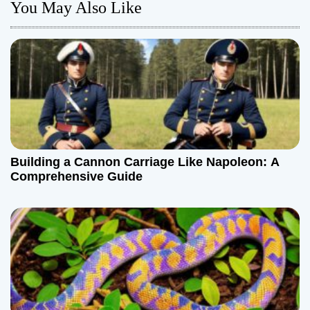
n
You May Also Like
a
v
i
g
a
Building a Cannon Carriage Like Napoleon: A
t
Comprehensive Guide
i
o
n