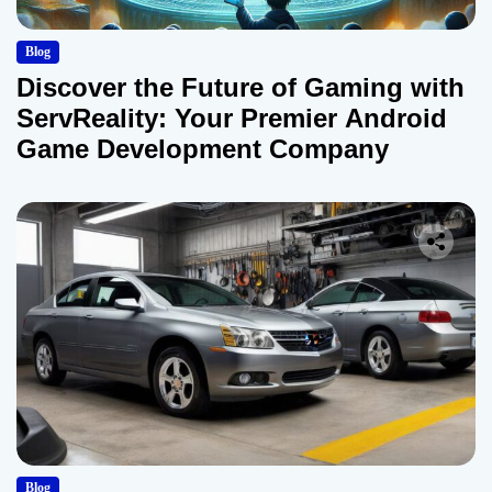
Blog
Discover the Future of Gaming with
ServReality: Your Premier Android
Game Development Company
Blog