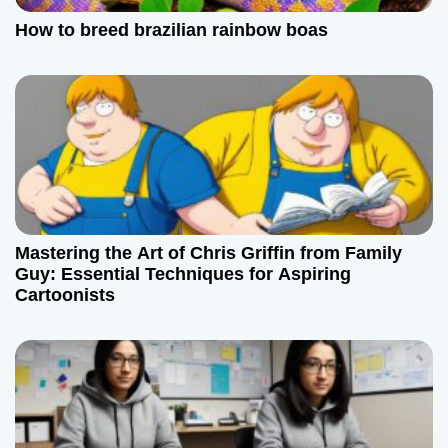
How to breed brazilian rainbow boas
Mastering the Art of Chris Griffin from Family
Guy: Essential Techniques for Aspiring
Cartoonists