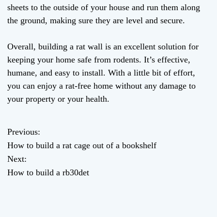
sheets to the outside of your house and run them along
the ground, making sure they are level and secure.
Overall, building a rat wall is an excellent solution for
keeping your home safe from rodents. It’s effective,
humane, and easy to install. With a little bit of effort,
you can enjoy a rat-free home without any damage to
your property or your health.
Previous:
P
How to build a rat cage out of a bookshelf
o
Next:
How to build a rb30det
s
t