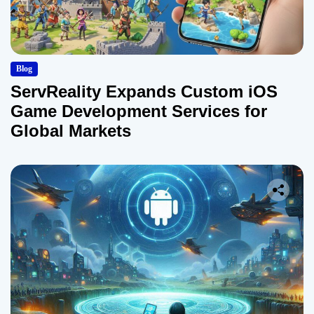
Blog
ServReality Expands Custom iOS
Game Development Services for
Global Markets