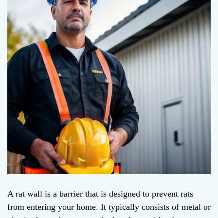
A rat wall is a barrier that is designed to prevent rats
from entering your home. It typically consists of metal or