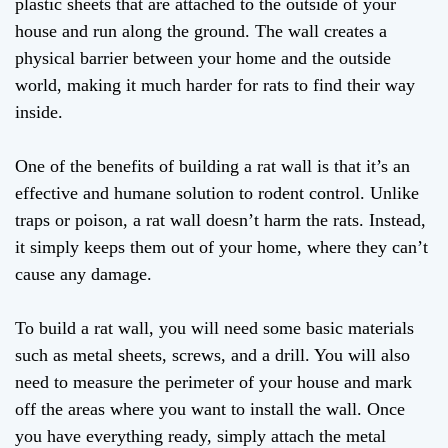
plastic sheets that are attached to the outside of your
house and run along the ground. The wall creates a
physical barrier between your home and the outside
world, making it much harder for rats to find their way
inside.
One of the benefits of building a rat wall is that it’s an
effective and humane solution to rodent control. Unlike
traps or poison, a rat wall doesn’t harm the rats. Instead,
it simply keeps them out of your home, where they can’t
cause any damage.
To build a rat wall, you will need some basic materials
such as metal sheets, screws, and a drill. You will also
need to measure the perimeter of your house and mark
off the areas where you want to install the wall. Once
you have everything ready, simply attach the metal