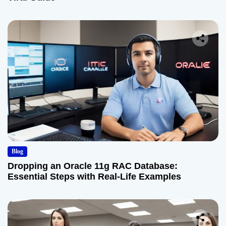
Blog
Dropping an Oracle 11g RAC Database:
Essential Steps with Real-Life Examples