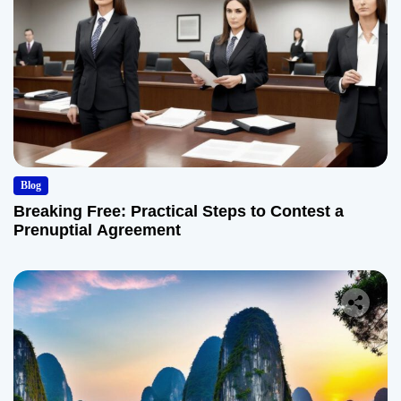
Blog
Breaking Free: Practical Steps to Contest a
Prenuptial Agreement