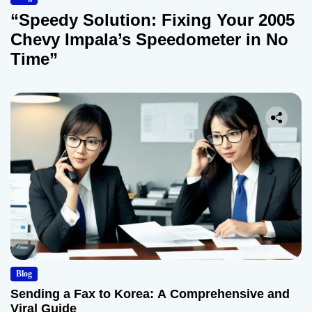
“Speedy Solution: Fixing Your 2005
Chevy Impala’s Speedometer in No
Time”
Blog
Sending a Fax to Korea: A Comprehensive and
Viral Guide