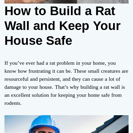
How to Build a Rat
Wall and Keep Your
House Safe
If you’ve ever had a rat problem in your home, you
know how frustrating it can be. These small creatures are
resourceful and persistent, and they can cause a lot of
damage to your house. That’s why building a rat wall is
an excellent solution for keeping your home safe from
rodents.