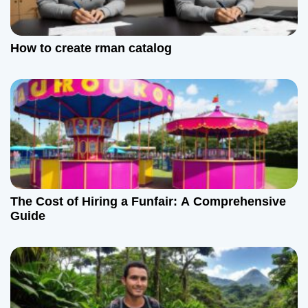
How to create rman catalog
The Cost of Hiring a Funfair: A Comprehensive
Guide