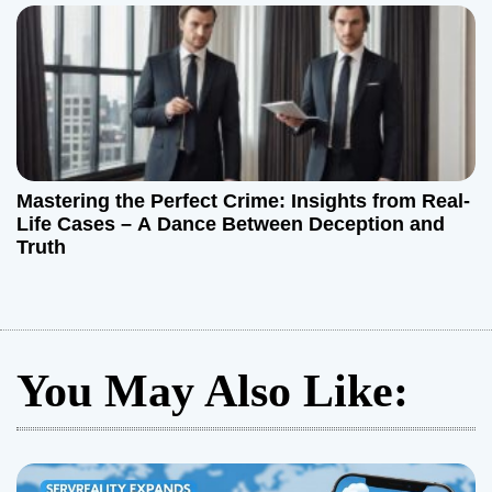
Mastering the Perfect Crime: Insights from Real-
Life Cases – A Dance Between Deception and
Truth
You May Also Like: