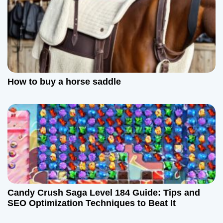
How to buy a horse saddle
Candy Crush Saga Level 184 Guide: Tips and
SEO Optimization Techniques to Beat It