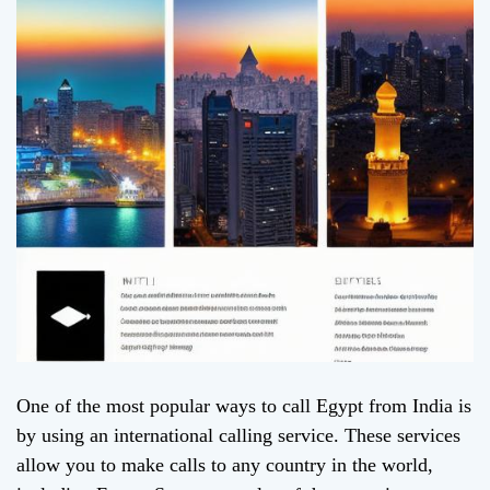
One of the most popular ways to call Egypt from India is
by using an international calling service. These services
allow you to make calls to any country in the world,