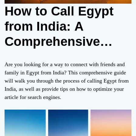
How to Call Egypt
from India: A
Comprehensive
Guide with SEO
Are you looking for a way to connect with friends and
Optimization
family in Egypt from India? This comprehensive guide
will walk you through the process of calling Egypt from
India, as well as provide tips on how to optimize your
article for search engines.