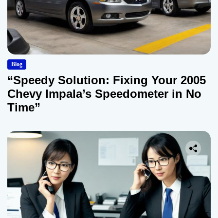
Blog
“Speedy Solution: Fixing Your 2005
Chevy Impala’s Speedometer in No
Time”