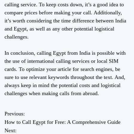
calling service. To keep costs down, it’s a good idea to
compare prices before making your call. Additionally,
it’s worth considering the time difference between India
and Egypt, as well as any other potential logistical
challenges.
In conclusion, calling Egypt from India is possible with
the use of international calling services or local SIM
cards. To optimize your article for search engines, be
sure to use relevant keywords throughout the text. And,
always keep in mind the potential costs and logistical
challenges when making calls from abroad.
Previous:
P
How to Call Egypt for Free: A Comprehensive Guide
o
Next: