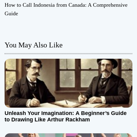
How to Call Indonesia from Canada: A Comprehensive
s
Guide
t
n
You May Also Like
a
v
i
g
a
t
Unleash Your Imagination: A Beginner’s Guide
to Drawing Like Arthur Rackham
i