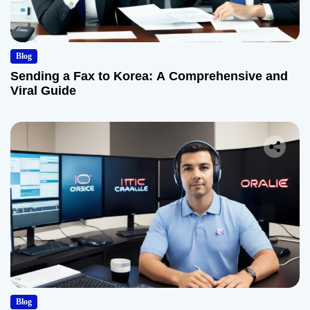
Blog
Sending a Fax to Korea: A Comprehensive and
Viral Guide
Blog