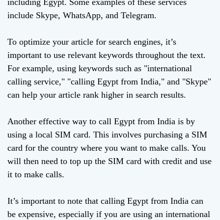
including Egypt. Some examples of these services
include Skype, WhatsApp, and Telegram.
To optimize your article for search engines, it’s
important to use relevant keywords throughout the text.
For example, using keywords such as "international
calling service," "calling Egypt from India," and "Skype"
can help your article rank higher in search results.
Another effective way to call Egypt from India is by
using a local SIM card. This involves purchasing a SIM
card for the country where you want to make calls. You
will then need to top up the SIM card with credit and use
it to make calls.
It’s important to note that calling Egypt from India can
be expensive, especially if you are using an international