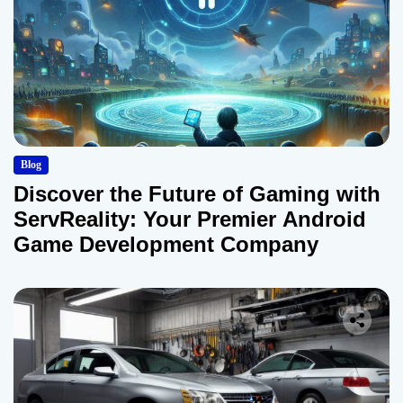
Blog
Discover the Future of Gaming with
ServReality: Your Premier Android
Game Development Company