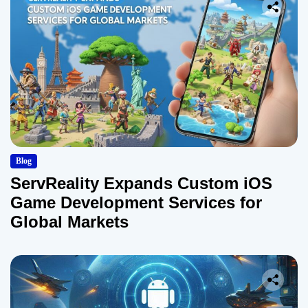
Blog
ServReality Expands Custom iOS
Game Development Services for
Global Markets