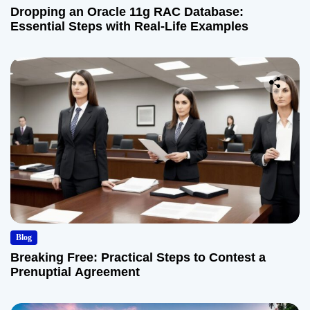
Dropping an Oracle 11g RAC Database:
Essential Steps with Real-Life Examples
Blog
Breaking Free: Practical Steps to Contest a
Prenuptial Agreement