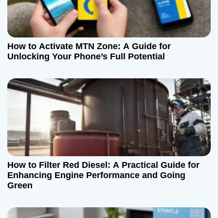
How to Activate MTN Zone: A Guide for
Unlocking Your Phone’s Full Potential
How to Filter Red Diesel: A Practical Guide for
Enhancing Engine Performance and Going
Green