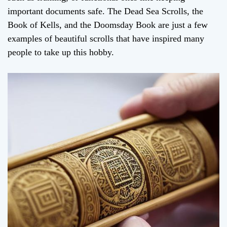
important documents safe. The Dead Sea Scrolls, the
Book of Kells, and the Doomsday Book are just a few
examples of beautiful scrolls that have inspired many
people to take up this hobby.