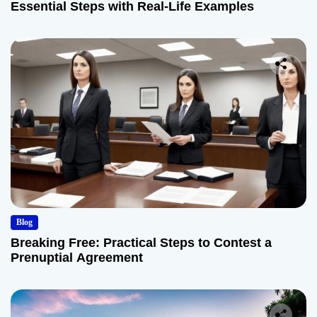
Essential Steps with Real-Life Examples
Blog
Breaking Free: Practical Steps to Contest a
Prenuptial Agreement