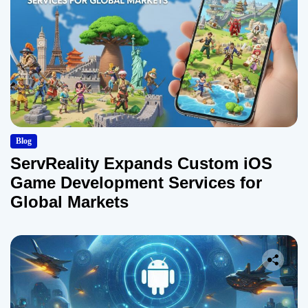
Blog
ServReality Expands Custom iOS
Game Development Services for
Global Markets