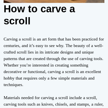
How to carve a
scroll
Carving a scroll is an art form that has been practiced for
centuries, and it’s easy to see why. The beauty of a well-
crafted scroll lies in its intricate designs and unique
patterns that are created through the use of carving tools.
Whether you’re interested in creating something
decorative or functional, carving a scroll is an excellent
hobby that requires only a few simple materials and
techniques.
Materials needed for carving a scroll include a scroll,
carving tools such as knives, chisels, and stamps, a ruler,