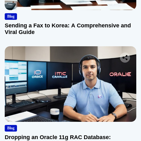
Blog
Sending a Fax to Korea: A Comprehensive and
Viral Guide
Blog
Dropping an Oracle 11g RAC Database: