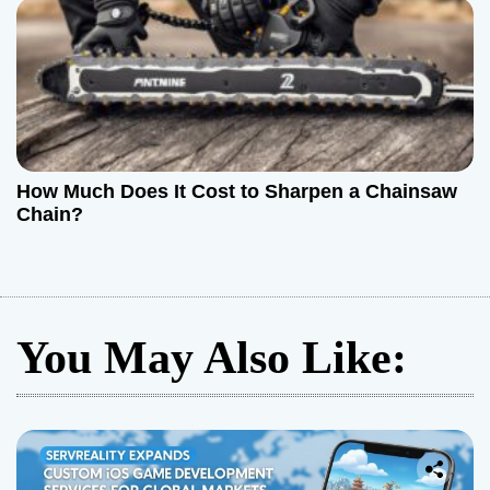
How Much Does It Cost to Sharpen a Chainsaw
Chain?
You May Also Like: