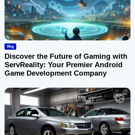
Blog
Discover the Future of Gaming with
ServReality: Your Premier Android
Game Development Company