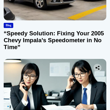
Blog
“Speedy Solution: Fixing Your 2005
Chevy Impala’s Speedometer in No
Time”