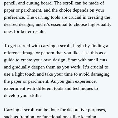
pencil, and cutting board. The scroll can be made of
paper or parchment, and the choice depends on your
preference. The carving tools are crucial in creating the
desired designs, and it’s essential to choose high-quality
ones for better results.
To get started with carving a scroll, begin by finding a
reference image or pattern that you like. Use this as a
guide to create your own design. Start with small cuts
and gradually deepen them as you work. It’s crucial to
use a light touch and take your time to avoid damaging
the paper or parchment. As you gain experience,
experiment with different tools and techniques to
develop your skills.
Carving a scroll can be done for decorative purposes,
such as framing, or functional ones like keeping