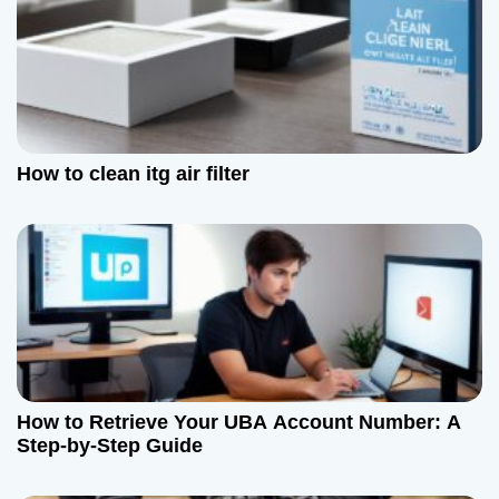
How to clean itg air filter
How to Retrieve Your UBA Account Number: A
Step-by-Step Guide