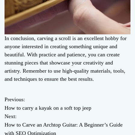
In conclusion, carving a scroll is an excellent hobby for
anyone interested in creating something unique and
beautiful. With practice and patience, you can create
stunning pieces that showcase your creativity and
artistry. Remember to use high-quality materials, tools,
and techniques to ensure the best results.
Previous:
P
How to carry a kayak on a soft top jeep
o
Next:
How to Carve an Archtop Guitar: A Beginner’s Guide
s
with SEO Optimization