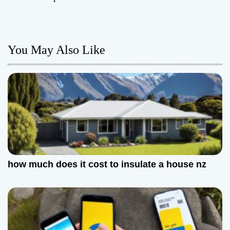
t
n
You May Also Like
a
v
i
g
a
t
how much does it cost to insulate a house nz
i
o
n