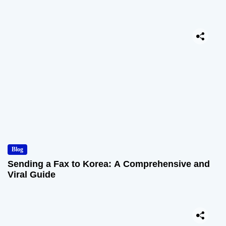
Blog
Sending a Fax to Korea: A Comprehensive and
Viral Guide