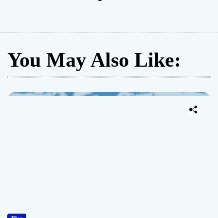
You May Also Like: