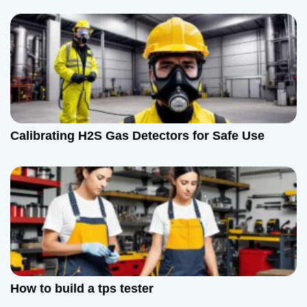
Calibrating H2S Gas Detectors for Safe Use
How to build a tps tester