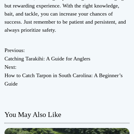
but rewarding experience. With the right knowledge,
bait, and tackle, you can increase your chances of
success. Just remember to be patient and persistent, and
always prioritize safety.
Previous:
P
Catching Tarakihi: A Guide for Anglers
o
Next:
How to Catch Tarpon in South Carolina: A Beginner’s
s
Guide
t
n
You May Also Like
a
v