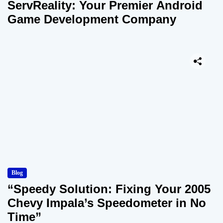
ServReality: Your Premier Android
Game Development Company
Blog
“Speedy Solution: Fixing Your 2005
Chevy Impala’s Speedometer in No
Time”