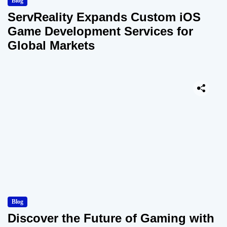
Blog
ServReality Expands Custom iOS
Game Development Services for
Global Markets
Blog
Discover the Future of Gaming with