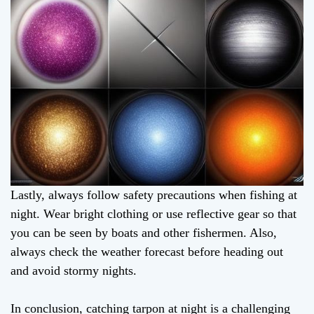
Lastly, always follow safety precautions when fishing at
night. Wear bright clothing or use reflective gear so that
you can be seen by boats and other fishermen. Also,
always check the weather forecast before heading out
and avoid stormy nights.
In conclusion, catching tarpon at night is a challenging