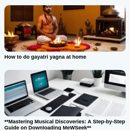
How to do gayatri yagna at home
**Mastering Musical Discoveries: A Step-by-Step
Guide on Downloading MeWSeek**