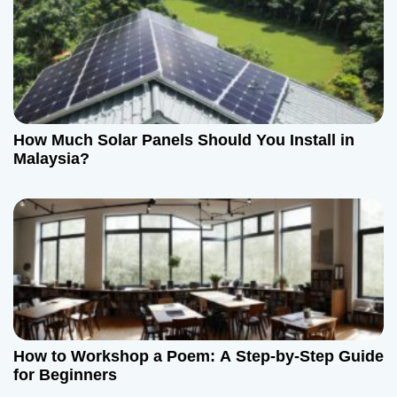
i
g
a
t
How Much Solar Panels Should You Install in
Malaysia?
i
o
n
How to Workshop a Poem: A Step-by-Step Guide
for Beginners