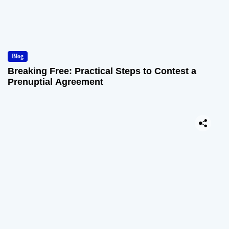
Blog
Breaking Free: Practical Steps to Contest a
Prenuptial Agreement