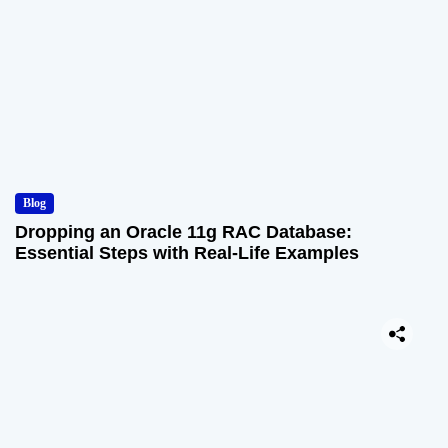
Blog
Dropping an Oracle 11g RAC Database:
Essential Steps with Real-Life Examples