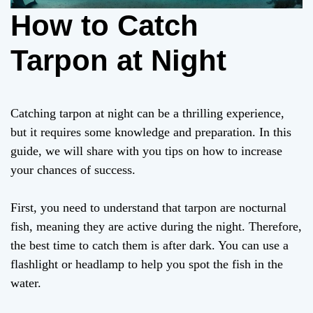
How to Catch
Tarpon at Night
Catching tarpon at night can be a thrilling experience,
but it requires some knowledge and preparation. In this
guide, we will share with you tips on how to increase
your chances of success.
First, you need to understand that tarpon are nocturnal
fish, meaning they are active during the night. Therefore,
the best time to catch them is after dark. You can use a
flashlight or headlamp to help you spot the fish in the
water.