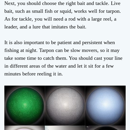
Next, you should choose the right bait and tackle. Live
bait, such as small fish or squid, works well for tarpon.
As for tackle, you will need a rod with a large reel, a
leader, and a lure that imitates the bait.
It is also important to be patient and persistent when
fishing at night. Tarpon can be slow movers, so it may
take some time to catch them. You should cast your line
in different areas of the water and let it sit for a few
minutes before reeling it in.