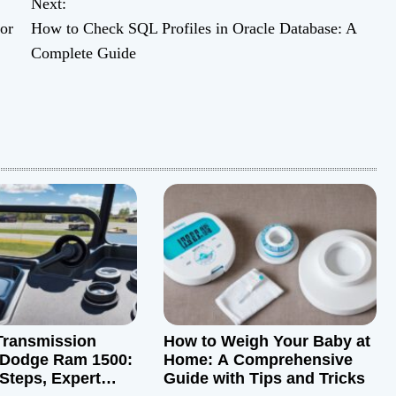
Next:
or
How to Check SQL Profiles in Oracle Database: A
Complete Guide
Transmission
How to Weigh Your Baby at
a Dodge Ram 1500:
Home: A Comprehensive
 Steps, Expert
Guide with Tips and Tricks