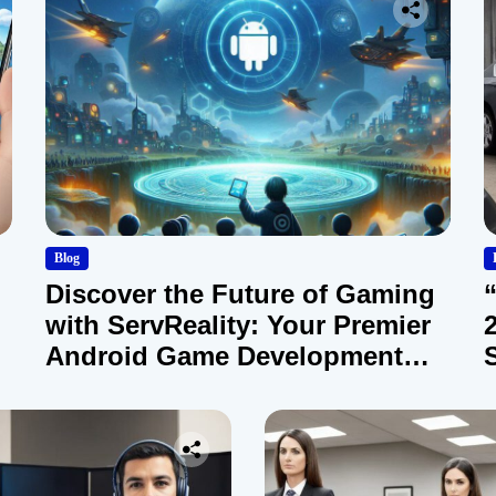
Blog
Discover the Future of Gaming
with ServReality: Your Premier
Android Game Development
Company