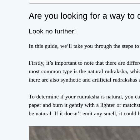
Are you looking for a way to 
Look no further!
In this guide, we’ll take you through the steps t
Firstly, it’s important to note that there are dif
most common type is the natural rudraksha, whic
there are also synthetic and artificial rudrakshas 
To determine if your rudraksha is natural, you ca
paper and burn it gently with a lighter or matchst
be natural. If it doesn’t emit any smell, it could b