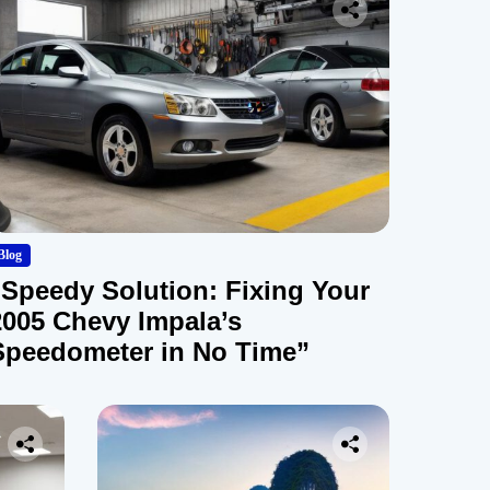
Blog
“Speedy Solution: Fixing Your
2005 Chevy Impala’s
Speedometer in No Time”