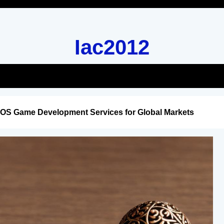
Iac2012
iOS Game Development Services for Global Markets