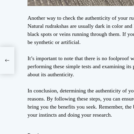
Another way to check the authenticity of your rud
Natural rudrakshas are usually dark in color and
black spots or veins running through them. If you
be synthetic or artificial.
It’s important to note that there is no foolproof 
performing these simple tests and examining its 
about its authenticity.
In conclusion, determining the authenticity of yo
reasons. By following these steps, you can ensure
bring you the benefits you seek. Remember, the be
your instincts and doing your research.