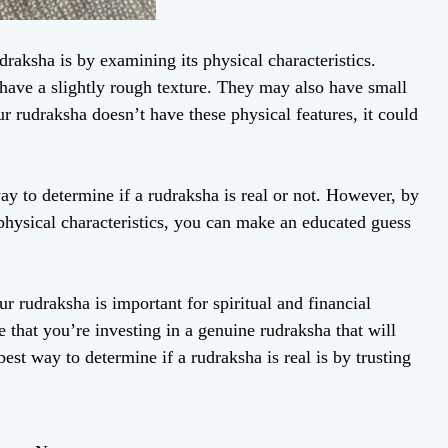
raksha is by examining its physical characteristics.
 have a slightly rough texture. They may also have small
r rudraksha doesn’t have these physical features, it could
way to determine if a rudraksha is real or not. However, by
physical characteristics, you can make an educated guess
ur rudraksha is important for spiritual and financial
 that you’re investing in a genuine rudraksha that will
st way to determine if a rudraksha is real is by trusting