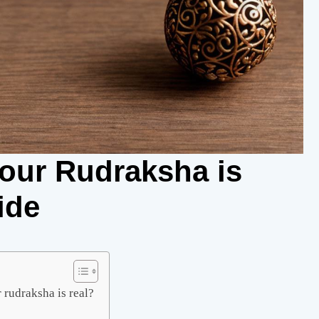
Your Rudraksha is
ide
 rudraksha is real?