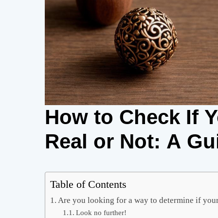
How to Check If 
Real or Not: A Gu
Table of Contents
Are you looking for a way to determine if your
Look no further!