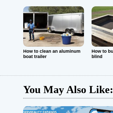
Tips, and
i
o
n
How to clean an aluminum
How to bu
boat trailer
blind
You May Also Like