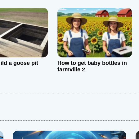
 FAQs
ild a goose pit
How to get baby bottles in
farmville 2
: