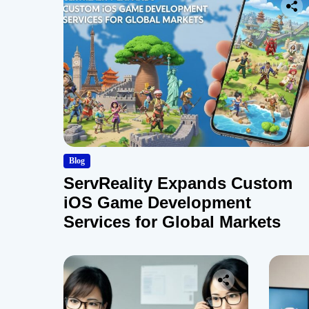
Blog
ServReality Expands Custom
iOS Game Development
Services for Global Markets