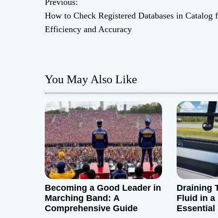
Previous:
P
How to Check Registered Databases in Catalog f
o
Efficiency and Accuracy
s
t
You May Also Like
n
a
v
i
g
Becoming a Good Leader in
Draining 
a
Marching Band: A
Fluid in 
Comprehensive Guide
Essential
t