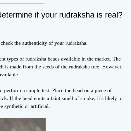
determine if your rudraksha is real?
o check the authenticity of your rudraksha.
ferent types of rudraksha beads available in the market. The
h is made from the seeds of the rudraksha tree. However,
available.
n perform a simple test. Place the bead on a piece of
ick. If the bead emits a faint smell of smoke, it’s likely to
e synthetic or artificial.