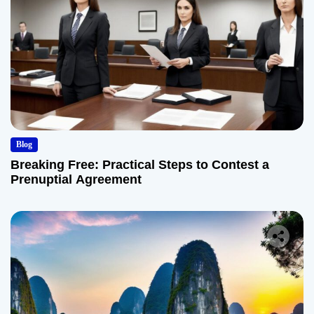
Blog
Breaking Free: Practical Steps to Contest a
Prenuptial Agreement