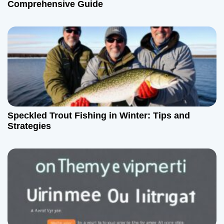
Comprehensive Guide
Speckled Trout Fishing in Winter: Tips and
Strategies