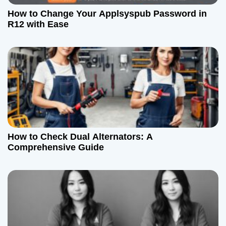
How to Change Your Applsyspub Password in
R12 with Ease
How to Check Dual Alternators: A
Comprehensive Guide