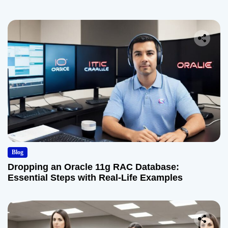
Blog
Dropping an Oracle 11g RAC Database:
Essential Steps with Real-Life Examples