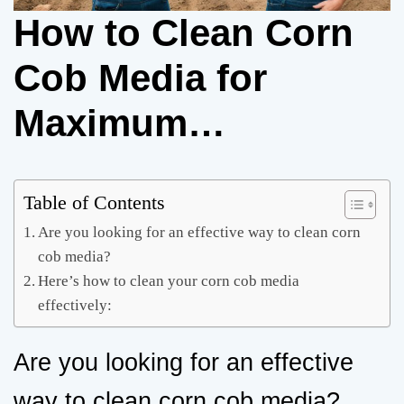
How to Clean Corn
Cob Media for
Maximum
Effectiveness
Table of Contents
Are you looking for an effective way to clean corn
cob media?
Here’s how to clean your corn cob media
effectively:
Are you looking for an effective
way to clean corn cob media?