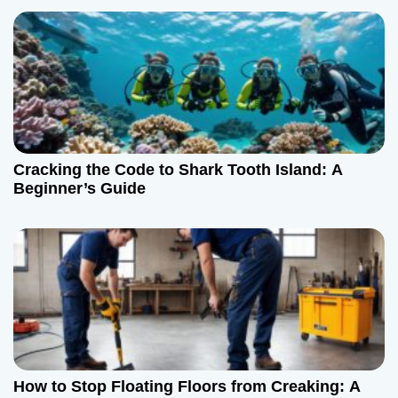
a
v
i
g
a
Cracking the Code to Shark Tooth Island: A
t
Beginner’s Guide
i
o
n
How to Stop Floating Floors from Creaking: A