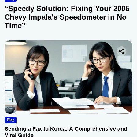
“Speedy Solution: Fixing Your 2005
Chevy Impala’s Speedometer in No
Time”
Blog
Sending a Fax to Korea: A Comprehensive and
Viral Guide