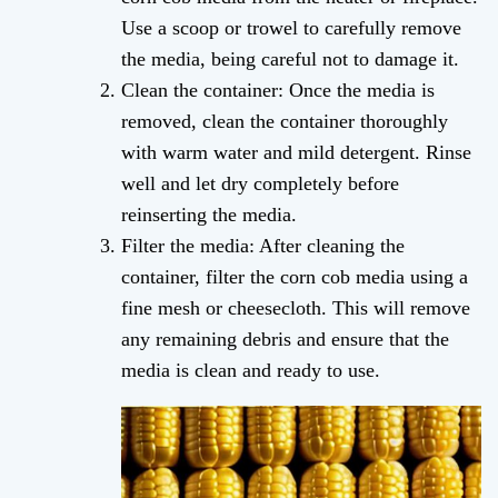
Use a scoop or trowel to carefully remove
the media, being careful not to damage it.
Clean the container: Once the media is
removed, clean the container thoroughly
with warm water and mild detergent. Rinse
well and let dry completely before
reinserting the media.
Filter the media: After cleaning the
container, filter the corn cob media using a
fine mesh or cheesecloth. This will remove
any remaining debris and ensure that the
media is clean and ready to use.