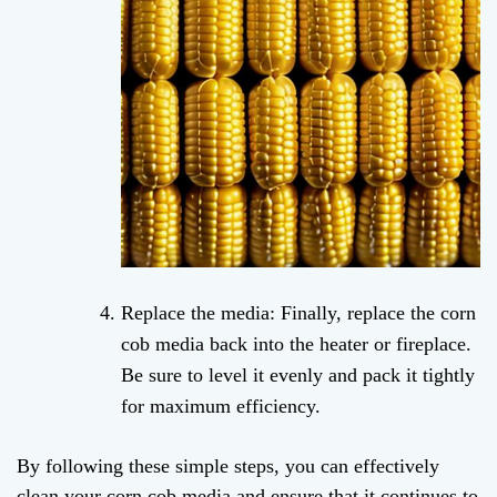
Replace the media: Finally, replace the corn
cob media back into the heater or fireplace.
Be sure to level it evenly and pack it tightly
for maximum efficiency.
By following these simple steps, you can effectively
clean your corn cob media and ensure that it continues to