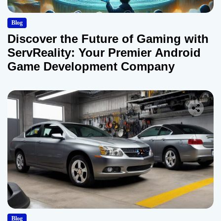
Blog
Discover the Future of Gaming with
ServReality: Your Premier Android
Game Development Company
Blog