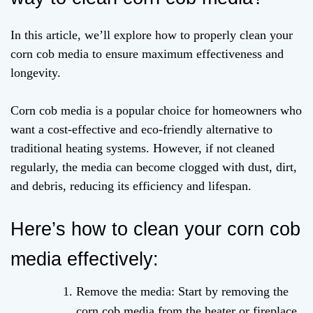
In this article, we’ll explore how to properly clean your
corn cob media to ensure maximum effectiveness and
longevity.
Corn cob media is a popular choice for homeowners who
want a cost-effective and eco-friendly alternative to
traditional heating systems. However, if not cleaned
regularly, the media can become clogged with dust, dirt,
and debris, reducing its efficiency and lifespan.
Here’s how to clean your corn cob
media effectively:
Remove the media: Start by removing the
corn cob media from the heater or fireplace.