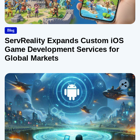
Blog
ServReality Expands Custom iOS
Game Development Services for
Global Markets