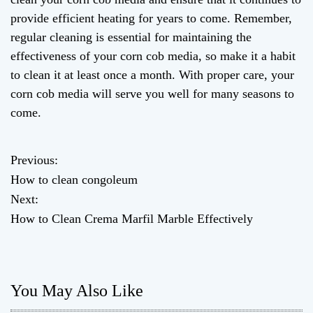
provide efficient heating for years to come. Remember,
regular cleaning is essential for maintaining the
effectiveness of your corn cob media, so make it a habit
to clean it at least once a month. With proper care, your
corn cob media will serve you well for many seasons to
come.
Previous:
P
How to clean congoleum
o
Next:
How to Clean Crema Marfil Marble Effectively
s
t
n
You May Also Like