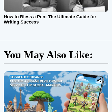
How to Bless a Pen: The Ultimate Guide for
Writing Success
You May Also Like: