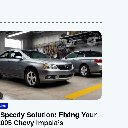
Blog
“Speedy Solution: Fixing Your
2005 Chevy Impala’s