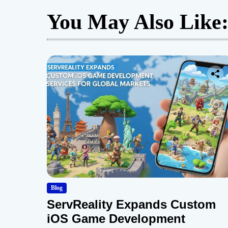
You May Also Like
Blog
ServReality Expands Custom
iOS Game Development