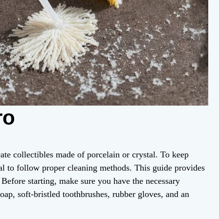
ro
ate collectibles made of porcelain or crystal. To keep
ucial to follow proper cleaning methods. This guide provides
y. Before starting, make sure you have the necessary
soap, soft-bristled toothbrushes, rubber gloves, and an