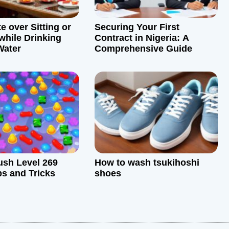
e over Sitting or
Securing Your First
while Drinking
Contract in Nigeria: A
ater
Comprehensive Guide
sh Level 269
How to wash tsukihoshi
ps and Tricks
shoes