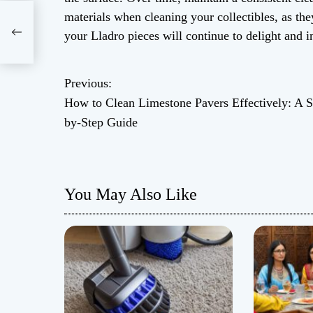
ers
materials when cleaning your collectibles, as th
your Lladro pieces will continue to delight and i
Previous:
P
How to Clean Limestone Pavers Effectively: A S
o
by-Step Guide
s
t
You May Also Like
n
a
v
i