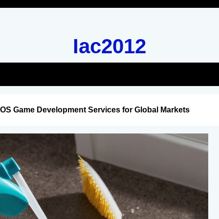
Iac2012
iOS Game Development Services for Global Markets