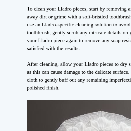
To clean your Lladro pieces, start by removing a
away dirt or grime with a soft-bristled toothbru
use an Lladro-specific cleaning solution to avoid
toothbrush, gently scrub any intricate details on
your Lladro piece again to remove any soap residu
satisfied with the results.
After cleaning, allow your Lladro pieces to dry 
as this can cause damage to the delicate surface.
cloth to gently buff out any remaining imperfect
polished finish.