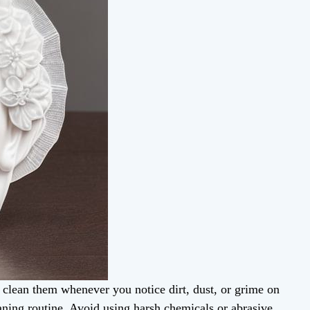
, clean them whenever you notice dirt, dust, or grime on
eaning routine. Avoid using harsh chemicals or abrasive