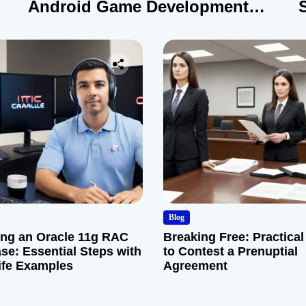
Android Game Development
Company
Blog
ng an Oracle 11g RAC
Breaking Free: Practical
se: Essential Steps with
to Contest a Prenuptial
ife Examples
Agreement