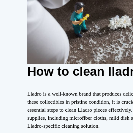
How to clean llad
Lladro is a well-known brand that produces delic
these collectibles in pristine condition, it is cr
essential steps to clean Lladro pieces effectivel
supplies, including microfiber cloths, mild dish 
Lladro-specific cleaning solution.