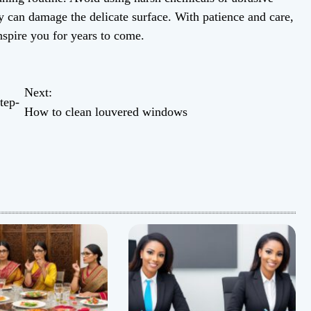
ey can damage the delicate surface. With patience and care,
nspire you for years to come.
Next:
tep-
How to clean louvered windows