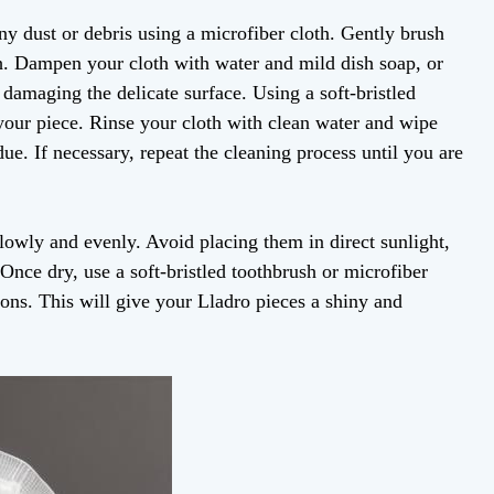
ny dust or debris using a microfiber cloth. Gently brush
sh. Dampen your cloth with water and mild dish soap, or
 damaging the delicate surface. Using a soft-bristled
 your piece. Rinse your cloth with clean water and wipe
e. If necessary, repeat the cleaning process until you are
slowly and evenly. Avoid placing them in direct sunlight,
 Once dry, use a soft-bristled toothbrush or microfiber
ions. This will give your Lladro pieces a shiny and