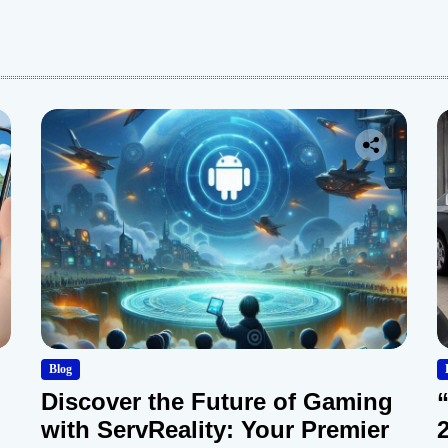
:
Blog
Discover the Future of Gaming
with ServReality: Your Premier