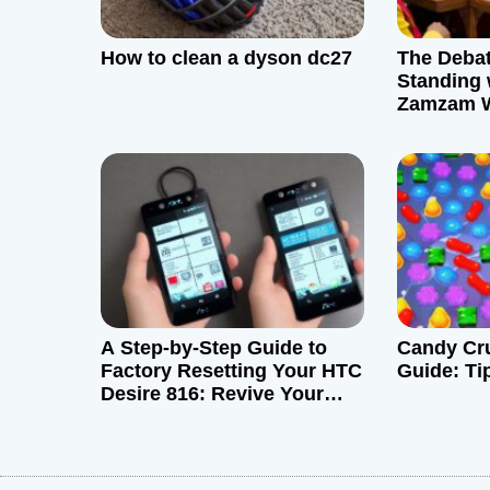
g
How to clean a dyson dc27
The Debat
a
Standing 
Zamzam W
t
i
o
n
A Step-by-Step Guide to
Candy Cru
Factory Resetting Your HTC
Guide: Ti
Desire 816: Revive Your
Device like New!