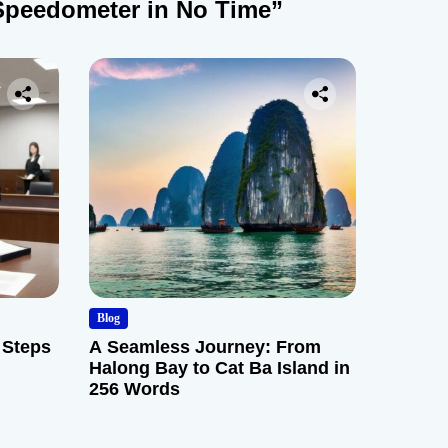
Speedometer in No Time”
Blog
 Steps
A Seamless Journey: From
Halong Bay to Cat Ba Island in
256 Words