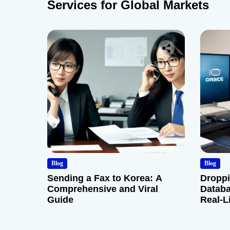
Services for Global Markets
Blog
Blog
Sending a Fax to Korea: A
Droppi
Comprehensive and Viral
Databa
Guide
Real-L