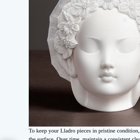
To keep your Lladro pieces in pristine condition
the surface. Over time, maintain a consistent cl