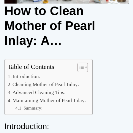
How to Clean
Mother of Pearl
Inlay: A
Comprehensive
Guide
Table of Contents
Introduction:
Cleaning Mother of Pearl Inlay:
Advanced Cleaning Tips:
Maintaining Mother of Pearl Inlay:
Summary:
Introduction: