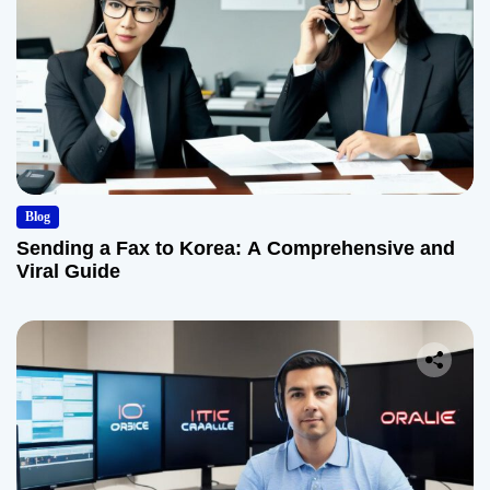
Blog
Sending a Fax to Korea: A Comprehensive and
Viral Guide