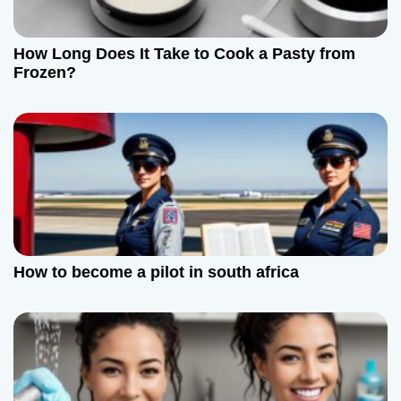
g
a
How Long Does It Take to Cook a Pasty from
t
Frozen?
i
o
n
How to become a pilot in south africa