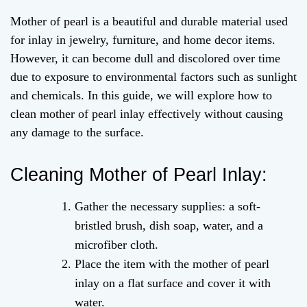
Mother of pearl is a beautiful and durable material used
for inlay in jewelry, furniture, and home decor items.
However, it can become dull and discolored over time
due to exposure to environmental factors such as sunlight
and chemicals. In this guide, we will explore how to
clean mother of pearl inlay effectively without causing
any damage to the surface.
Cleaning Mother of Pearl Inlay:
Gather the necessary supplies: a soft-
bristled brush, dish soap, water, and a
microfiber cloth.
Place the item with the mother of pearl
inlay on a flat surface and cover it with
water.