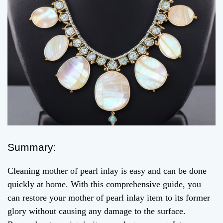
Summary:
Cleaning mother of pearl inlay is easy and can be done
quickly at home. With this comprehensive guide, you
can restore your mother of pearl inlay item to its former
glory without causing any damage to the surface.