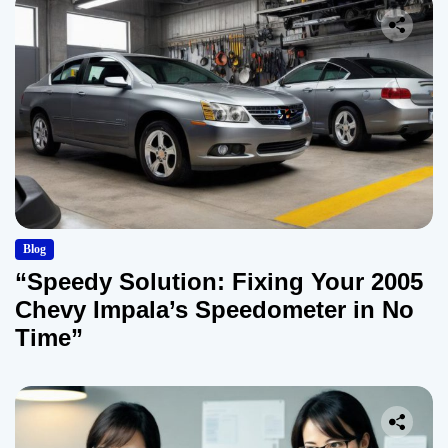
Blog
“Speedy Solution: Fixing Your 2005
Chevy Impala’s Speedometer in No
Time”