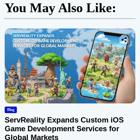
You May Also Like:
Blog
ServReality Expands Custom iOS
Game Development Services for
Global Markets