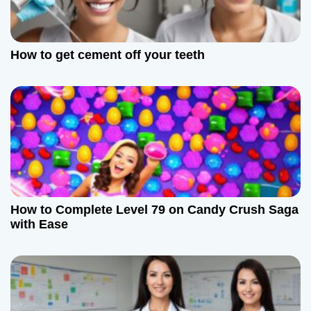
How to get cement off your teeth
How to Complete Level 79 on Candy Crush Saga
with Ease