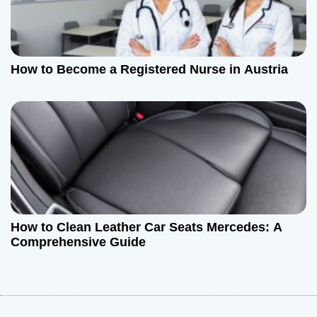
How to Become a Registered Nurse in Austria
How to Clean Leather Car Seats Mercedes: A
Comprehensive Guide