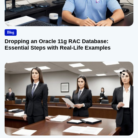
Blog
Dropping an Oracle 11g RAC Database:
Essential Steps with Real-Life Examples