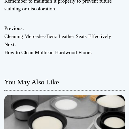
Remember to maintain it properly to prevent future
staining or discoloration.
Previous:
P
Cleaning Mercedes-Benz Leather Seats Effectively
o
Next:
How to Clean Mullican Hardwood Floors
s
t
n
You May Also Like
a
v
i