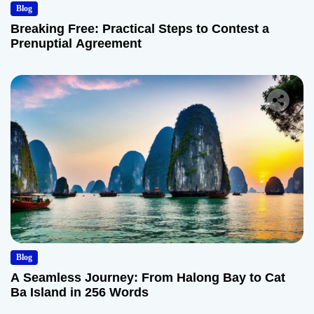
Blog
Breaking Free: Practical Steps to Contest a
Prenuptial Agreement
Blog
A Seamless Journey: From Halong Bay to Cat
Ba Island in 256 Words