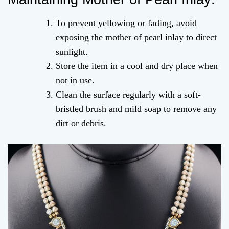
To prevent yellowing or fading, avoid
exposing the mother of pearl inlay to direct
sunlight.
Store the item in a cool and dry place when
not in use.
Clean the surface regularly with a soft-
bristled brush and mild soap to remove any
dirt or debris.