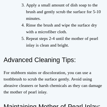
Apply a small amount of dish soap to the
brush and gently scrub the surface for 5-10
minutes.
Rinse the brush and wipe the surface dry
with a microfiber cloth.
Repeat steps 2-4 until the mother of pearl
inlay is clean and bright.
Advanced Cleaning Tips:
For stubborn stains or discoloration, you can use a
toothbrush to scrub the surface gently. Avoid using
abrasive cleaners or harsh chemicals as they can damage
the mother of pearl inlay.
Maintaining Mother of Pearl Inlay: