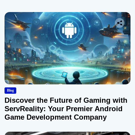
Blog
Discover the Future of Gaming with
ServReality: Your Premier Android
Game Development Company