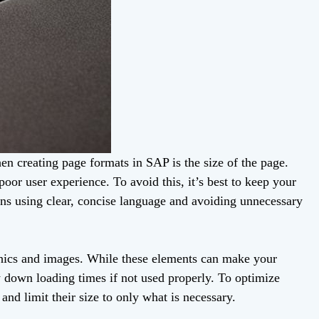
en creating page formats in SAP is the size of the page.
oor user experience. To avoid this, it’s best to keep your
ans using clear, concise language and avoiding unnecessary
aphics and images. While these elements can make your
 down loading times if not used properly. To optimize
nd limit their size to only what is necessary.