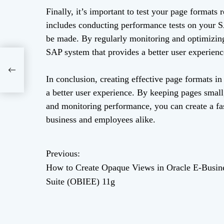
Finally, it’s important to test your page formats
includes conducting performance tests on your 
be made. By regularly monitoring and optimizing 
SAP system that provides a better user experience
in
IEE)
In conclusion, creating effective page formats i
a better user experience. By keeping pages small
and monitoring performance, you can create a fas
business and employees alike.
Previous:
P
How to Create Opaque Views in Oracle E-Busin
o
Suite (OBIEE) 11g
s
t