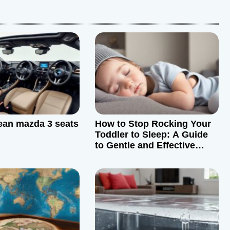
ean mazda 3 seats
How to Stop Rocking Your
Toddler to Sleep: A Guide
to Gentle and Effective
Sleep Training