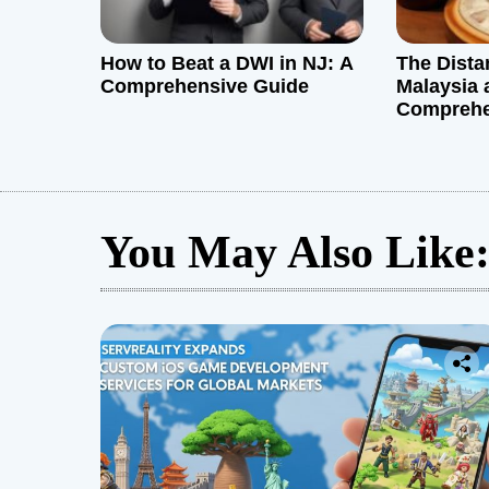
How to Beat a DWI in NJ: A
The Dist
Comprehensive Guide
Malaysia 
Comprehe
You May Also Like