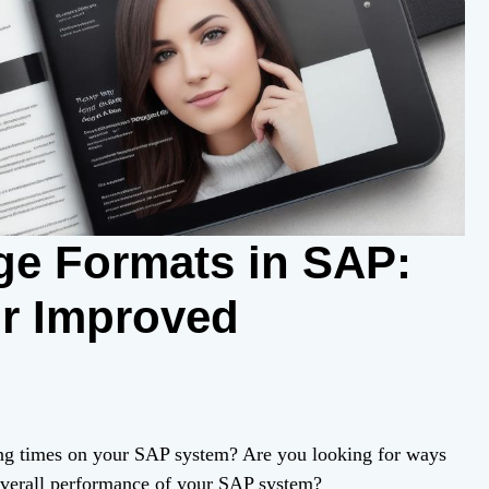
ge Formats in SAP:
or Improved
ing times on your SAP system? Are you looking for ways
overall performance of your SAP system?