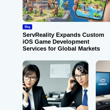
Blog
ServReality Expands Custom
iOS Game Development
Services for Global Markets