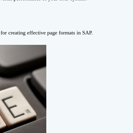
s for creating effective page formats in SAP.