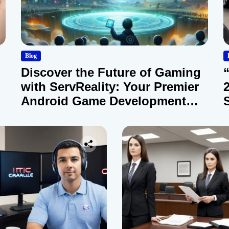
Blog
Discover the Future of Gaming
with ServReality: Your Premier
Android Game Development
Company