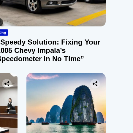
Blog
“Speedy Solution: Fixing Your
2005 Chevy Impala’s
Speedometer in No Time”