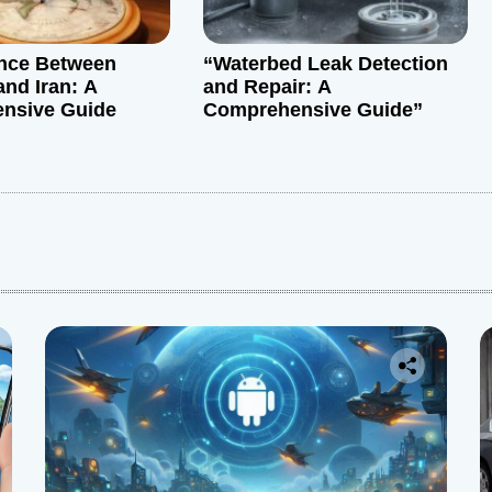
ance Between
“Waterbed Leak Detection
and Iran: A
and Repair: A
nsive Guide
Comprehensive Guide”
: