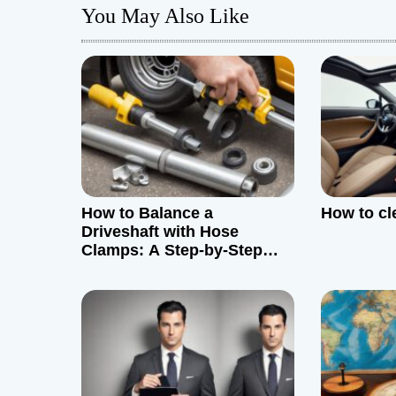
You May Also Like
n
a
v
i
g
How to Balance a
How to cl
a
Driveshaft with Hose
Clamps: A Step-by-Step
t
Guide
i
o
n