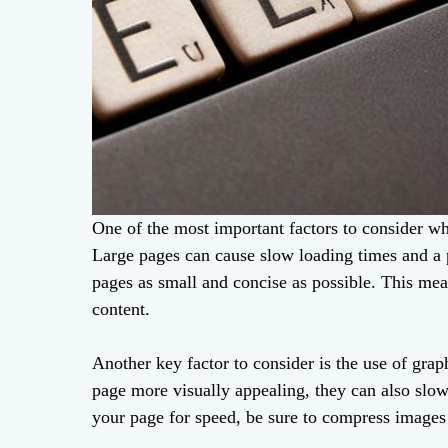
One of the most important factors to consider wh
Large pages can cause slow loading times and a p
pages as small and concise as possible. This me
content.
Another key factor to consider is the use of gr
page more visually appealing, they can also slow
your page for speed, be sure to compress images a