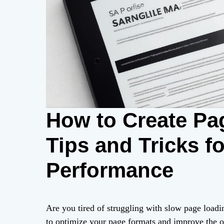
How to Create Pa
Tips and Tricks f
Performance
Are you tired of struggling with slow page load
to optimize your page formats and improve the 