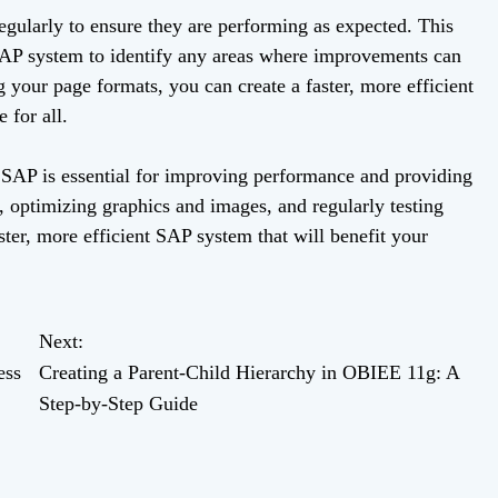
 regularly to ensure they are performing as expected. This
SAP system to identify any areas where improvements can
your page formats, you can create a faster, more efficient
 for all.
n SAP is essential for improving performance and providing
, optimizing graphics and images, and regularly testing
ter, more efficient SAP system that will benefit your
Next:
ess
Creating a Parent-Child Hierarchy in OBIEE 11g: A
Step-by-Step Guide