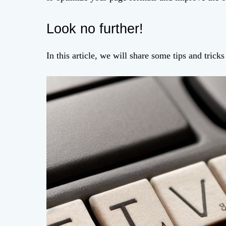
Look no further!
In this article, we will share some tips and trick