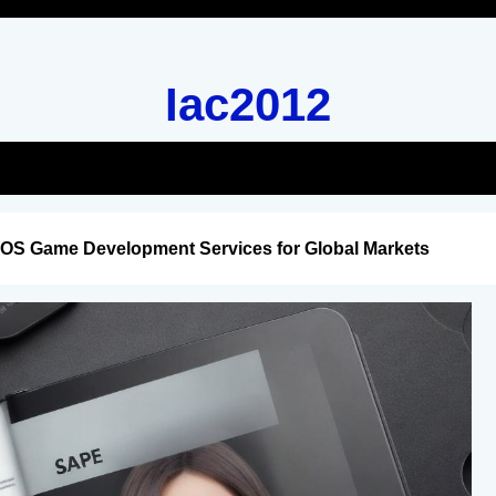
Iac2012
iOS Game Development Services for Global Markets