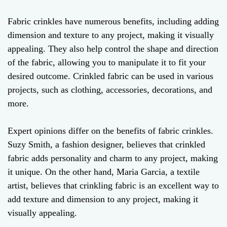
Fabric crinkles have numerous benefits, including adding
dimension and texture to any project, making it visually
appealing. They also help control the shape and direction
of the fabric, allowing you to manipulate it to fit your
desired outcome. Crinkled fabric can be used in various
projects, such as clothing, accessories, decorations, and
more.
Expert opinions differ on the benefits of fabric crinkles.
Suzy Smith, a fashion designer, believes that crinkled
fabric adds personality and charm to any project, making
it unique. On the other hand, Maria Garcia, a textile
artist, believes that crinkling fabric is an excellent way to
add texture and dimension to any project, making it
visually appealing.