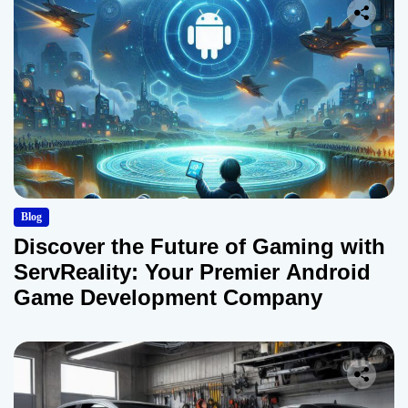
Blog
Discover the Future of Gaming with
ServReality: Your Premier Android
Game Development Company