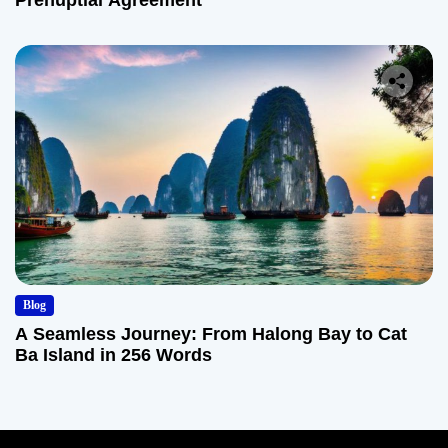
Prenuptial Agreement
Blog
A Seamless Journey: From Halong Bay to Cat
Ba Island in 256 Words