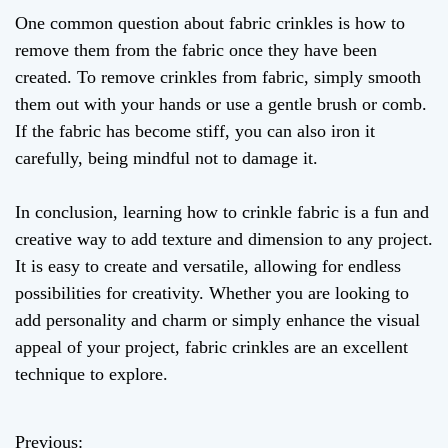
One common question about fabric crinkles is how to
remove them from the fabric once they have been
created. To remove crinkles from fabric, simply smooth
them out with your hands or use a gentle brush or comb.
If the fabric has become stiff, you can also iron it
carefully, being mindful not to damage it.
In conclusion, learning how to crinkle fabric is a fun and
creative way to add texture and dimension to any project.
It is easy to create and versatile, allowing for endless
possibilities for creativity. Whether you are looking to
add personality and charm or simply enhance the visual
appeal of your project, fabric crinkles are an excellent
technique to explore.
Previous: