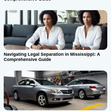
Navigating Legal Separation in Mississippi: A
Comprehensive Guide