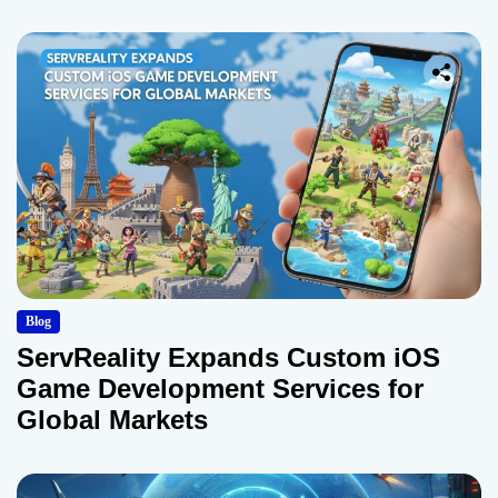
Blog
ServReality Expands Custom iOS
Game Development Services for
Global Markets