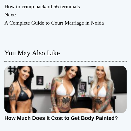
P
How to crimp packard 56 terminals
o
Next:
A Complete Guide to Court Marriage in Noida
s
t
n
You May Also Like
a
v
i
g
a
How Much Does It Cost to Get Body Painted?
t