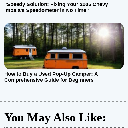
“Speedy Solution: Fixing Your 2005 Chevy
Impala’s Speedometer in No Time”
How to Buy a Used Pop-Up Camper: A
Comprehensive Guide for Beginners
You May Also Like: