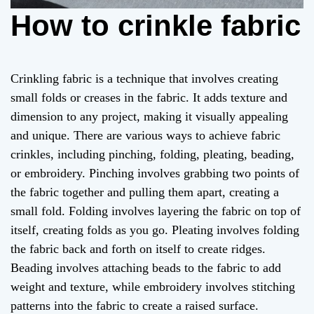
How to crinkle fabric
Crinkling fabric is a technique that involves creating
small folds or creases in the fabric. It adds texture and
dimension to any project, making it visually appealing
and unique. There are various ways to achieve fabric
crinkles, including pinching, folding, pleating, beading,
or embroidery. Pinching involves grabbing two points of
the fabric together and pulling them apart, creating a
small fold. Folding involves layering the fabric on top of
itself, creating folds as you go. Pleating involves folding
the fabric back and forth on itself to create ridges.
Beading involves attaching beads to the fabric to add
weight and texture, while embroidery involves stitching
patterns into the fabric to create a raised surface.