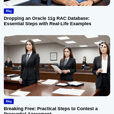
Blog
Dropping an Oracle 11g RAC Database:
Essential Steps with Real-Life Examples
Blog
Breaking Free: Practical Steps to Contest a