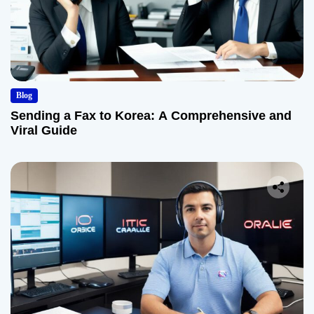
Blog
Sending a Fax to Korea: A Comprehensive and
Viral Guide