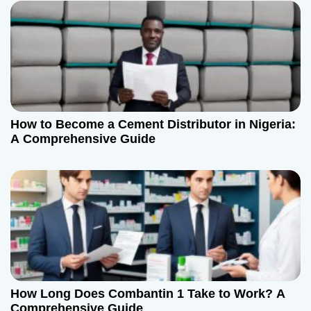
i
o
n
How to Become a Cement Distributor in Nigeria:
A Comprehensive Guide
How Long Does Combantin 1 Take to Work? A
Comprehensive Guide