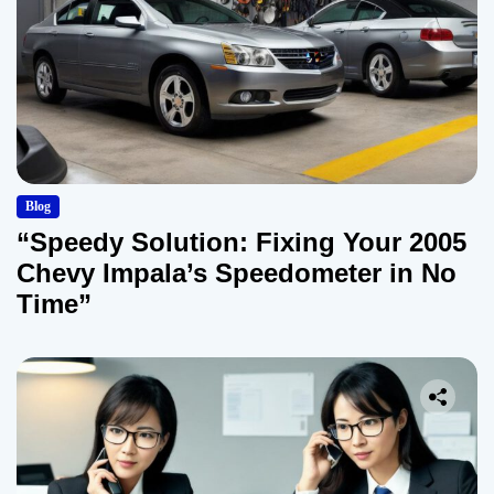
Blog
“Speedy Solution: Fixing Your 2005
Chevy Impala’s Speedometer in No
Time”