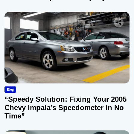
Blog
“Speedy Solution: Fixing Your 2005
Chevy Impala’s Speedometer in No
Time”