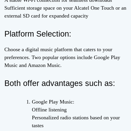
A stable Wi-Fi connection for seamless downloads
Sufficient storage space on your Alcatel One Touch or an
external SD card for expanded capacity
Platform Selection:
Choose a digital music platform that caters to your
preferences. Two popular options include Google Play
Music and Amazon Music.
Both offer advantages such as:
Google Play Music:
Offline listening
Personalized radio stations based on your
tastes