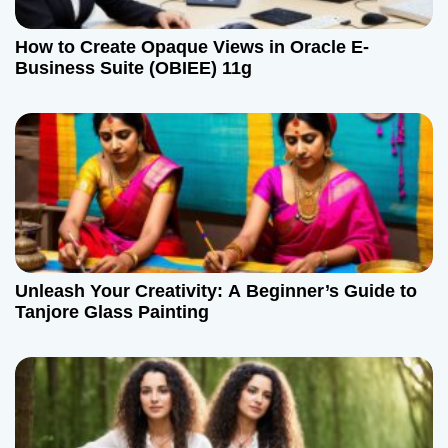
t
How to Create Opaque Views in Oracle E-
i
Business Suite (OBIEE) 11g
o
n
Unleash Your Creativity: A Beginner’s Guide to
Tanjore Glass Painting