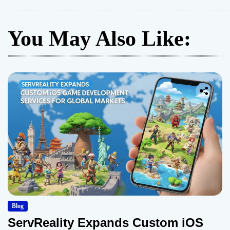
You May Also Like:
Blog
ServReality Expands Custom iOS