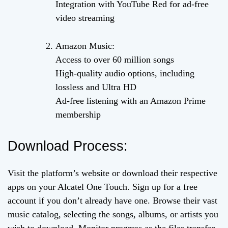
Integration with YouTube Red for ad-free
video streaming
Amazon Music:
Access to over 60 million songs
High-quality audio options, including
lossless and Ultra HD
Ad-free listening with an Amazon Prime
membership
Download Process:
Visit the platform’s website or download their respective
apps on your Alcatel One Touch. Sign up for a free
account if you don’t already have one. Browse their vast
music catalog, selecting the songs, albums, or artists you