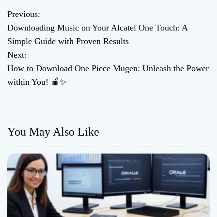
Previous:
P
Downloading Music on Your Alcatel One Touch: A
o
Simple Guide with Proven Results
Next:
s
How to Download One Piece Mugen: Unleash the Power
t
within You! 🍎✨
n
a
You May Also Like
v
i
g
a