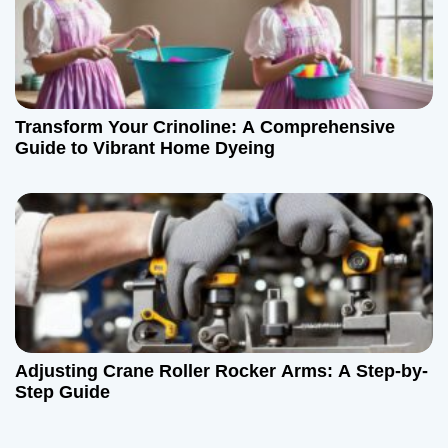
Transform Your Crinoline: A Comprehensive
Guide to Vibrant Home Dyeing
Adjusting Crane Roller Rocker Arms: A Step-by-
Step Guide