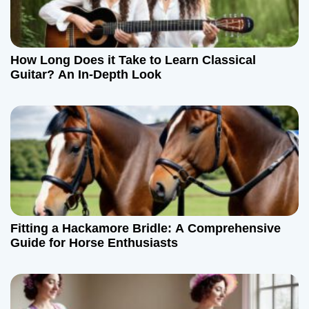
How Long Does it Take to Learn Classical
Guitar? An In-Depth Look
Fitting a Hackamore Bridle: A Comprehensive
Guide for Horse Enthusiasts