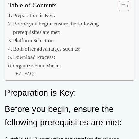
Table of Contents
Preparation is Key:
Before you begin, ensure the following
prerequisites are met:
Platform Selection:
Both offer advantages such as:
Download Process:
Organize Your Music:
FAQs:
Preparation is Key:
Before you begin, ensure the
following prerequisites are met: