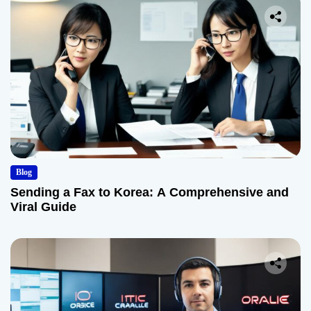
Blog
Sending a Fax to Korea: A Comprehensive and
Viral Guide