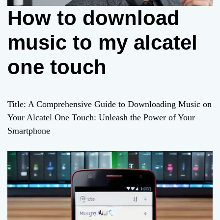
How to download
music to my alcatel
one touch
Title: A Comprehensive Guide to Downloading Music on
Your Alcatel One Touch: Unleash the Power of Your
Smartphone