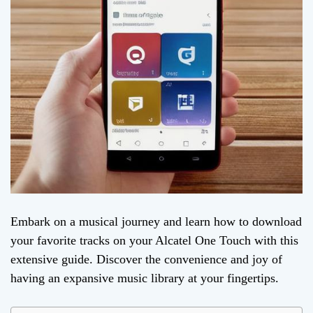
Embark on a musical journey and learn how to download
your favorite tracks on your Alcatel One Touch with this
extensive guide. Discover the convenience and joy of
having an expansive music library at your fingertips.