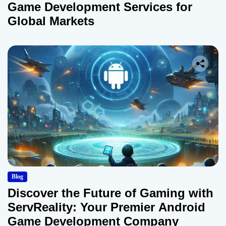
Game Development Services for
Global Markets
Blog
Discover the Future of Gaming with
ServReality: Your Premier Android
Game Development Company