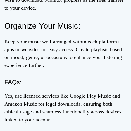
wish to download. Monitor progress as the files transfer
to your device.
Organize Your Music:
Keep your music well-arranged within each platform’s
apps or websites for easy access. Create playlists based
on mood, genre, or occasions to enhance your listening
experience further.
FAQs:
Yes, use licensed services like Google Play Music and
Amazon Music for legal downloads, ensuring both
ethical usage and seamless functionality across devices
linked to your account.