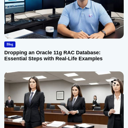
Blog
Dropping an Oracle 11g RAC Database:
Essential Steps with Real-Life Examples