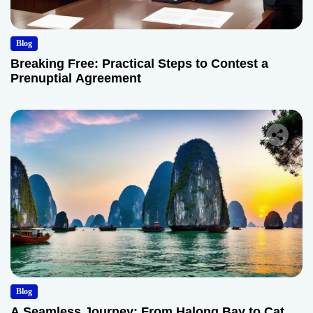
Blog
Breaking Free: Practical Steps to Contest a
Prenuptial Agreement
Blog
A Seamless Journey: From Halong Bay to Cat