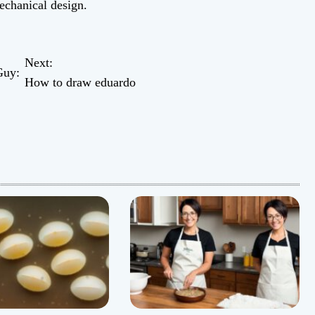
mechanical design.
Next:
Guy:
How to draw eduardo