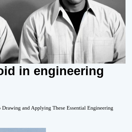
id in engineering
to Drawing and Applying These Essential Engineering