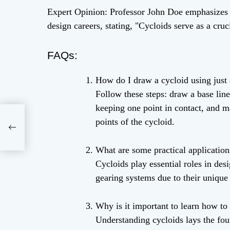
Expert Opinion: Professor John Doe emphasizes t
design careers, stating, "Cycloids serve as a cr
FAQs:
How do I draw a cycloid using just 
Follow these steps: draw a base line
keeping one point in contact, and ma
ffin
points of the cycloid.
What are some practical application
Cycloids play essential roles in de
gearing systems due to their unique 
Why is it important to learn how to
Understanding cycloids lays the fou