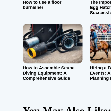
How to use a floor
The Impor
a
burnisher
Egg Hatch
Successf
t
i
o
n
How to Assemble Scuba
Hiring a 
Diving Equipment: A
Events: A
Comprehensive Guide
Planning 
You May Also Like