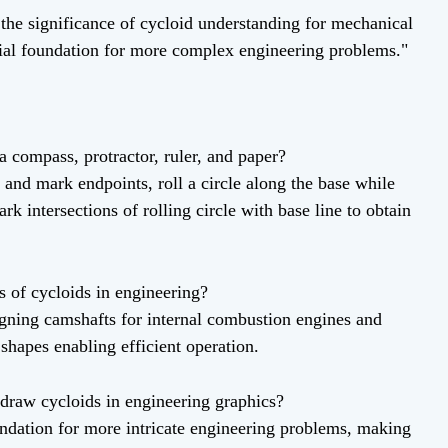
he significance of cycloid understanding for mechanical
ucial foundation for more complex engineering problems."
a compass, protractor, ruler, and paper?
 and mark endpoints, roll a circle along the base while
rk intersections of rolling circle with base line to obtain
s of cycloids in engineering?
signing camshafts for internal combustion engines and
shapes enabling efficient operation.
 draw cycloids in engineering graphics?
ndation for more intricate engineering problems, making