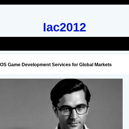
Iac2012
iOS Game Development Services for Global Markets