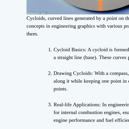
Cycloids, curved lines generated by a point on th
concepts in engineering graphics with various pr
them.
Cycloid Basics: A cycloid is formed
a straight line (base). These curves
Drawing Cycloids: With a compass, pr
along it while keeping one point in 
points.
Real-life Applications: In engineeri
for internal combustion engines, ena
engine performance and fuel efficie