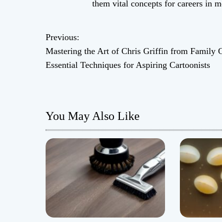
them vital concepts for careers in 
Previous:
P
Mastering the Art of Chris Griffin from Family 
o
Essential Techniques for Aspiring Cartoonists
s
t
You May Also Like
n
a
v
i
g