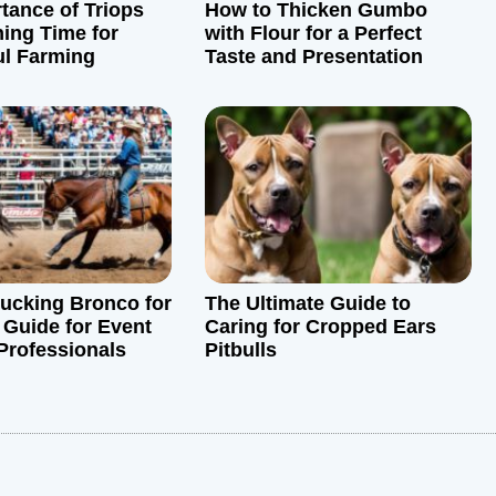
tance of Triops
How to Thicken Gumbo
ing Time for
with Flour for a Perfect
ul Farming
Taste and Presentation
Bucking Bronco for
The Ultimate Guide to
 Guide for Event
Caring for Cropped Ears
Professionals
Pitbulls
: