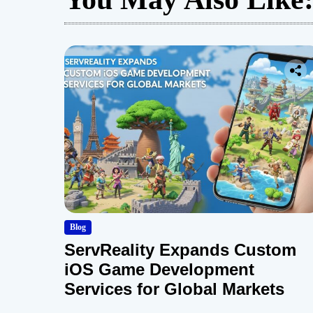
Blog
ServReality Expands Custom
iOS Game Development
Services for Global Markets