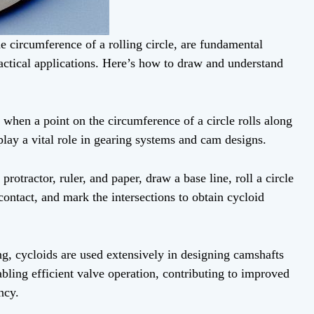
e circumference of a rolling circle, are fundamental
actical applications. Here’s how to draw and understand
 when a point on the circumference of a circle rolls along
 play a vital role in gearing systems and cam designs.
otractor, ruler, and paper, draw a base line, roll a circle
contact, and mark the intersections to obtain cycloid
ng, cycloids are used extensively in designing camshafts
bling efficient valve operation, contributing to improved
ncy.