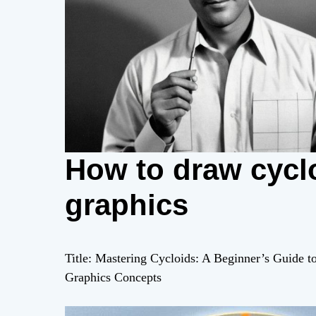
How to draw cyclo
graphics
Title: Mastering Cycloids: A Beginner’s Guide 
Graphics Concepts