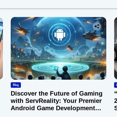
Blog
Discover the Future of Gaming
with ServReality: Your Premier
Android Game Development
Company