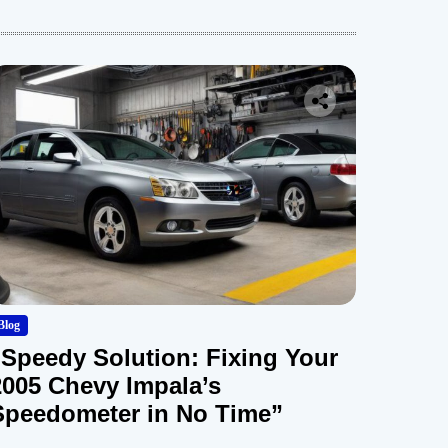
Blog
“Speedy Solution: Fixing Your
2005 Chevy Impala’s
Speedometer in No Time”