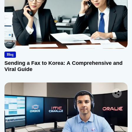
Blog
Sending a Fax to Korea: A Comprehensive and
Viral Guide