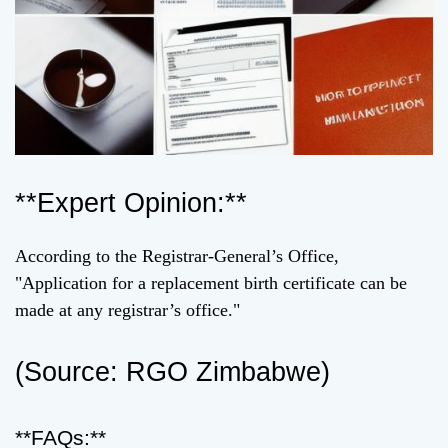
**Expert Opinion:**
According to the Registrar-General’s Office,
"Application for a replacement birth certificate can be
made at any registrar’s office."
(Source: RGO Zimbabwe)
**FAQs:**