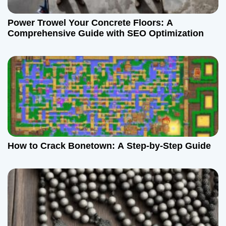
Power Trowel Your Concrete Floors: A
Comprehensive Guide with SEO Optimization
How to Crack Bonetown: A Step-by-Step Guide