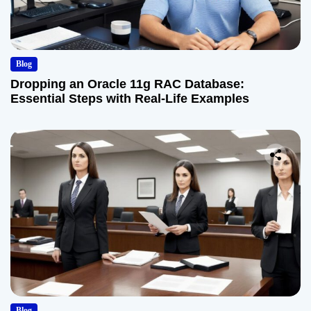
Blog
Dropping an Oracle 11g RAC Database:
Essential Steps with Real-Life Examples
Blog