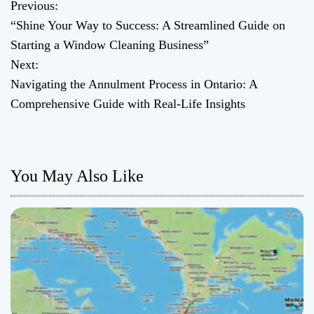
Previous:
P
“Shine Your Way to Success: A Streamlined Guide on
o
Starting a Window Cleaning Business”
Next:
s
Navigating the Annulment Process in Ontario: A
t
Comprehensive Guide with Real-Life Insights
n
a
You May Also Like
v
i
g
a
t