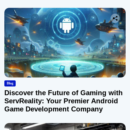
Blog
Discover the Future of Gaming with
ServReality: Your Premier Android
Game Development Company