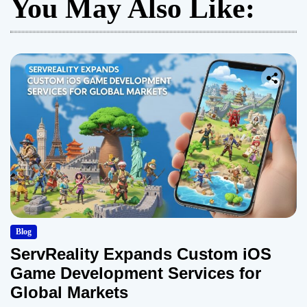
You May Also Like:
Blog
ServReality Expands Custom iOS
Game Development Services for
Global Markets