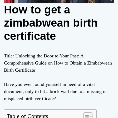
How to get a
zimbabwean birth
certificate
Title: Unlocking the Door to Your Past: A
Comprehensive Guide on How to Obtain a Zimbabwean
Birth Certificate
Have you ever found yourself in need of a vital
document, only to hit a brick wall due to a missing or
misplaced birth certificate?
Table of Contents