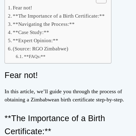
Fear not!
**The Importance of a Birth Certificate:**
**Navigating the Process:**
**Case Study:**
**Expert Opinion:**
(Source: RGO Zimbabwe)
**FAQs:**
Fear not!
In this article, we’ll guide you through the process of
obtaining a Zimbabwean birth certificate step-by-step.
**The Importance of a Birth
Certificate:**