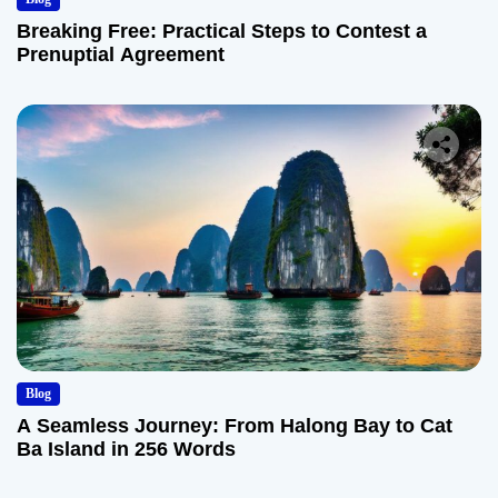
Breaking Free: Practical Steps to Contest a
Prenuptial Agreement
Blog
A Seamless Journey: From Halong Bay to Cat
Ba Island in 256 Words