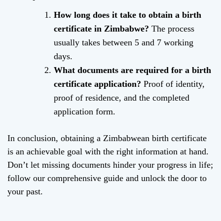
How long does it take to obtain a birth
certificate in Zimbabwe?
The process
usually takes between 5 and 7 working
days.
What documents are required for a birth
certificate application?
Proof of identity,
proof of residence, and the completed
application form.
In conclusion, obtaining a Zimbabwean birth certificate
is an achievable goal with the right information at hand.
Don’t let missing documents hinder your progress in life;
follow our comprehensive guide and unlock the door to
your past.