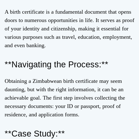
A birth certificate is a fundamental document that opens
doors to numerous opportunities in life. It serves as proof
of your identity and citizenship, making it essential for
various purposes such as travel, education, employment,
and even banking.
**Navigating the Process:**
Obtaining a Zimbabwean birth certificate may seem
daunting, but with the right information, it can be an
achievable goal. The first step involves collecting the
necessary documents: your ID or passport, proof of
residence, and application forms.
**Case Study:**