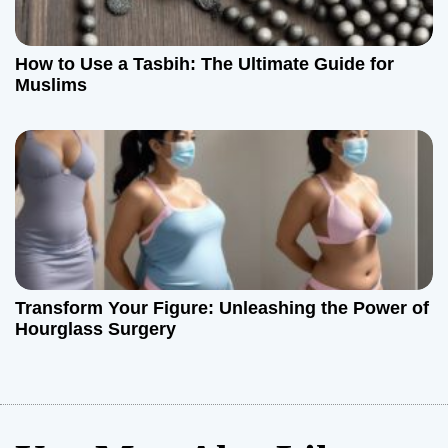
How to Use a Tasbih: The Ultimate Guide for
Muslims
Transform Your Figure: Unleashing the Power of
Hourglass Surgery