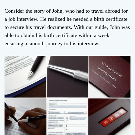
Consider the story of John, who had to travel abroad for
a job interview. He realized he needed a birth certificate
to secure his travel documents. With our guide, John was
able to obtain his birth certificate within a week,
ensuring a smooth journey to his interview.