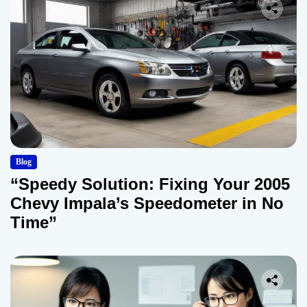
Blog
“Speedy Solution: Fixing Your 2005
Chevy Impala’s Speedometer in No
Time”