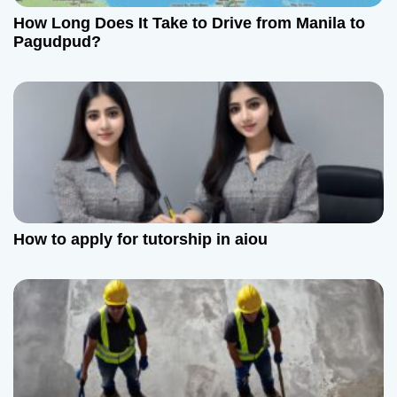
How Long Does It Take to Drive from Manila to
i
Pagudpud?
o
n
How to apply for tutorship in aiou