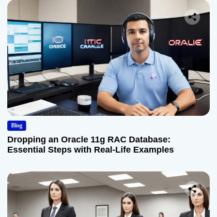
Blog
Dropping an Oracle 11g RAC Database:
Essential Steps with Real-Life Examples