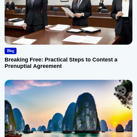
Blog
Breaking Free: Practical Steps to Contest a
Prenuptial Agreement