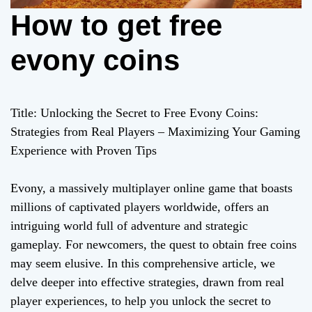
How to get free
evony coins
Title: Unlocking the Secret to Free Evony Coins:
Strategies from Real Players – Maximizing Your Gaming
Experience with Proven Tips
Evony, a massively multiplayer online game that boasts
millions of captivated players worldwide, offers an
intriguing world full of adventure and strategic
gameplay. For newcomers, the quest to obtain free coins
may seem elusive. In this comprehensive article, we
delve deeper into effective strategies, drawn from real
player experiences, to help you unlock the secret to