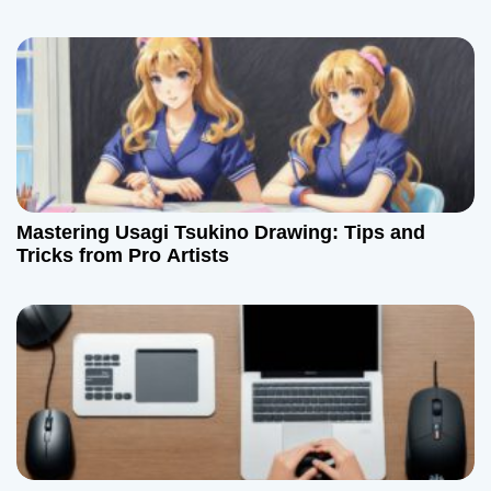
Mastering Usagi Tsukino Drawing: Tips and
Tricks from Pro Artists