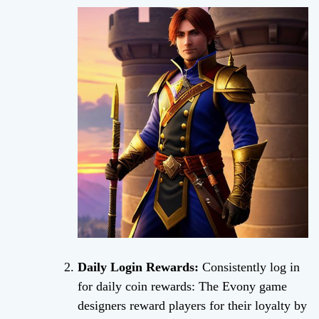
Daily Login Rewards:
Consistently log in
for daily coin rewards: The Evony game
designers reward players for their loyalty by