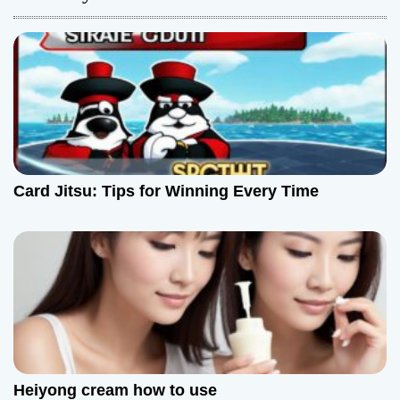
v
i
g
a
t
Card Jitsu: Tips for Winning Every Time
i
o
n
Heiyong cream how to use