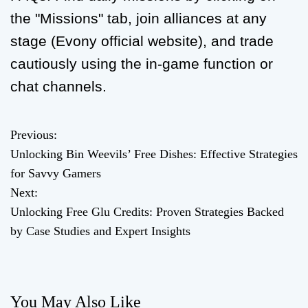
the "Missions" tab, join alliances at any
stage (Evony official website), and trade
cautiously using the in-game function or
chat channels.
Previous:
P
Unlocking Bin Weevils’ Free Dishes: Effective Strategies
o
for Savvy Gamers
Next:
s
Unlocking Free Glu Credits: Proven Strategies Backed
t
by Case Studies and Expert Insights
n
a
You May Also Like