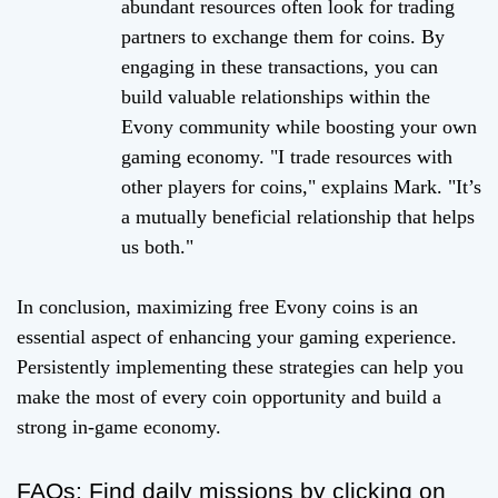
abundant resources often look for trading
partners to exchange them for coins. By
engaging in these transactions, you can
build valuable relationships within the
Evony community while boosting your own
gaming economy. "I trade resources with
other players for coins," explains Mark. "It’s
a mutually beneficial relationship that helps
us both."
In conclusion, maximizing free Evony coins is an
essential aspect of enhancing your gaming experience.
Persistently implementing these strategies can help you
make the most of every coin opportunity and build a
strong in-game economy.
FAQs: Find daily missions by clicking on