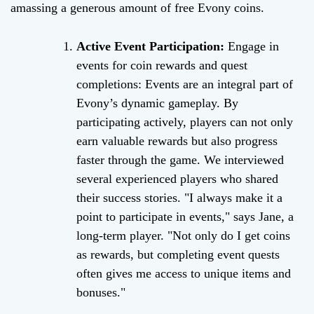
amassing a generous amount of free Evony coins.
Active Event Participation:
Engage in
events for coin rewards and quest
completions: Events are an integral part of
Evony’s dynamic gameplay. By
participating actively, players can not only
earn valuable rewards but also progress
faster through the game. We interviewed
several experienced players who shared
their success stories. "I always make it a
point to participate in events," says Jane, a
long-term player. "Not only do I get coins
as rewards, but completing event quests
often gives me access to unique items and
bonuses."