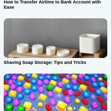
How to Transfer Airtime to Bank Account with
Ease
Shaving Soap Storage: Tips and Tricks