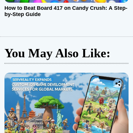
How to Beat Board 417 on Candy Crush: A Step-
by-Step Guide
You May Also Like: