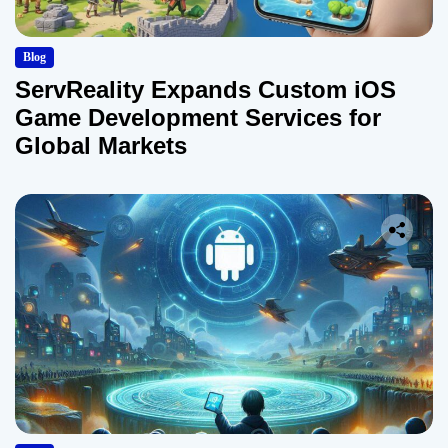
Blog
ServReality Expands Custom iOS
Game Development Services for
Global Markets