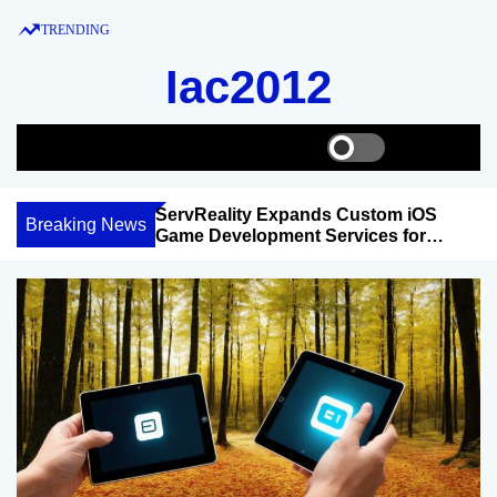
S
TRENDING
k
i
Iac2012
p
t
o
S
S
M
w
e
e
c
i
a
n
o
ServReality Expands Custom iOS
D
t
r
u
Breaking News
n
Game Development Services for
S
c
c
Global Markets
G
t
h
h
c
e
o
n
l
t
o
r
m
o
d
e