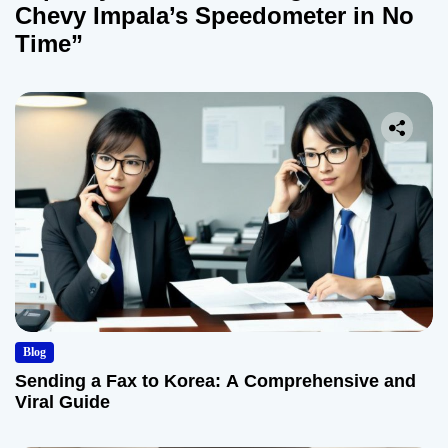
Chevy Impala’s Speedometer in No
Time”
Blog
Sending a Fax to Korea: A Comprehensive and
Viral Guide