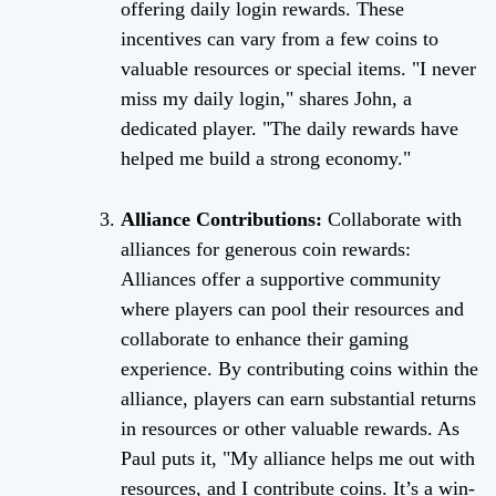
offering daily login rewards. These
incentives can vary from a few coins to
valuable resources or special items. "I never
miss my daily login," shares John, a
dedicated player. "The daily rewards have
helped me build a strong economy."
Alliance Contributions:
Collaborate with
alliances for generous coin rewards:
Alliances offer a supportive community
where players can pool their resources and
collaborate to enhance their gaming
experience. By contributing coins within the
alliance, players can earn substantial returns
in resources or other valuable rewards. As
Paul puts it, "My alliance helps me out with
resources, and I contribute coins. It’s a win-