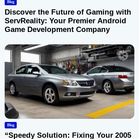
Blog
Discover the Future of Gaming with
ServReality: Your Premier Android
Game Development Company
Blog
“Speedy Solution: Fixing Your 2005