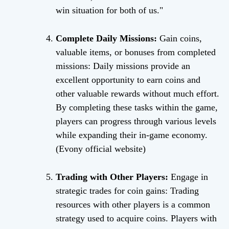
win situation for both of us."
Complete Daily Missions:
Gain coins,
valuable items, or bonuses from completed
missions: Daily missions provide an
excellent opportunity to earn coins and
other valuable rewards without much effort.
By completing these tasks within the game,
players can progress through various levels
while expanding their in-game economy.
(Evony official website)
Trading with Other Players:
Engage in
strategic trades for coin gains: Trading
resources with other players is a common
strategy used to acquire coins. Players with