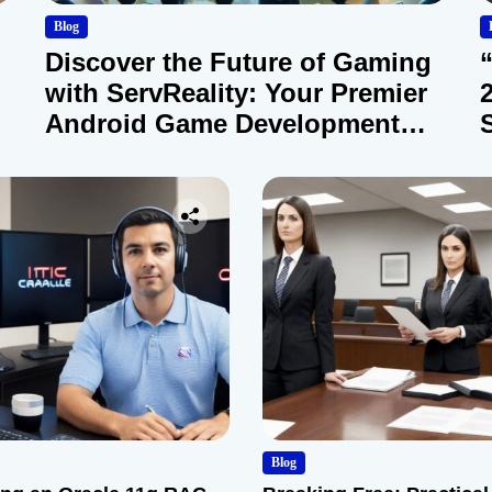
Blog
Discover the Future of Gaming
with ServReality: Your Premier
Android Game Development
Company
Blog