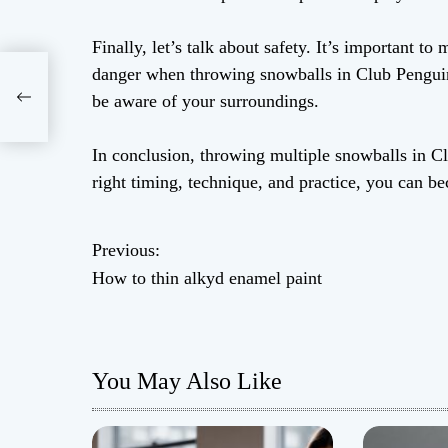
Finally, let’s talk about safety. It’s important to
danger when throwing snowballs in Club Penguin.
nt
be aware of your surroundings.
In conclusion, throwing multiple snowballs in Cl
right timing, technique, and practice, you can b
Previous:
P
How to thin alkyd enamel paint
o
s
You May Also Like
t
n