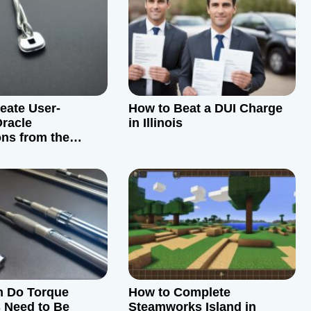
eate User-
How to Beat a DUI Charge
Oracle
in Illinois
ons from the
n Do Torque
How to Complete
 Need to Be
Steamworks Island in