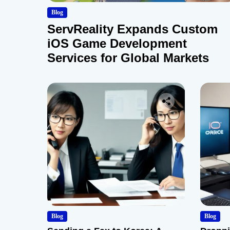
Blog
ServReality Expands Custom
iOS Game Development
Services for Global Markets
Blog
Blog