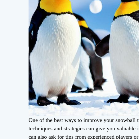
One of the best ways to improve your snowball th
techniques and strategies can give you valuable 
can also ask for tips from experienced players or