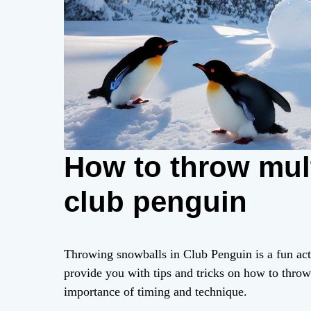
How to throw mul
club penguin
Throwing snowballs in Club Penguin is a fun activi
provide you with tips and tricks on how to throw
importance of timing and technique.