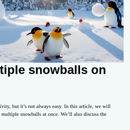
tiple snowballs on
ty, but it’s not always easy. In this article, we will
 multiple snowballs at once. We’ll also discuss the