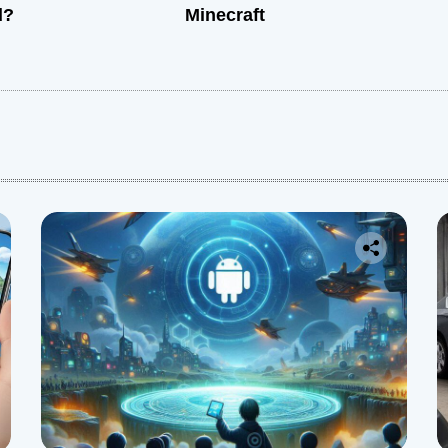
d?
Minecraft
: