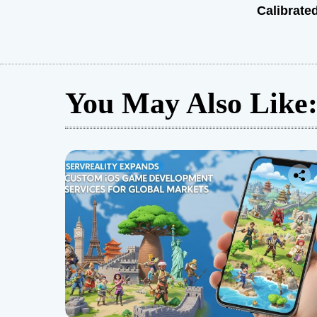
Calibrate
You May Also Like