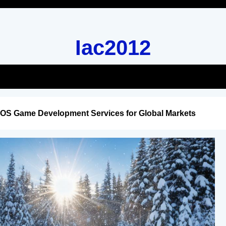
Iac2012
iOS Game Development Services for Global Markets