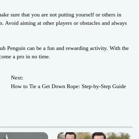
 make sure that you are not putting yourself or others in
 Avoid aiming at other players or obstacles and always
ub Penguin can be a fun and rewarding activity. With the
ecome a pro in no time.
Next:
How to Tie a Get Down Rope: Step-by-Step Guide