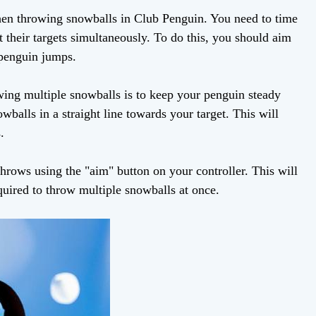
l when throwing snowballs in Club Penguin. You need to time
it their targets simultaneously. To do this, you should aim
 penguin jumps.
owing multiple snowballs is to keep your penguin steady
wballs in a straight line towards your target. This will
.
throws using the "aim" button on your controller. This will
quired to throw multiple snowballs at once.