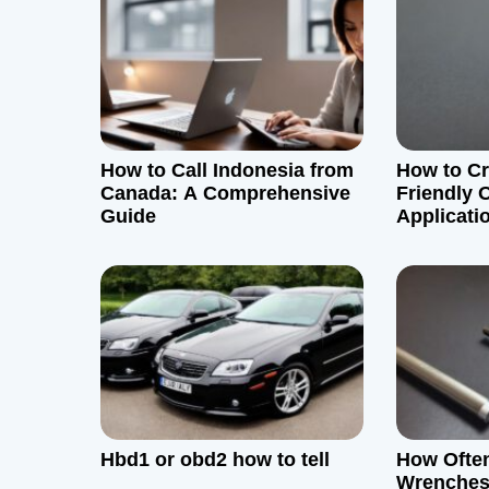
a
v
i
g
How to Call Indonesia from
How to Cr
Canada: A Comprehensive
Friendly 
a
Guide
Applicati
Backend
t
i
o
n
Hbd1 or obd2 how to tell
How Ofte
Wrenches