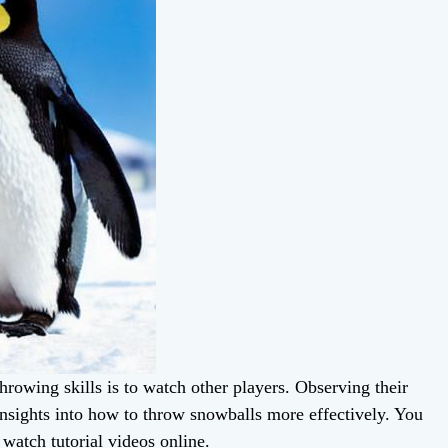
rowing skills is to watch other players. Observing their
insights into how to throw snowballs more effectively. You
 watch tutorial videos online.