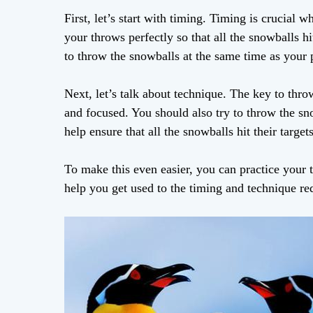
First, let’s start with timing. Timing is crucia
your throws perfectly so that all the snowballs h
to throw the snowballs at the same time as your
Next, let’s talk about technique. The key to thr
and focused. You should also try to throw the sno
help ensure that all the snowballs hit their targets
To make this even easier, you can practice your 
help you get used to the timing and technique re