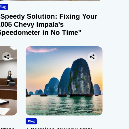
Blog
“Speedy Solution: Fixing Your
2005 Chevy Impala’s
Speedometer in No Time”
Blog