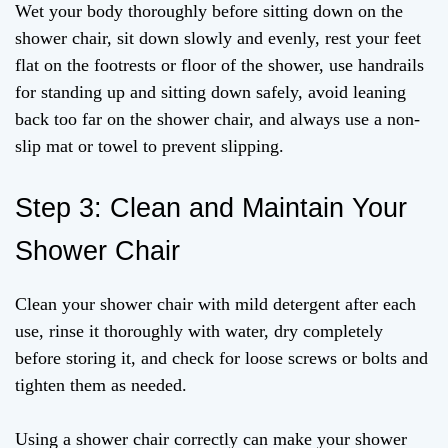
Wet your body thoroughly before sitting down on the
shower chair, sit down slowly and evenly, rest your feet
flat on the footrests or floor of the shower, use handrails
for standing up and sitting down safely, avoid leaning
back too far on the shower chair, and always use a non-
slip mat or towel to prevent slipping.
Step 3: Clean and Maintain Your
Shower Chair
Clean your shower chair with mild detergent after each
use, rinse it thoroughly with water, dry completely
before storing it, and check for loose screws or bolts and
tighten them as needed.
Using a shower chair correctly can make your shower