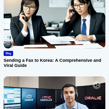
Blog
Sending a Fax to Korea: A Comprehensive and
Viral Guide