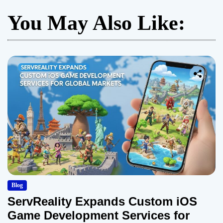
You May Also Like:
Blog
ServReality Expands Custom iOS
Game Development Services for