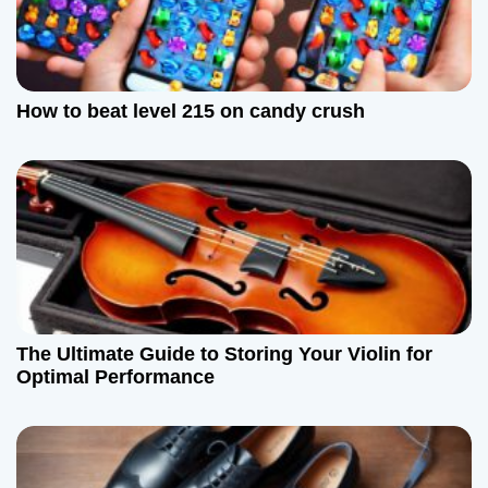
g
a
How to beat level 215 on candy crush
t
i
o
n
The Ultimate Guide to Storing Your Violin for
Optimal Performance