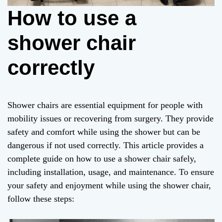
How to use a
shower chair
correctly
Shower chairs are essential equipment for people with
mobility issues or recovering from surgery. They provide
safety and comfort while using the shower but can be
dangerous if not used correctly. This article provides a
complete guide on how to use a shower chair safely,
including installation, usage, and maintenance. To ensure
your safety and enjoyment while using the shower chair,
follow these steps: