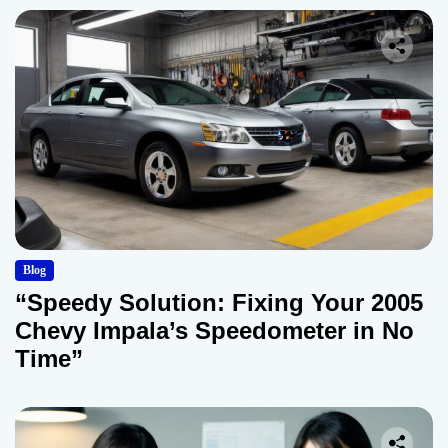
Blog
“Speedy Solution: Fixing Your 2005
Chevy Impala’s Speedometer in No
Time”