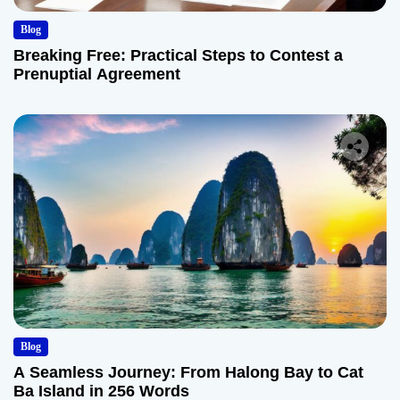
Blog
Breaking Free: Practical Steps to Contest a
Prenuptial Agreement
Blog
A Seamless Journey: From Halong Bay to Cat
Ba Island in 256 Words