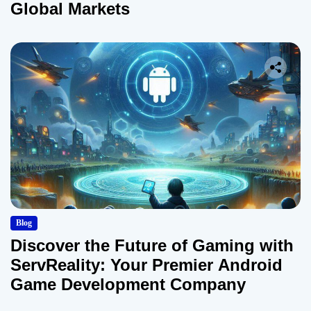
Global Markets
Blog
Discover the Future of Gaming with
ServReality: Your Premier Android
Game Development Company