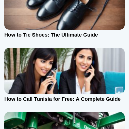
How to Tie Shoes: The Ultimate Guide
How to Call Tunisia for Free: A Complete Guide