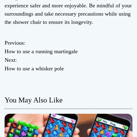
experience safer and more enjoyable. Be mindful of your
surroundings and take necessary precautions while using
the shower chair to ensure its longevity.
Previous:
P
How to use a running martingale
o
Next:
How to use a whisker pole
s
t
n
You May Also Like
a
v
i