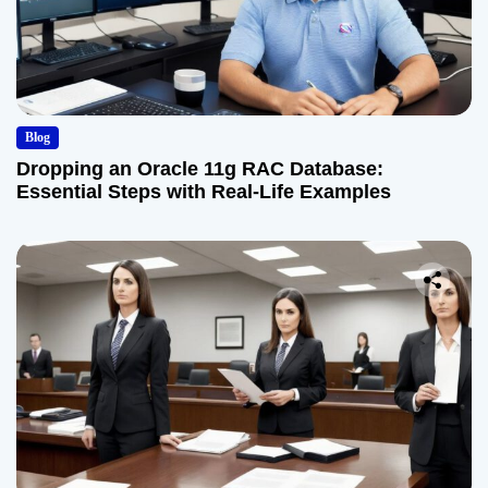
Blog
Dropping an Oracle 11g RAC Database:
Essential Steps with Real-Life Examples