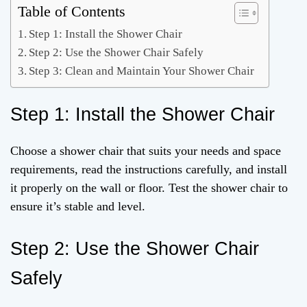
Table of Contents
Step 1: Install the Shower Chair
Step 2: Use the Shower Chair Safely
Step 3: Clean and Maintain Your Shower Chair
Step 1: Install the Shower Chair
Choose a shower chair that suits your needs and space
requirements, read the instructions carefully, and install
it properly on the wall or floor. Test the shower chair to
ensure it’s stable and level.
Step 2: Use the Shower Chair
Safely