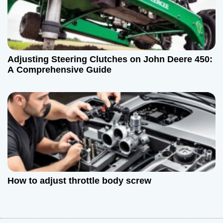
Adjusting Steering Clutches on John Deere 450:
A Comprehensive Guide
How to adjust throttle body screw