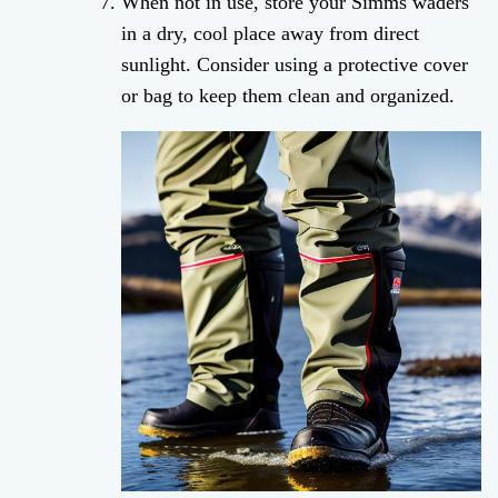
When not in use, store your Simms waders
in a dry, cool place away from direct
sunlight. Consider using a protective cover
or bag to keep them clean and organized.