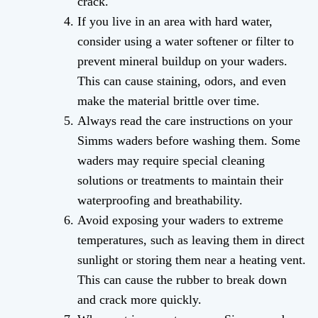
crack.
If you live in an area with hard water,
consider using a water softener or filter to
prevent mineral buildup on your waders.
This can cause staining, odors, and even
make the material brittle over time.
Always read the care instructions on your
Simms waders before washing them. Some
waders may require special cleaning
solutions or treatments to maintain their
waterproofing and breathability.
Avoid exposing your waders to extreme
temperatures, such as leaving them in direct
sunlight or storing them near a heating vent.
This can cause the rubber to break down
and crack more quickly.