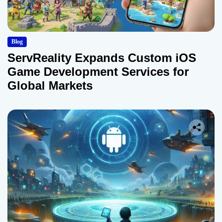
Blog
ServReality Expands Custom iOS
Game Development Services for
Global Markets