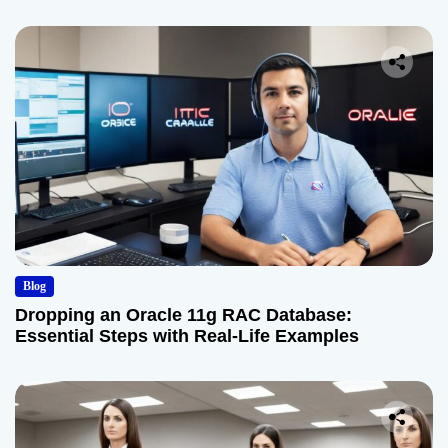
Blog
Dropping an Oracle 11g RAC Database:
Essential Steps with Real-Life Examples