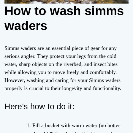
How to wash simms
waders
Simms waders are an essential piece of gear for any
serious angler. They protect your legs from the cold
water, sharp objects on the riverbed, and insect bites
while allowing you to move freely and comfortably.
However, washing and caring for your Simms waders
properly is crucial to their longevity and functionality.
Here’s how to do it:
Fill a bucket with warm water (no hotter