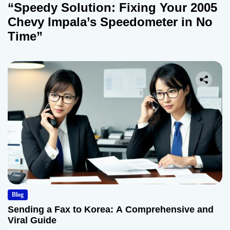
“Speedy Solution: Fixing Your 2005
Chevy Impala’s Speedometer in No
Time”
Blog
Sending a Fax to Korea: A Comprehensive and
Viral Guide