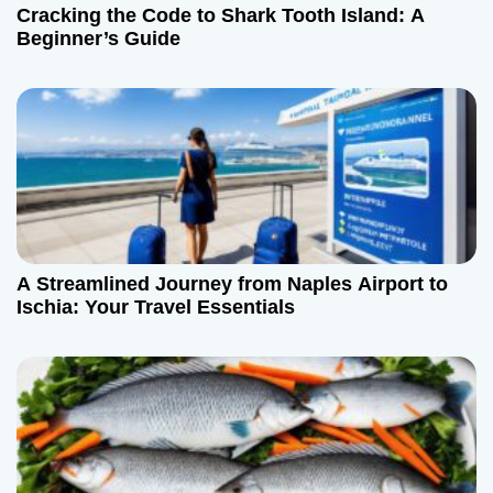
Cracking the Code to Shark Tooth Island: A
Beginner’s Guide
A Streamlined Journey from Naples Airport to
Ischia: Your Travel Essentials