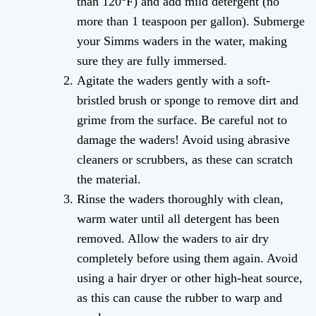
than 120°F) and add mild detergent (no
more than 1 teaspoon per gallon). Submerge
your Simms waders in the water, making
sure they are fully immersed.
Agitate the waders gently with a soft-
bristled brush or sponge to remove dirt and
grime from the surface. Be careful not to
damage the waders! Avoid using abrasive
cleaners or scrubbers, as these can scratch
the material.
Rinse the waders thoroughly with clean,
warm water until all detergent has been
removed. Allow the waders to air dry
completely before using them again. Avoid
using a hair dryer or other high-heat source,
as this can cause the rubber to warp and