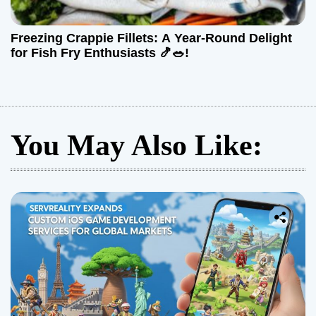
Freezing Crappie Fillets: A Year-Round Delight
for Fish Fry Enthusiasts 🍤🥗!
You May Also Like: