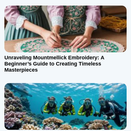
Unraveling Mountmellick Embroidery: A
Beginner’s Guide to Creating Timeless
Masterpieces