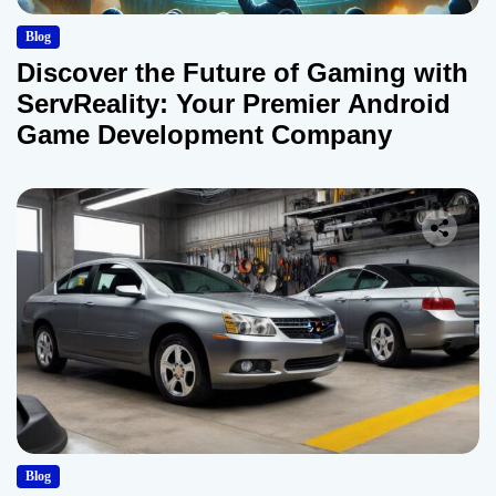
Blog
Discover the Future of Gaming with
ServReality: Your Premier Android
Game Development Company
Blog