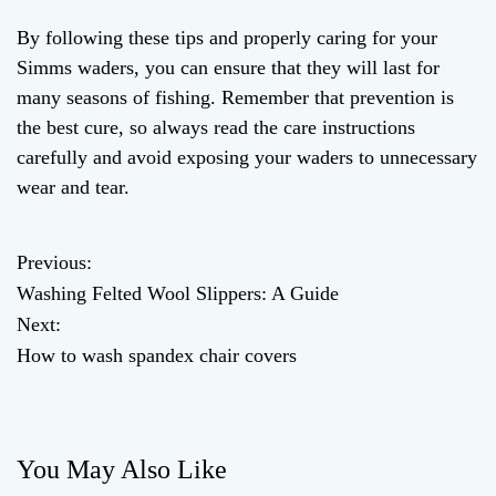
By following these tips and properly caring for your
Simms waders, you can ensure that they will last for
many seasons of fishing. Remember that prevention is
the best cure, so always read the care instructions
carefully and avoid exposing your waders to unnecessary
wear and tear.
Previous:
P
Washing Felted Wool Slippers: A Guide
o
Next:
How to wash spandex chair covers
s
t
n
You May Also Like