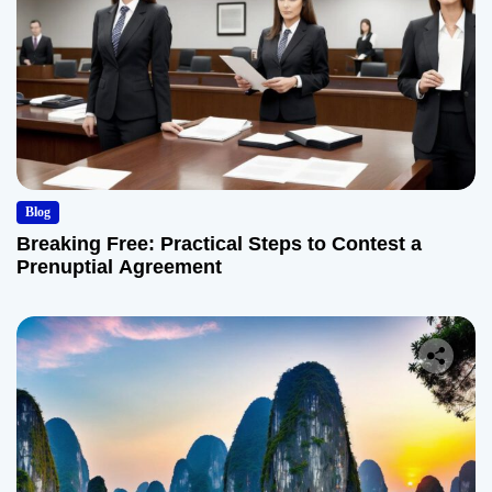
Blog
Breaking Free: Practical Steps to Contest a
Prenuptial Agreement