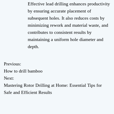
Effective lead drilling enhances productivity
by ensuring accurate placement of
subsequent holes. It also reduces costs by
minimizing rework and material waste, and
contributes to consistent results by
maintaining a uniform hole diameter and
depth.
Previous:
P
How to drill bamboo
o
Next:
Mastering Rotor Drilling at Home: Essential Tips for
s
Safe and Efficient Results
t
n