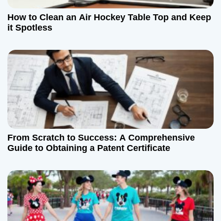
How to Clean an Air Hockey Table Top and Keep
it Spotless
From Scratch to Success: A Comprehensive
Guide to Obtaining a Patent Certificate