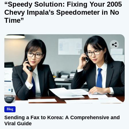
“Speedy Solution: Fixing Your 2005
Chevy Impala’s Speedometer in No
Time”
Blog
Sending a Fax to Korea: A Comprehensive and
Viral Guide