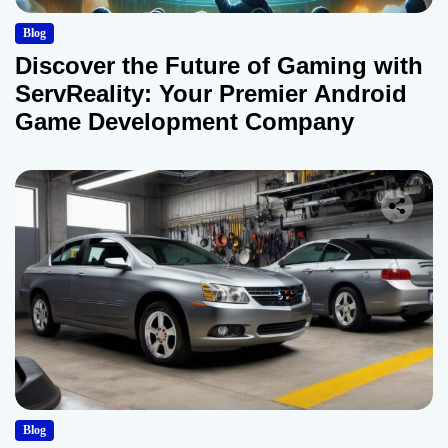
Blog
Discover the Future of Gaming with
ServReality: Your Premier Android
Game Development Company
Blog