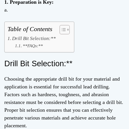
1. Preparation is Key:
a.
Table of Contents
Drill Bit Selection:**
**FAQs:**
Drill Bit Selection:**
Choosing the appropriate drill bit for your material and
application is essential for successful lead drilling.
Factors such as hardness, toughness, and abrasion
resistance must be considered before selecting a drill bit.
Proper bit selection ensures that you can effectively
penetrate various materials and achieve accurate hole
placement.