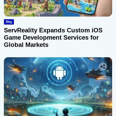
Blog
ServReality Expands Custom iOS
Game Development Services for
Global Markets