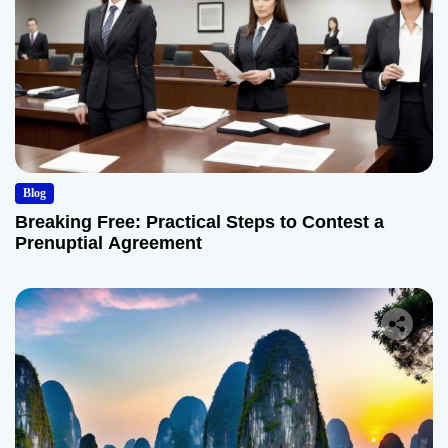
Blog
Breaking Free: Practical Steps to Contest a
Prenuptial Agreement