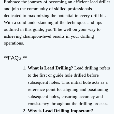
Embrace the journey of becoming an efficient lead driller
and join the community of skilled professionals
dedicated to maximizing the potential in every drill bit.
With a solid understanding of the techniques and tips
outlined in this guide, you’ll be well on your way to
achieving champion-level results in your drilling
operations.
**FAQs:**
What is Lead Drilling?
Lead drilling refers
to the first or guide hole drilled before
subsequent holes. This initial hole acts as a
reference point for aligning and positioning
subsequent holes, ensuring accuracy and
consistency throughout the drilling process.
Why is Lead Drilling Important?