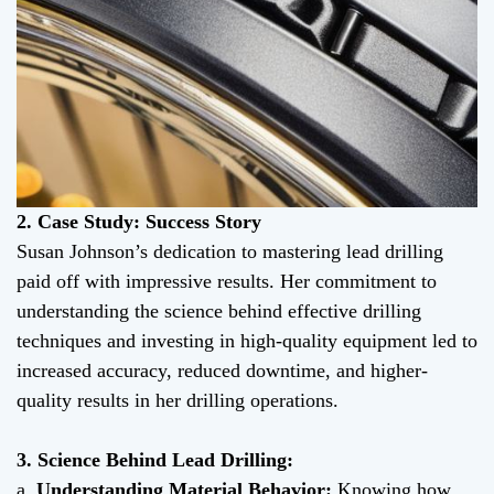
2. Case Study: Success Story
Susan Johnson’s dedication to mastering lead drilling
paid off with impressive results. Her commitment to
understanding the science behind effective drilling
techniques and investing in high-quality equipment led to
increased accuracy, reduced downtime, and higher-
quality results in her drilling operations.
3. Science Behind Lead Drilling:
a.
Understanding Material Behavior:
Knowing how