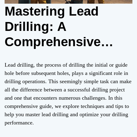
Mastering Lead
Drilling: A
Comprehensive
Guide to Maximizing
Lead drilling, the process of drilling the initial or guide
Drilling Efficiency
hole before subsequent holes, plays a significant role in
drilling operations. This seemingly simple task can make
and Success
all the difference between a successful drilling project
and one that encounters numerous challenges. In this
comprehensive guide, we explore techniques and tips to
help you master lead drilling and optimize your drilling
performance.