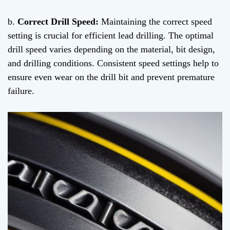
b.
Correct Drill Speed:
Maintaining the correct speed
setting is crucial for efficient lead drilling. The optimal
drill speed varies depending on the material, bit design,
and drilling conditions. Consistent speed settings help to
ensure even wear on the drill bit and prevent premature
failure.