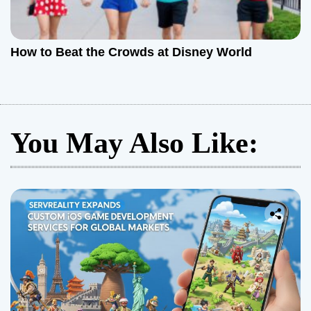
How to Beat the Crowds at Disney World
You May Also Like: