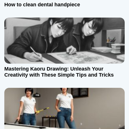
How to clean dental handpiece
Mastering Kaoru Drawing: Unleash Your
Creativity with These Simple Tips and Tricks