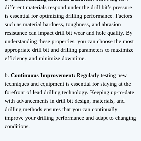
different materials respond under the drill bit’s pressure
is essential for optimizing drilling performance. Factors
such as material hardness, toughness, and abrasion
resistance can impact drill bit wear and hole quality. By
understanding these properties, you can choose the most
appropriate drill bit and drilling parameters to maximize
efficiency and minimize downtime.
b.
Continuous Improvement:
Regularly testing new
techniques and equipment is essential for staying at the
forefront of lead drilling technology. Keeping up-to-date
with advancements in drill bit design, materials, and
drilling methods ensures that you can continually
improve your drilling performance and adapt to changing
conditions.