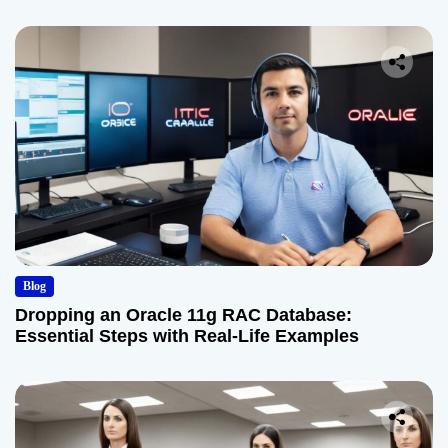
Blog
Dropping an Oracle 11g RAC Database:
Essential Steps with Real-Life Examples