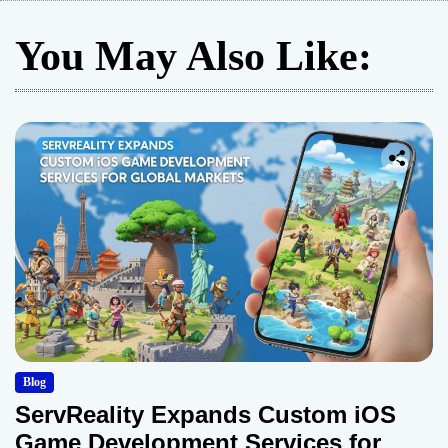
You May Also Like:
Blog
ServReality Expands Custom iOS
Game Development Services for