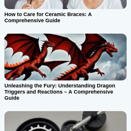
a
t
How to Care for Ceramic Braces: A
Comprehensive Guide
i
o
n
Unleashing the Fury: Understanding Dragon
Triggers and Reactions – A Comprehensive
Guide