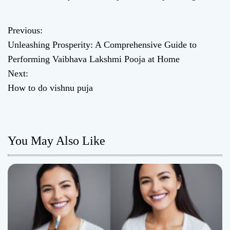
Previous:
P
Unleashing Prosperity: A Comprehensive Guide to
o
Performing Vaibhava Lakshmi Pooja at Home
Next:
s
How to do vishnu puja
t
n
You May Also Like
a
v
i
g