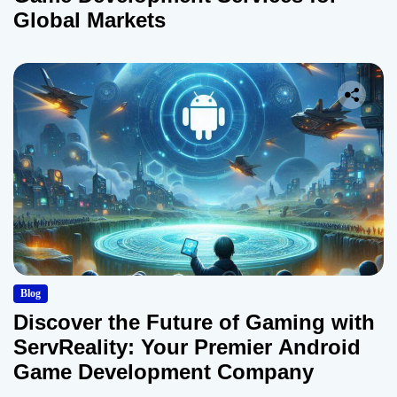
Global Markets
Blog
Discover the Future of Gaming with
ServReality: Your Premier Android
Game Development Company