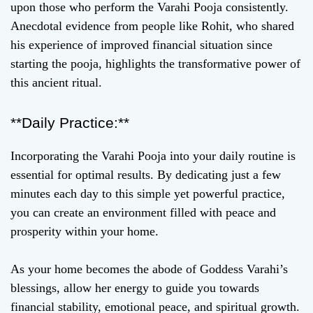
upon those who perform the Varahi Pooja consistently.
Anecdotal evidence from people like Rohit, who shared
his experience of improved financial situation since
starting the pooja, highlights the transformative power of
this ancient ritual.
**Daily Practice:**
Incorporating the Varahi Pooja into your daily routine is
essential for optimal results. By dedicating just a few
minutes each day to this simple yet powerful practice,
you can create an environment filled with peace and
prosperity within your home.
As your home becomes the abode of Goddess Varahi’s
blessings, allow her energy to guide you towards
financial stability, emotional peace, and spiritual growth.