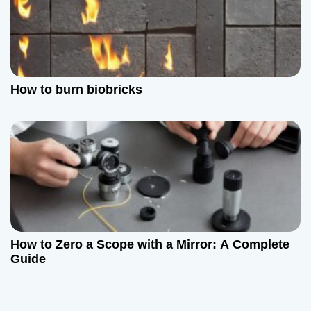
How to burn biobricks
How to Zero a Scope with a Mirror: A Complete
Guide