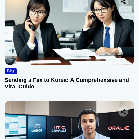
Blog
Sending a Fax to Korea: A Comprehensive and
Viral Guide