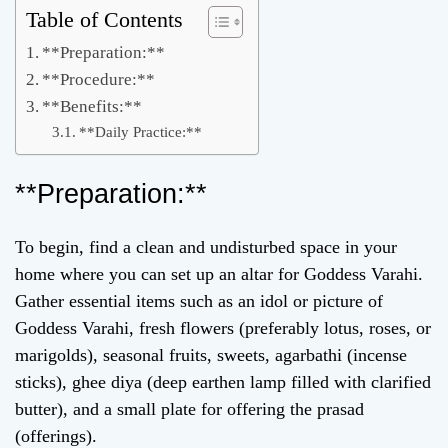
Table of Contents
**Preparation:**
**Procedure:**
**Benefits:**
**Daily Practice:**
**Preparation:**
To begin, find a clean and undisturbed space in your
home where you can set up an altar for Goddess Varahi.
Gather essential items such as an idol or picture of
Goddess Varahi, fresh flowers (preferably lotus, roses, or
marigolds), seasonal fruits, sweets, agarbathi (incense
sticks), ghee diya (deep earthen lamp filled with clarified
butter), and a small plate for offering the prasad
(offerings).