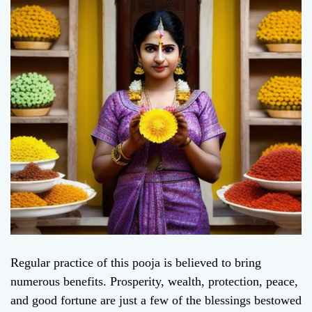
Regular practice of this pooja is believed to bring
numerous benefits. Prosperity, wealth, protection, peace,
and good fortune are just a few of the blessings bestowed