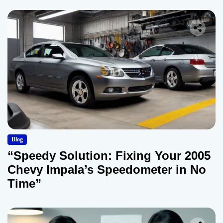
Blog
“Speedy Solution: Fixing Your 2005
Chevy Impala’s Speedometer in No
Time”