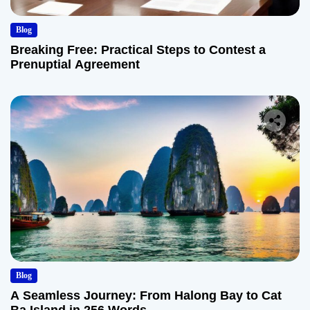
Blog
Breaking Free: Practical Steps to Contest a
Prenuptial Agreement
Blog
A Seamless Journey: From Halong Bay to Cat