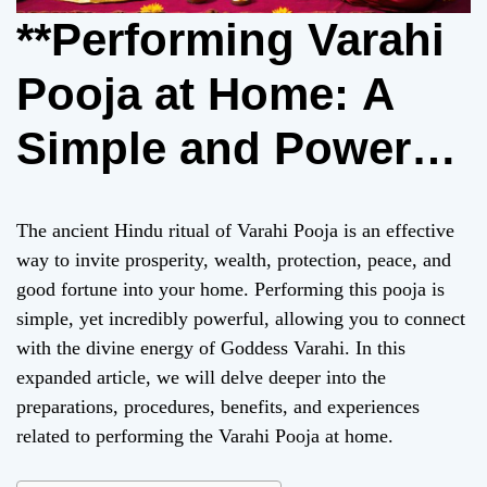
**Performing Varahi
Pooja at Home: A
Simple and Powerful
Ritual for
The ancient Hindu ritual of Varahi Pooja is an effective
Prosperity**
way to invite prosperity, wealth, protection, peace, and
good fortune into your home. Performing this pooja is
simple, yet incredibly powerful, allowing you to connect
with the divine energy of Goddess Varahi. In this
expanded article, we will delve deeper into the
preparations, procedures, benefits, and experiences
related to performing the Varahi Pooja at home.