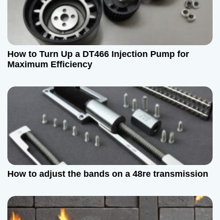
How to Turn Up a DT466 Injection Pump for
Maximum Efficiency
How to adjust the bands on a 48re transmission