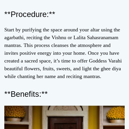
**Procedure:**
Start by purifying the space around your altar using the
agarbathi, reciting the Vishnu or Lalita Sahasranamam
mantras. This process cleanses the atmosphere and
invites positive energy into your home. Once you have
created a sacred space, it’s time to offer Goddess Varahi
beautiful flowers, fruits, sweets, and light the ghee diya
while chanting her name and reciting mantras.
**Benefits:**