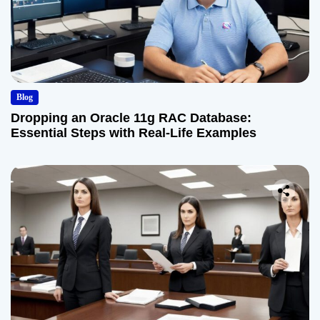
Blog
Dropping an Oracle 11g RAC Database:
Essential Steps with Real-Life Examples