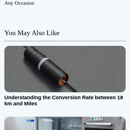
Any Occasion
t
n
You May Also Like
a
v
i
g
a
t
Understanding the Conversion Rate between 18
km and Miles
i
o