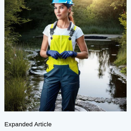
Expanded Article