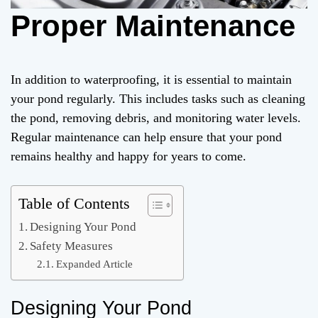
Proper Maintenance
In addition to waterproofing, it is essential to maintain
your pond regularly. This includes tasks such as cleaning
the pond, removing debris, and monitoring water levels.
Regular maintenance can help ensure that your pond
remains healthy and happy for years to come.
Table of Contents
Designing Your Pond
Safety Measures
Expanded Article
Designing Your Pond