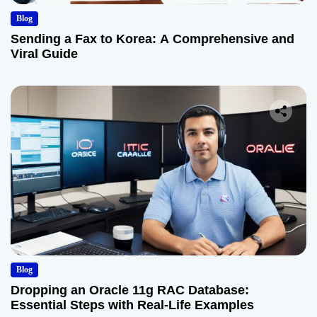
Blog
Sending a Fax to Korea: A Comprehensive and
Viral Guide
Blog
Dropping an Oracle 11g RAC Database:
Essential Steps with Real-Life Examples