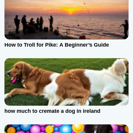
How to Troll for Pike: A Beginner’s Guide
how much to cremate a dog in ireland