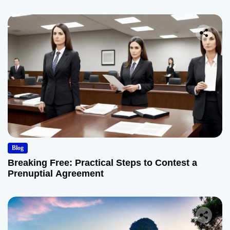
Blog
Breaking Free: Practical Steps to Contest a
Prenuptial Agreement