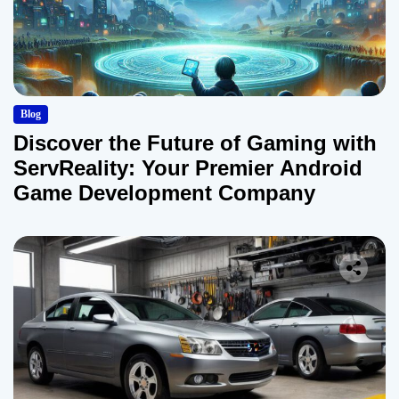
Blog
Discover the Future of Gaming with
ServReality: Your Premier Android
Game Development Company