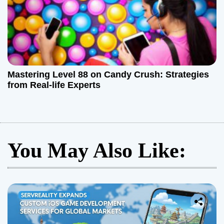
Mastering Level 88 on Candy Crush: Strategies
from Real-life Experts
You May Also Like: