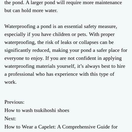
the pond. A larger pond will require more maintenance
but can hold more water.
Waterproofing a pond is an essential safety measure,
especially if you have children or pets. With proper
waterproofing, the risk of leaks or collapses can be
significantly reduced, making your pond a safer place for
everyone to enjoy. If you are not confident in applying
waterproofing materials yourself, it’s always best to hire
a professional who has experience with this type of
work.
Previous:
P
How to wash tsukihoshi shoes
o
Next:
How to Wear a Capelet: A Comprehensive Guide for
s