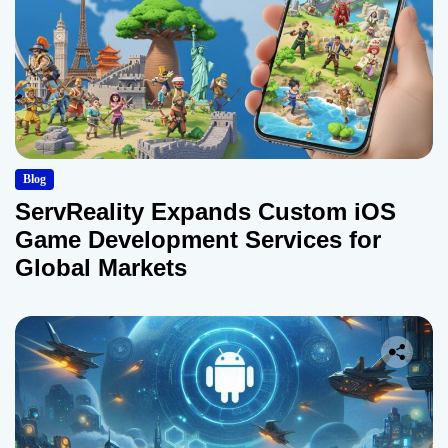
Blog
ServReality Expands Custom iOS
Game Development Services for
Global Markets