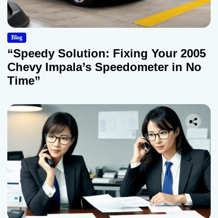
Blog
“Speedy Solution: Fixing Your 2005
Chevy Impala’s Speedometer in No
Time”