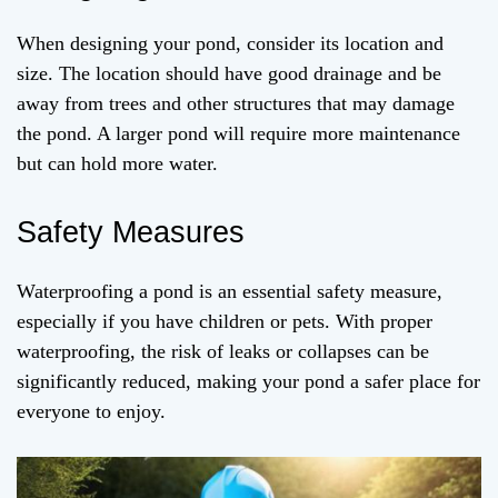
When designing your pond, consider its location and
size. The location should have good drainage and be
away from trees and other structures that may damage
the pond. A larger pond will require more maintenance
but can hold more water.
Safety Measures
Waterproofing a pond is an essential safety measure,
especially if you have children or pets. With proper
waterproofing, the risk of leaks or collapses can be
significantly reduced, making your pond a safer place for
everyone to enjoy.