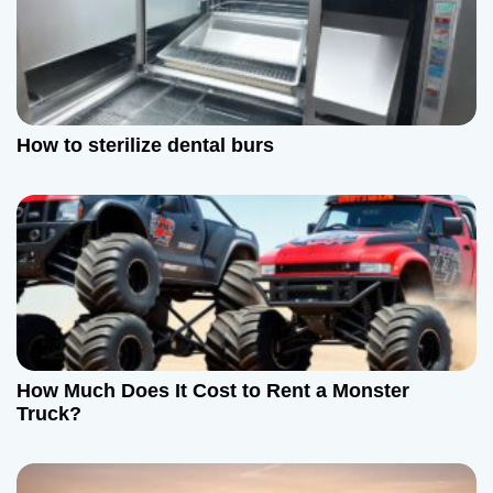
n
How to sterilize dental burs
How Much Does It Cost to Rent a Monster
Truck?