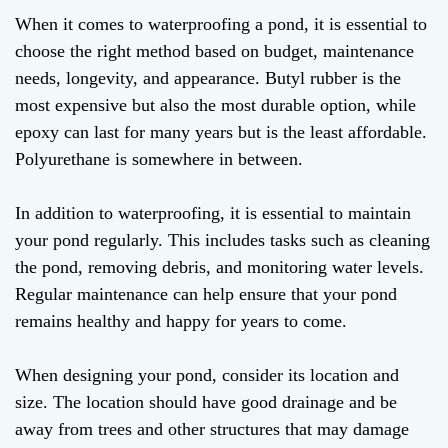
When it comes to waterproofing a pond, it is essential to
choose the right method based on budget, maintenance
needs, longevity, and appearance. Butyl rubber is the
most expensive but also the most durable option, while
epoxy can last for many years but is the least affordable.
Polyurethane is somewhere in between.
In addition to waterproofing, it is essential to maintain
your pond regularly. This includes tasks such as cleaning
the pond, removing debris, and monitoring water levels.
Regular maintenance can help ensure that your pond
remains healthy and happy for years to come.
When designing your pond, consider its location and
size. The location should have good drainage and be
away from trees and other structures that may damage