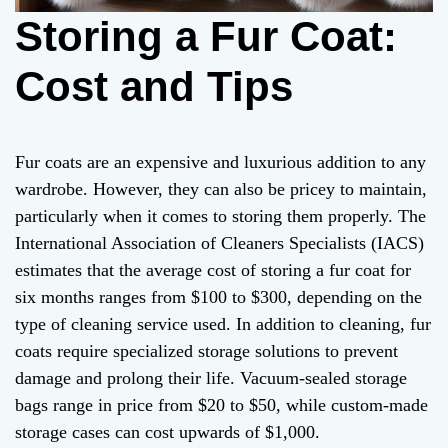
Storing a Fur Coat:
Cost and Tips
Fur coats are an expensive and luxurious addition to any
wardrobe. However, they can also be pricey to maintain,
particularly when it comes to storing them properly. The
International Association of Cleaners Specialists (IACS)
estimates that the average cost of storing a fur coat for
six months ranges from $100 to $300, depending on the
type of cleaning service used. In addition to cleaning, fur
coats require specialized storage solutions to prevent
damage and prolong their life. Vacuum-sealed storage
bags range in price from $20 to $50, while custom-made
storage cases can cost upwards of $1,000.