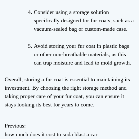
Consider using a storage solution
specifically designed for fur coats, such as a
vacuum-sealed bag or custom-made case.
Avoid storing your fur coat in plastic bags
or other non-breathable materials, as this
can trap moisture and lead to mold growth.
Overall, storing a fur coat is essential to maintaining its
investment. By choosing the right storage method and
taking proper care of your fur coat, you can ensure it
stays looking its best for years to come.
Previous:
P
how much does it cost to soda blast a car