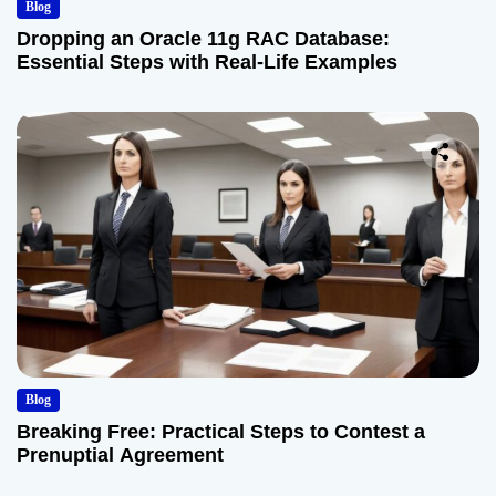
Blog
Dropping an Oracle 11g RAC Database:
Essential Steps with Real-Life Examples
Blog
Breaking Free: Practical Steps to Contest a
Prenuptial Agreement