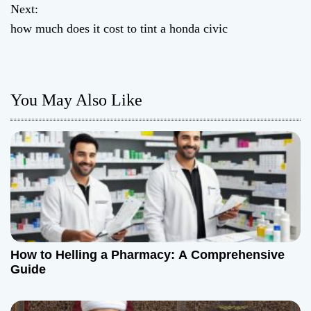
o
Next:
how much does it cost to tint a honda civic
s
t
n
You May Also Like
a
v
i
g
a
How to Helling a Pharmacy: A Comprehensive
t
Guide
i