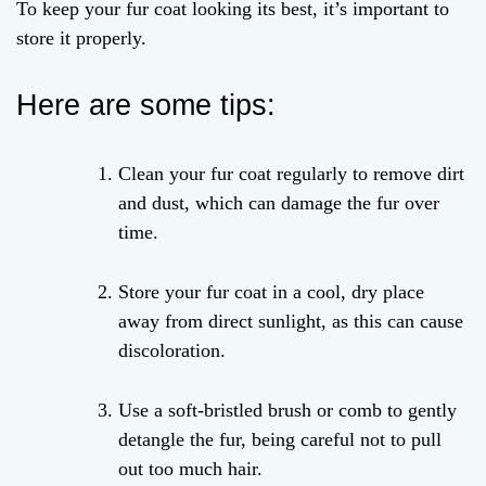
To keep your fur coat looking its best, it’s important to
store it properly.
Here are some tips:
Clean your fur coat regularly to remove dirt
and dust, which can damage the fur over
time.
Store your fur coat in a cool, dry place
away from direct sunlight, as this can cause
discoloration.
Use a soft-bristled brush or comb to gently
detangle the fur, being careful not to pull
out too much hair.