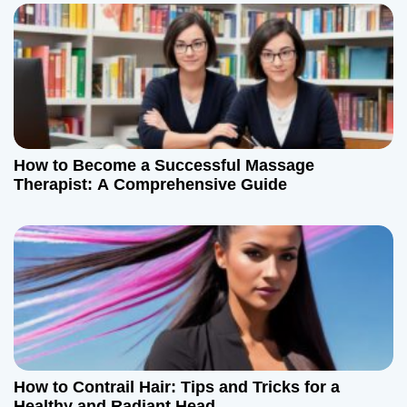
How to Become a Successful Massage
Therapist: A Comprehensive Guide
How to Contrail Hair: Tips and Tricks for a
Healthy and Radiant Head