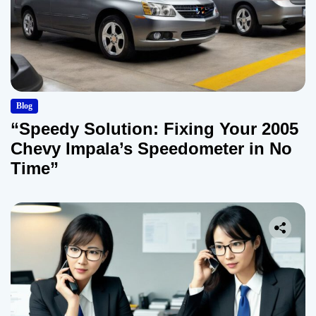
Blog
“Speedy Solution: Fixing Your 2005
Chevy Impala’s Speedometer in No
Time”