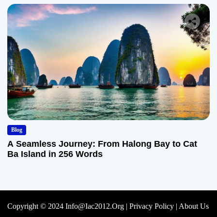
Blog
A Seamless Journey: From Halong Bay to Cat
Ba Island in 256 Words
Copyright © 2024 Info@iac2012.org |
Privacy Policy
|
About Us