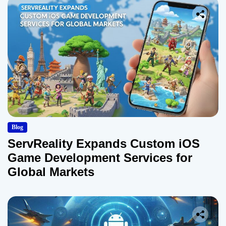
Blog
ServReality Expands Custom iOS
Game Development Services for
Global Markets