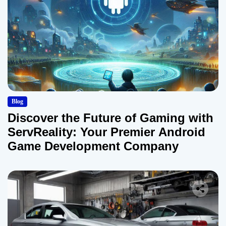
Blog
Discover the Future of Gaming with
ServReality: Your Premier Android
Game Development Company