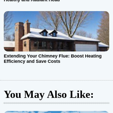
Extending Your Chimney Flue: Boost Heating
Efficiency and Save Costs
You May Also Like: