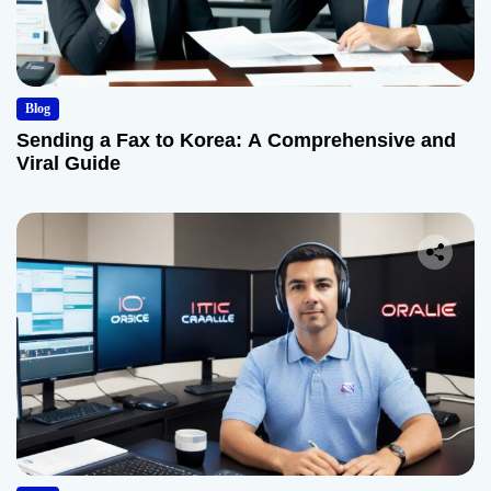
Blog
Sending a Fax to Korea: A Comprehensive and
Viral Guide