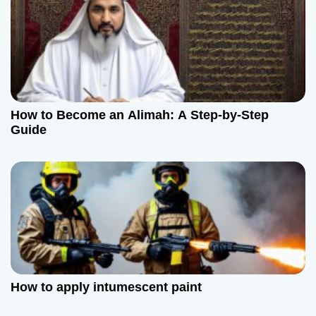
o
n
How to Become an Alimah: A Step-by-Step
Guide
How to apply intumescent paint