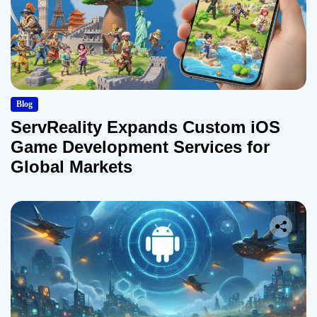
Blog
ServReality Expands Custom iOS
Game Development Services for
Global Markets