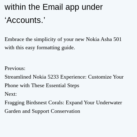
within the Email app under
‘Accounts.’
Embrace the simplicity of your new Nokia Asha 501
with this easy formatting guide.
Previous:
P
Streamlined Nokia 5233 Experience: Customize Your
o
Phone with These Essential Steps
Next:
s
Fragging Birdsnest Corals: Expand Your Underwater
t
Garden and Support Conservation
n
a