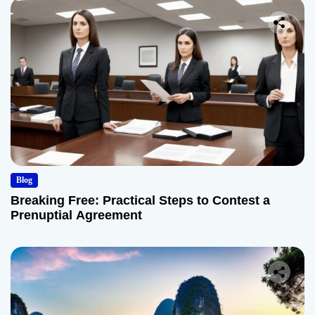
Blog
Breaking Free: Practical Steps to Contest a
Prenuptial Agreement