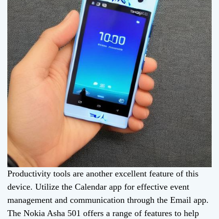
Productivity tools are another excellent feature of this
device. Utilize the Calendar app for effective event
management and communication through the Email app.
The Nokia Asha 501 offers a range of features to help