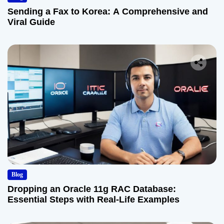
Sending a Fax to Korea: A Comprehensive and
Viral Guide
Blog
Dropping an Oracle 11g RAC Database:
Essential Steps with Real-Life Examples