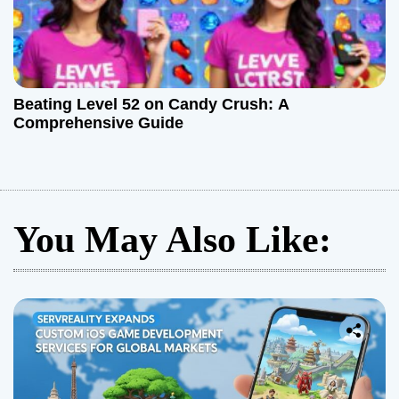
Beating Level 52 on Candy Crush: A
Comprehensive Guide
You May Also Like: