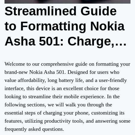
Streamlined Guide
to Formatting Nokia
Asha 501: Charge,
Customize, and
Welcome to our comprehensive guide on formatting your
Maximize
brand-new Nokia Asha 501. Designed for users who
value affordability, long battery life, and a user-friendly
Productivity
interface, this device is an excellent choice for those
looking to streamline their mobile experience. In the
following sections, we will walk you through the
essential steps of charging your phone, customizing its
features, utilizing productivity tools, and answering some
frequently asked questions.