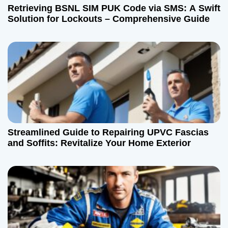
Retrieving BSNL SIM PUK Code via SMS: A Swift
Solution for Lockouts – Comprehensive Guide
Streamlined Guide to Repairing UPVC Fascias
and Soffits: Revitalize Your Home Exterior