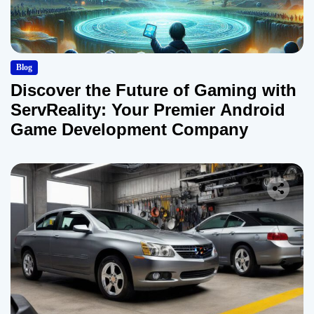
Blog
Discover the Future of Gaming with
ServReality: Your Premier Android
Game Development Company