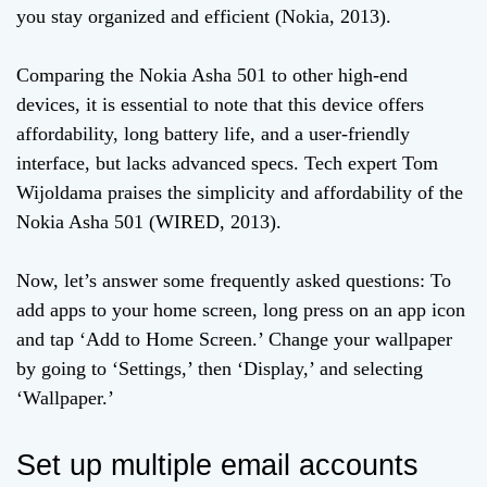
you stay organized and efficient (Nokia, 2013).
Comparing the Nokia Asha 501 to other high-end
devices, it is essential to note that this device offers
affordability, long battery life, and a user-friendly
interface, but lacks advanced specs. Tech expert Tom
Wijoldama praises the simplicity and affordability of the
Nokia Asha 501 (WIRED, 2013).
Now, let’s answer some frequently asked questions: To
add apps to your home screen, long press on an app icon
and tap ‘Add to Home Screen.’ Change your wallpaper
by going to ‘Settings,’ then ‘Display,’ and selecting
‘Wallpaper.’
Set up multiple email accounts