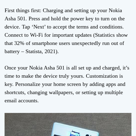
First things first: Charging and setting up your Nokia
Asha 501. Press and hold the power key to turn on the
device. Tap ‘Next’ to accept the terms and conditions.
Connect to Wi-Fi for important updates (Statistics show
that 32% of smartphone users unexpectedly run out of
battery – Statista, 2021).
Once your Nokia Asha 501 is all set up and charged, it’s
time to make the device truly yours. Customization is
key. Personalize your home screen by adding apps and
shortcuts, changing wallpapers, or setting up multiple
email accounts.