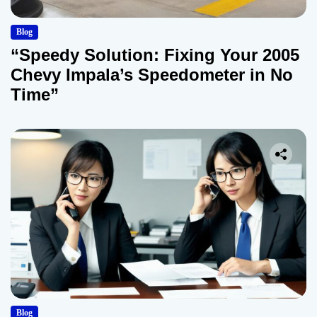
Blog
“Speedy Solution: Fixing Your 2005
Chevy Impala’s Speedometer in No
Time”
Blog