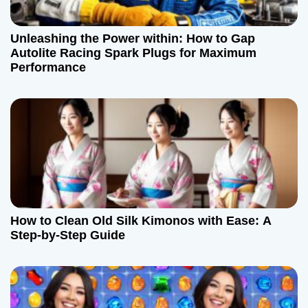
Unleashing the Power within: How to Gap
Autolite Racing Spark Plugs for Maximum
Performance
How to Clean Old Silk Kimonos with Ease: A
Step-by-Step Guide