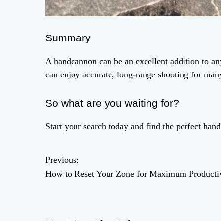
Summary
A handcannon can be an excellent addition to any
can enjoy accurate, long-range shooting for man
So what are you waiting for?
Start your search today and find the perfect han
Previous:
P
How to Reset Your Zone for Maximum Productiv
o
s