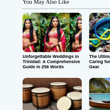
You May Also Like
t
n
a
v
i
g
Unforgettable Weddings in
The Ultim
Trinidad: A Comprehensive
Caring fo
a
Guide in 256 Words
Gear
t
i
o
n