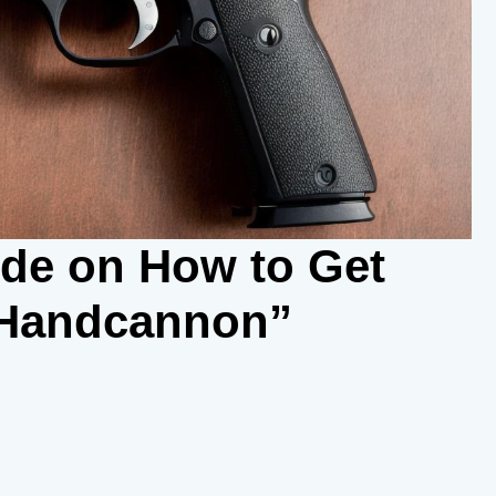
ide on How to Get
 Handcannon”