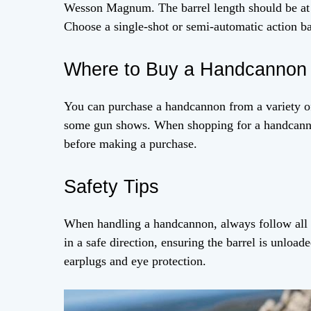
Wesson Magnum. The barrel length should be at 
Choose a single-shot or semi-automatic action b
Where to Buy a Handcannon
You can purchase a handcannon from a variety of r
some gun shows. When shopping for a handcanno
before making a purchase.
Safety Tips
When handling a handcannon, always follow all s
in a safe direction, ensuring the barrel is unloa
earplugs and eye protection.