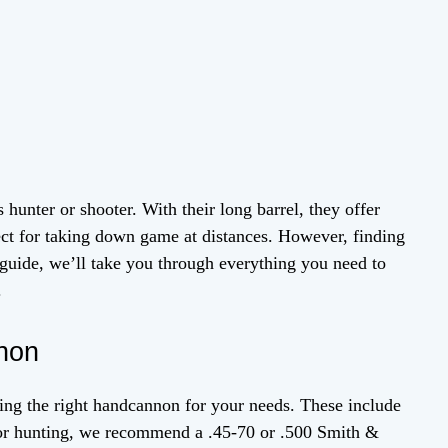
 hunter or shooter. With their long barrel, they offer
ct for taking down game at distances. However, finding
 guide, we’ll take you through everything you need to
.
non
sing the right handcannon for your needs. These include
. For hunting, we recommend a .45-70 or .500 Smith &