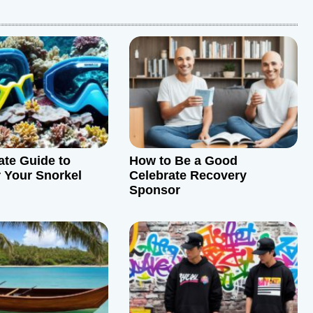
ate Guide to
How to Be a Good
r Your Snorkel
Celebrate Recovery
Sponsor