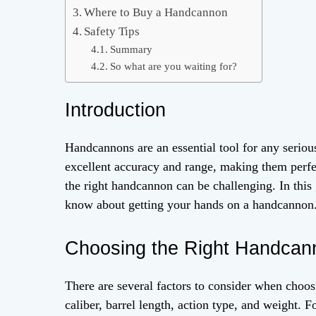
Where to Buy a Handcannon
Safety Tips
Summary
So what are you waiting for?
Introduction
Handcannons are an essential tool for any serious
excellent accuracy and range, making them perfe
the right handcannon can be challenging. In this
know about getting your hands on a handcannon
Choosing the Right Handcan
There are several factors to consider when choo
caliber, barrel length, action type, and weight