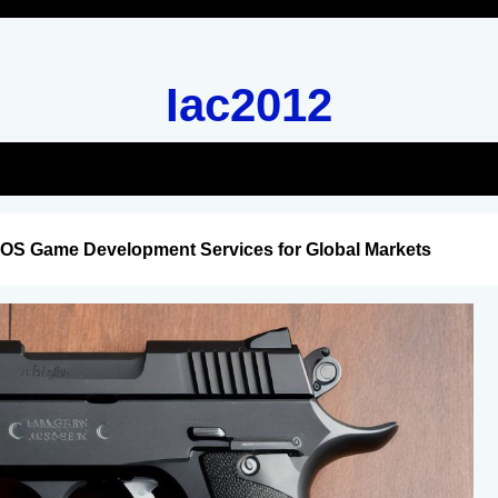
Iac2012
iOS Game Development Services for Global Markets