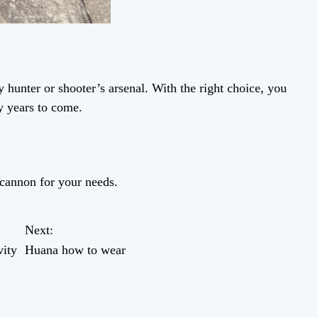
 hunter or shooter’s arsenal. With the right choice, you
y years to come.
dcannon for your needs.
Next:
ity
Huana how to wear