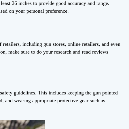
least 26 inches to provide good accuracy and range.
ased on your personal preference.
etailers, including gun stores, online retailers, and even
n, make sure to do your research and read reviews
afety guidelines. This includes keeping the gun pointed
ded, and wearing appropriate protective gear such as