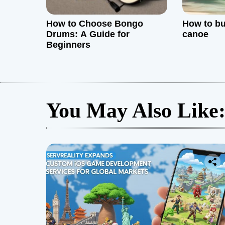
How to Choose Bongo
How to bu
Drums: A Guide for
canoe
Beginners
You May Also Like