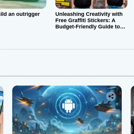
ild an outrigger
Unleashing Creativity with
Free Graffiti Stickers: A
Budget-Friendly Guide to
Graffiti Art
: