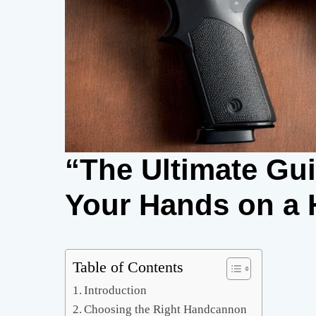
“The Ultimate Gu
Your Hands on a
Table of Contents
Introduction
Choosing the Right Handcannon